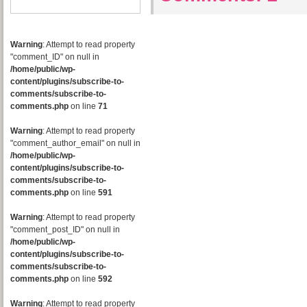
Warning
: Attempt to read property
"comment_ID" on null in
/home/public/wp-
content/plugins/subscribe-to-
comments/subscribe-to-
comments.php
on line
71
Warning
: Attempt to read property
"comment_author_email" on null in
/home/public/wp-
content/plugins/subscribe-to-
comments/subscribe-to-
comments.php
on line
591
Warning
: Attempt to read property
"comment_post_ID" on null in
/home/public/wp-
content/plugins/subscribe-to-
comments/subscribe-to-
comments.php
on line
592
Warning
: Attempt to read property