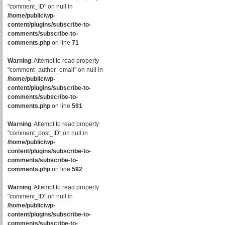
"comment_ID" on null in
/home/public/wp-
content/plugins/subscribe-to-
comments/subscribe-to-
comments.php
on line
71
Warning
: Attempt to read property
"comment_author_email" on null in
/home/public/wp-
content/plugins/subscribe-to-
comments/subscribe-to-
comments.php
on line
591
Warning
: Attempt to read property
"comment_post_ID" on null in
/home/public/wp-
content/plugins/subscribe-to-
comments/subscribe-to-
comments.php
on line
592
Warning
: Attempt to read property
"comment_ID" on null in
/home/public/wp-
content/plugins/subscribe-to-
comments/subscribe-to-