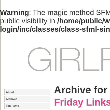
Warning
: The magic method SFM
public visibility in
/home/public/w
login/inc/classes/class-sfml-si
Archive for
About
Friday Link
Archives
Top Posts