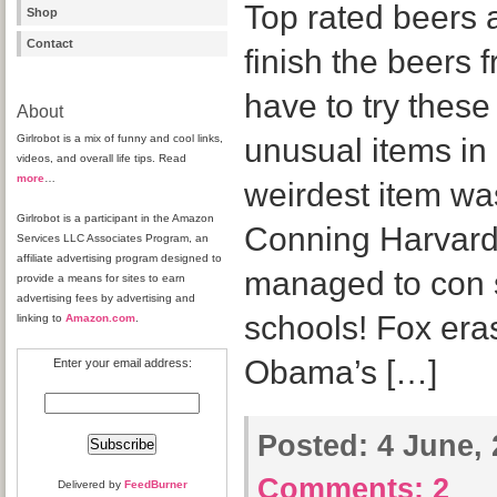
Top rated beers 
Shop
Contact
finish the beers 
have to try thes
About
Girlrobot is a mix of funny and cool links,
unusual items in
videos, and overall life tips. Read
more
…
weirdest item wa
Girlrobot is a participant in the Amazon
Conning Harvard 
Services LLC Associates Program, an
affiliate advertising program designed to
managed to con s
provide a means for sites to earn
advertising fees by advertising and
schools! Fox era
linking to
Amazon.com
.
Obama’s […]
Enter your email address:
Posted:
4 June, 
Comments:
2
Delivered by
FeedBurner