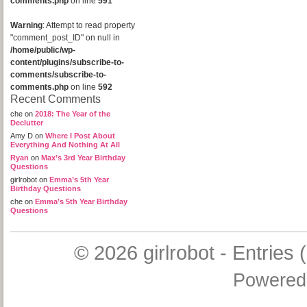
comments.php
on line
591
Warning
: Attempt to read property
"comment_post_ID" on null in
/home/public/wp-
content/plugins/subscribe-to-
comments/subscribe-to-
comments.php
on line
592
Recent Comments
che
on
2018: The Year of the
Declutter
Amy D
on
Where I Post About
Everything And Nothing At All
Ryan
on
Max’s 3rd Year Birthday
Questions
girlrobot
on
Emma’s 5th Year
Birthday Questions
che
on
Emma’s 5th Year Birthday
Questions
© 2026
girlrobot
-
Entries 
Powered