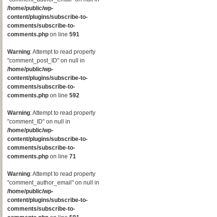
/home/public/wp-
content/plugins/subscribe-to-
comments/subscribe-to-
comments.php
on line
591
Warning
: Attempt to read property
"comment_post_ID" on null in
/home/public/wp-
content/plugins/subscribe-to-
comments/subscribe-to-
comments.php
on line
592
Warning
: Attempt to read property
"comment_ID" on null in
/home/public/wp-
content/plugins/subscribe-to-
comments/subscribe-to-
comments.php
on line
71
Warning
: Attempt to read property
"comment_author_email" on null in
/home/public/wp-
content/plugins/subscribe-to-
comments/subscribe-to-