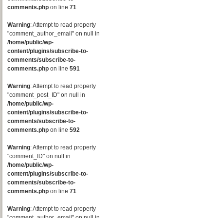
comments.php
on line
71
Warning
: Attempt to read property
"comment_author_email" on null in
/home/public/wp-
content/plugins/subscribe-to-
comments/subscribe-to-
comments.php
on line
591
Warning
: Attempt to read property
"comment_post_ID" on null in
/home/public/wp-
content/plugins/subscribe-to-
comments/subscribe-to-
comments.php
on line
592
Warning
: Attempt to read property
"comment_ID" on null in
/home/public/wp-
content/plugins/subscribe-to-
comments/subscribe-to-
comments.php
on line
71
Warning
: Attempt to read property
"comment_author_email" on null in