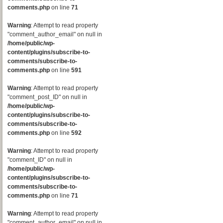
comments.php
on line
71
Warning
: Attempt to read property
"comment_author_email" on null in
/home/public/wp-
content/plugins/subscribe-to-
comments/subscribe-to-
comments.php
on line
591
Warning
: Attempt to read property
"comment_post_ID" on null in
/home/public/wp-
content/plugins/subscribe-to-
comments/subscribe-to-
comments.php
on line
592
Warning
: Attempt to read property
"comment_ID" on null in
/home/public/wp-
content/plugins/subscribe-to-
comments/subscribe-to-
comments.php
on line
71
Warning
: Attempt to read property
"comment_author_email" on null in