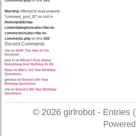
comments.php
on line
591
Warning
: Attempt to read property
"comment_post_ID" on null in
/home/public/wp-
content/plugins/subscribe-to-
comments/subscribe-to-
comments.php
on line
592
Recent Comments
che
on
2018: The Year of the
Declutter
Amy D
on
Where I Post About
Everything And Nothing At All
Ryan
on
Max’s 3rd Year Birthday
Questions
girlrobot
on
Emma’s 5th Year
Birthday Questions
che
on
Emma’s 5th Year Birthday
Questions
© 2026
girlrobot
-
Entries 
Powered