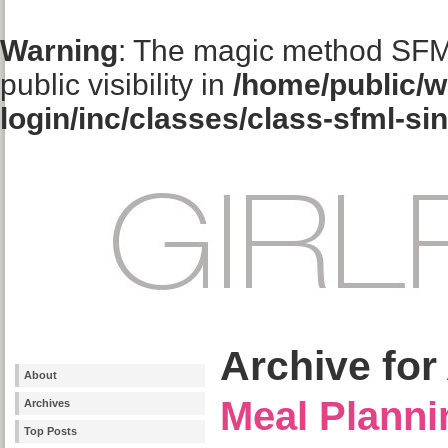
Warning
: The magic method SFM
public visibility in
/home/public/w
login/inc/classes/class-sfml-si
Archive for 
About
Meal Planni
Archives
Top Posts