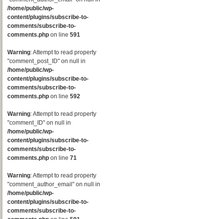
/home/public/wp-
content/plugins/subscribe-to-
comments/subscribe-to-
comments.php
on line
591
Warning
: Attempt to read property
"comment_post_ID" on null in
/home/public/wp-
content/plugins/subscribe-to-
comments/subscribe-to-
comments.php
on line
592
Warning
: Attempt to read property
"comment_ID" on null in
/home/public/wp-
content/plugins/subscribe-to-
comments/subscribe-to-
comments.php
on line
71
Warning
: Attempt to read property
"comment_author_email" on null in
/home/public/wp-
content/plugins/subscribe-to-
comments/subscribe-to-