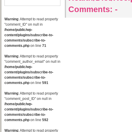
Comments:
-
Warning
: Attempt to read property
"comment_ID" on null in
/home/public/wp-
content/plugins/subscribe-to-
comments/subscribe-to-
comments.php
on line
71
Warning
: Attempt to read property
"comment_author_email" on null in
/home/public/wp-
content/plugins/subscribe-to-
comments/subscribe-to-
comments.php
on line
591
Warning
: Attempt to read property
"comment_post_ID" on null in
/home/public/wp-
content/plugins/subscribe-to-
comments/subscribe-to-
comments.php
on line
592
Warning
: Attempt to read property