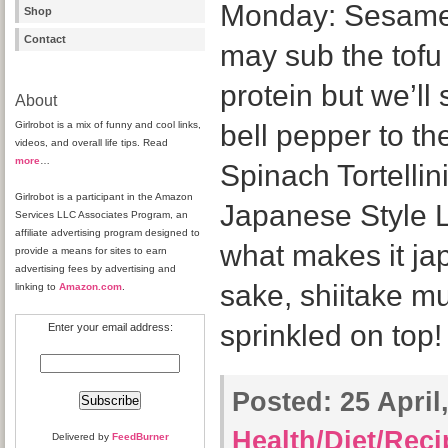
Monday: Sesame
Shop
Contact
may sub the tofu 
protein but we’ll
About
Girlrobot is a mix of funny and cool links,
bell pepper to t
videos, and overall life tips. Read
more
…
Spinach Tortellin
Girlrobot is a participant in the Amazon
Japanese Style L
Services LLC Associates Program, an
affiliate advertising program designed to
what makes it ja
provide a means for sites to earn
advertising fees by advertising and
sake, shiitake m
linking to
Amazon.com
.
sprinkled on top!
Enter your email address:
Posted:
25 April,
Health/Diet/Rec
Delivered by
FeedBurner