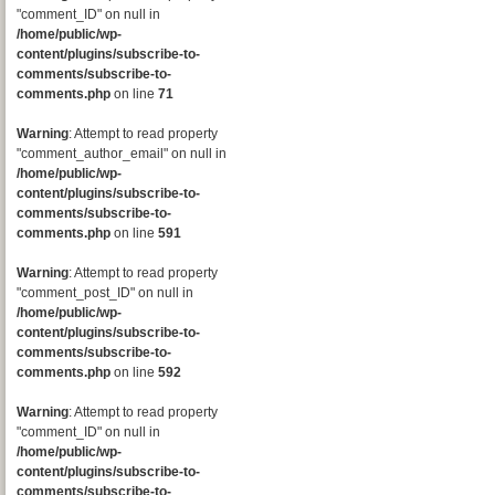
"comment_ID" on null in
/home/public/wp-
content/plugins/subscribe-to-
comments/subscribe-to-
comments.php
on line
71
Warning
: Attempt to read property
"comment_author_email" on null in
/home/public/wp-
content/plugins/subscribe-to-
comments/subscribe-to-
comments.php
on line
591
Warning
: Attempt to read property
"comment_post_ID" on null in
/home/public/wp-
content/plugins/subscribe-to-
comments/subscribe-to-
comments.php
on line
592
Warning
: Attempt to read property
"comment_ID" on null in
/home/public/wp-
content/plugins/subscribe-to-
comments/subscribe-to-