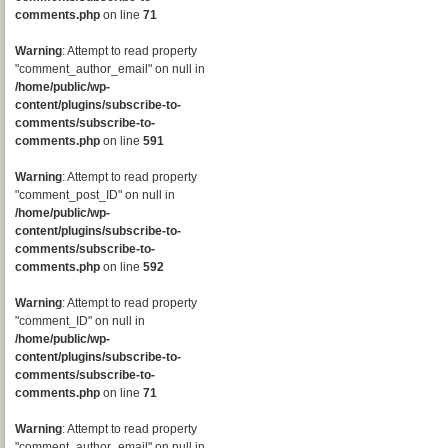
comments.php
on line
71
Warning
: Attempt to read property
"comment_author_email" on null in
/home/public/wp-
content/plugins/subscribe-to-
comments/subscribe-to-
comments.php
on line
591
Warning
: Attempt to read property
"comment_post_ID" on null in
/home/public/wp-
content/plugins/subscribe-to-
comments/subscribe-to-
comments.php
on line
592
Warning
: Attempt to read property
"comment_ID" on null in
/home/public/wp-
content/plugins/subscribe-to-
comments/subscribe-to-
comments.php
on line
71
Warning
: Attempt to read property
"comment_author_email" on null in