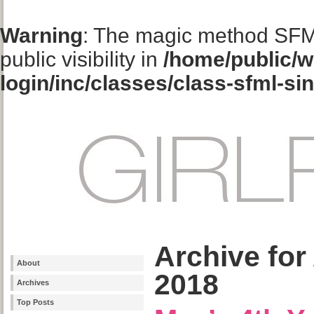
Warning
: The magic method SFM
public visibility in
/home/public/w
login/inc/classes/class-sfml-si
Archive for
About
2018
Archives
Top Posts