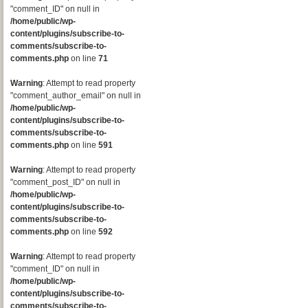
"comment_ID" on null in
/home/public/wp-
content/plugins/subscribe-to-
comments/subscribe-to-
comments.php
on line
71
Warning
: Attempt to read property
"comment_author_email" on null in
/home/public/wp-
content/plugins/subscribe-to-
comments/subscribe-to-
comments.php
on line
591
Warning
: Attempt to read property
"comment_post_ID" on null in
/home/public/wp-
content/plugins/subscribe-to-
comments/subscribe-to-
comments.php
on line
592
Warning
: Attempt to read property
"comment_ID" on null in
/home/public/wp-
content/plugins/subscribe-to-
comments/subscribe-to-