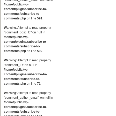
/home/public/wp-
content/plugins/subscribe-to-
comments/subscribe-to-
comments.php
on line
591
Warning
: Attempt to read property
"comment_post_ID" on null in
/home/public/wp-
content/plugins/subscribe-to-
comments/subscribe-to-
comments.php
on line
592
Warning
: Attempt to read property
"comment_ID" on null in
/home/public/wp-
content/plugins/subscribe-to-
comments/subscribe-to-
comments.php
on line
71
Warning
: Attempt to read property
"comment_author_email" on null in
/home/public/wp-
content/plugins/subscribe-to-
comments/subscribe-to-