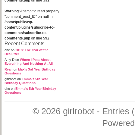
comments.php
on line
591
Warning
: Attempt to read property
"comment_post_ID" on null in
/home/public/wp-
content/plugins/subscribe-to-
comments/subscribe-to-
comments.php
on line
592
Recent Comments
che
on
2018: The Year of the
Declutter
Amy D
on
Where I Post About
Everything And Nothing At All
Ryan
on
Max’s 3rd Year Birthday
Questions
girlrobot
on
Emma’s 5th Year
Birthday Questions
che
on
Emma’s 5th Year Birthday
Questions
© 2026
girlrobot
-
Entries 
Powered