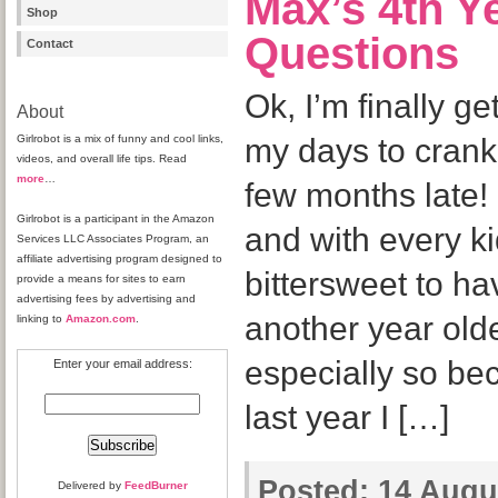
Max’s 4th Y
Shop
Questions
Contact
Ok, I’m finally get
About
Girlrobot is a mix of funny and cool links,
my days to crank o
videos, and overall life tips. Read
more
…
few months late! 
Girlrobot is a participant in the Amazon
and with every ki
Services LLC Associates Program, an
affiliate advertising program designed to
bittersweet to ha
provide a means for sites to earn
advertising fees by advertising and
another year olde
linking to
Amazon.com
.
especially so bec
Enter your email address:
last year I […]
Posted:
14 Augus
Delivered by
FeedBurner