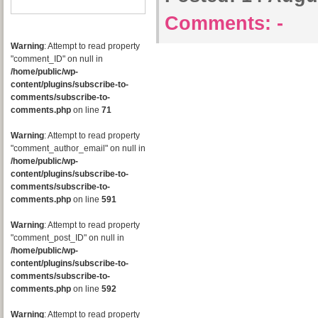
Comments:
-
Warning
: Attempt to read property
"comment_ID" on null in
/home/public/wp-
content/plugins/subscribe-to-
comments/subscribe-to-
comments.php
on line
71
Warning
: Attempt to read property
"comment_author_email" on null in
/home/public/wp-
content/plugins/subscribe-to-
comments/subscribe-to-
comments.php
on line
591
Warning
: Attempt to read property
"comment_post_ID" on null in
/home/public/wp-
content/plugins/subscribe-to-
comments/subscribe-to-
comments.php
on line
592
Warning
: Attempt to read property