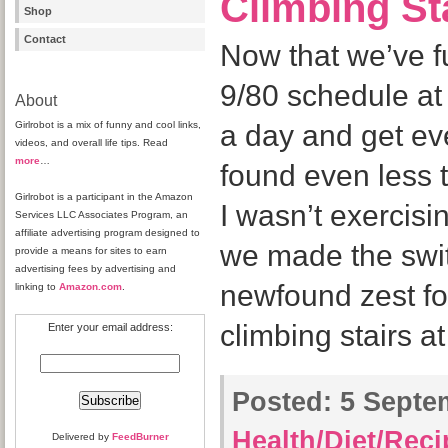
Climbing St
Shop
Contact
Now that we’ve fu
9/80 schedule at
About
Girlrobot is a mix of funny and cool links,
a day and get ever
videos, and overall life tips. Read
more
…
found even less t
Girlrobot is a participant in the Amazon
I wasn’t exercis
Services LLC Associates Program, an
affiliate advertising program designed to
we made the swit
provide a means for sites to earn
advertising fees by advertising and
newfound zest for
linking to
Amazon.com
.
climbing stairs a
Enter your email address:
Posted:
5 Septem
Health/Diet/Rec
Delivered by
FeedBurner