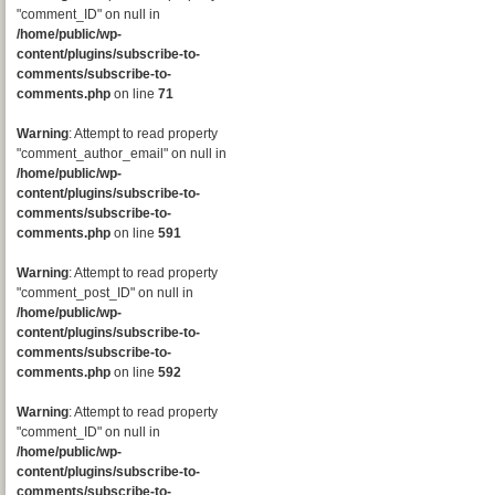
"comment_ID" on null in
/home/public/wp-
content/plugins/subscribe-to-
comments/subscribe-to-
comments.php
on line
71
Warning
: Attempt to read property
"comment_author_email" on null in
/home/public/wp-
content/plugins/subscribe-to-
comments/subscribe-to-
comments.php
on line
591
Warning
: Attempt to read property
"comment_post_ID" on null in
/home/public/wp-
content/plugins/subscribe-to-
comments/subscribe-to-
comments.php
on line
592
Warning
: Attempt to read property
"comment_ID" on null in
/home/public/wp-
content/plugins/subscribe-to-
comments/subscribe-to-