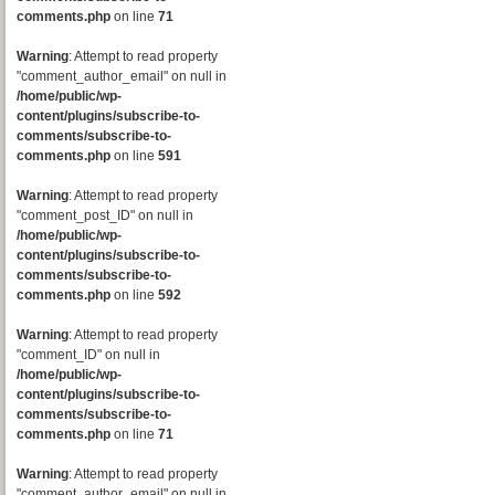
comments.php
on line
71
Warning
: Attempt to read property
"comment_author_email" on null in
/home/public/wp-
content/plugins/subscribe-to-
comments/subscribe-to-
comments.php
on line
591
Warning
: Attempt to read property
"comment_post_ID" on null in
/home/public/wp-
content/plugins/subscribe-to-
comments/subscribe-to-
comments.php
on line
592
Warning
: Attempt to read property
"comment_ID" on null in
/home/public/wp-
content/plugins/subscribe-to-
comments/subscribe-to-
comments.php
on line
71
Warning
: Attempt to read property
"comment_author_email" on null in