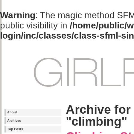
Warning
: The magic method SFM
public visibility in
/home/public/w
login/inc/classes/class-sfml-si
Archive for
About
"climbing"
Archives
Top Posts