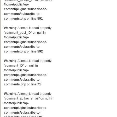
/home/public/wp-
content/plugins/subscribe-to-
comments/subscribe-to-
comments.php
on line
591
Warning
: Attempt to read property
"comment_post_ID" on null in
/home/public/wp-
content/plugins/subscribe-to-
comments/subscribe-to-
comments.php
on line
592
Warning
: Attempt to read property
"comment_ID" on null in
/home/public/wp-
content/plugins/subscribe-to-
comments/subscribe-to-
comments.php
on line
71
Warning
: Attempt to read property
"comment_author_email" on null in
/home/public/wp-
content/plugins/subscribe-to-
comments/subscribe-to-