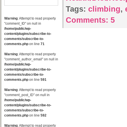
Tags:
climbing
,
Comments:
5
Warning
: Attempt to read property
"comment_ID" on null in
/home/public/wp-
content/plugins/subscribe-to-
comments/subscribe-to-
comments.php
on line
71
Warning
: Attempt to read property
"comment_author_email" on null in
/home/public/wp-
content/plugins/subscribe-to-
comments/subscribe-to-
comments.php
on line
591
Warning
: Attempt to read property
"comment_post_ID" on null in
/home/public/wp-
content/plugins/subscribe-to-
comments/subscribe-to-
comments.php
on line
592
Warning
: Attempt to read property