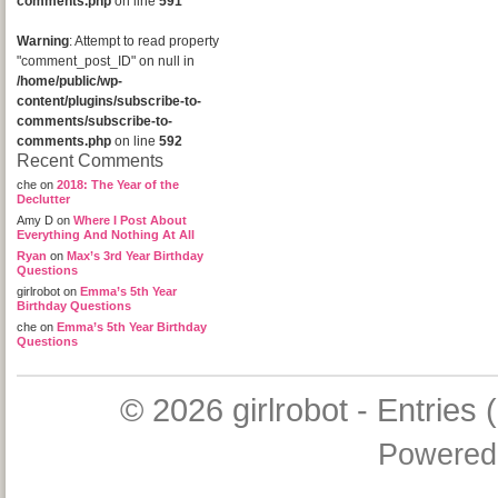
comments.php
on line
591
Warning
: Attempt to read property
"comment_post_ID" on null in
/home/public/wp-
content/plugins/subscribe-to-
comments/subscribe-to-
comments.php
on line
592
Recent Comments
che
on
2018: The Year of the
Declutter
Amy D
on
Where I Post About
Everything And Nothing At All
Ryan
on
Max’s 3rd Year Birthday
Questions
girlrobot
on
Emma’s 5th Year
Birthday Questions
che
on
Emma’s 5th Year Birthday
Questions
© 2026
girlrobot
-
Entries 
Powered