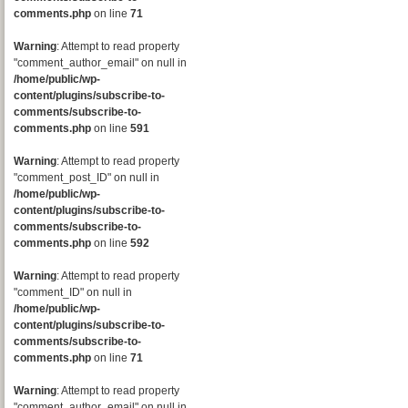
comments.php
on line
71
Warning
: Attempt to read property
"comment_author_email" on null in
/home/public/wp-
content/plugins/subscribe-to-
comments/subscribe-to-
comments.php
on line
591
Warning
: Attempt to read property
"comment_post_ID" on null in
/home/public/wp-
content/plugins/subscribe-to-
comments/subscribe-to-
comments.php
on line
592
Warning
: Attempt to read property
"comment_ID" on null in
/home/public/wp-
content/plugins/subscribe-to-
comments/subscribe-to-
comments.php
on line
71
Warning
: Attempt to read property
"comment_author_email" on null in