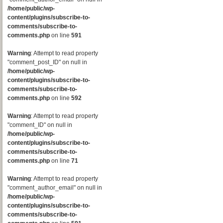
/home/public/wp-
content/plugins/subscribe-to-
comments/subscribe-to-
comments.php
on line
591
Warning
: Attempt to read property
"comment_post_ID" on null in
/home/public/wp-
content/plugins/subscribe-to-
comments/subscribe-to-
comments.php
on line
592
Warning
: Attempt to read property
"comment_ID" on null in
/home/public/wp-
content/plugins/subscribe-to-
comments/subscribe-to-
comments.php
on line
71
Warning
: Attempt to read property
"comment_author_email" on null in
/home/public/wp-
content/plugins/subscribe-to-
comments/subscribe-to-