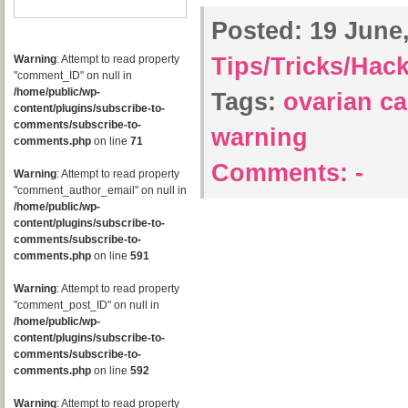
Posted:
19 June,
Warning
: Attempt to read property
Tips/Tricks/Hac
"comment_ID" on null in
/home/public/wp-
Tags:
ovarian c
content/plugins/subscribe-to-
comments/subscribe-to-
warning
comments.php
on line
71
Comments:
-
Warning
: Attempt to read property
"comment_author_email" on null in
/home/public/wp-
content/plugins/subscribe-to-
comments/subscribe-to-
comments.php
on line
591
Warning
: Attempt to read property
"comment_post_ID" on null in
/home/public/wp-
content/plugins/subscribe-to-
comments/subscribe-to-
comments.php
on line
592
Warning
: Attempt to read property