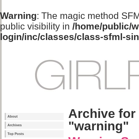
Warning
: The magic method SFM
public visibility in
/home/public/w
login/inc/classes/class-sfml-si
Archive for
About
"warning"
Archives
Top Posts