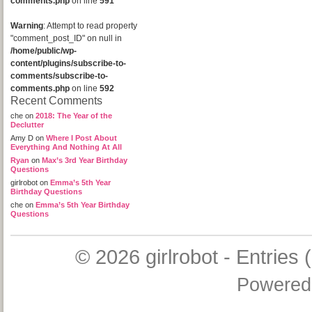
comments.php
on line
591
Warning
: Attempt to read property
"comment_post_ID" on null in
/home/public/wp-
content/plugins/subscribe-to-
comments/subscribe-to-
comments.php
on line
592
Recent Comments
che
on
2018: The Year of the
Declutter
Amy D
on
Where I Post About
Everything And Nothing At All
Ryan
on
Max’s 3rd Year Birthday
Questions
girlrobot
on
Emma’s 5th Year
Birthday Questions
che
on
Emma’s 5th Year Birthday
Questions
© 2026
girlrobot
-
Entries 
Powered