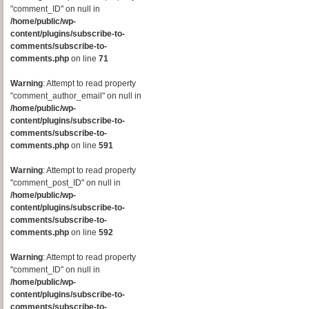
"comment_ID" on null in
/home/public/wp-
content/plugins/subscribe-to-
comments/subscribe-to-
comments.php
on line
71
Warning
: Attempt to read property
"comment_author_email" on null in
/home/public/wp-
content/plugins/subscribe-to-
comments/subscribe-to-
comments.php
on line
591
Warning
: Attempt to read property
"comment_post_ID" on null in
/home/public/wp-
content/plugins/subscribe-to-
comments/subscribe-to-
comments.php
on line
592
Warning
: Attempt to read property
"comment_ID" on null in
/home/public/wp-
content/plugins/subscribe-to-
comments/subscribe-to-