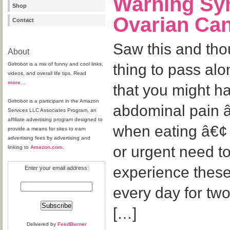
Warning Sy
Shop
Ovarian Ca
Contact
Saw this and tho
About
Girlrobot is a mix of funny and cool links,
thing to pass alo
videos, and overall life tips. Read
more
…
that you might h
Girlrobot is a participant in the Amazon
abdominal pain â€
Services LLC Associates Program, an
affiliate advertising program designed to
when eating â€¢ 
provide a means for sites to earn
advertising fees by advertising and
or urgent need 
linking to
Amazon.com
.
experience thes
Enter your email address:
every day for tw
[…]
Delivered by
FeedBurner