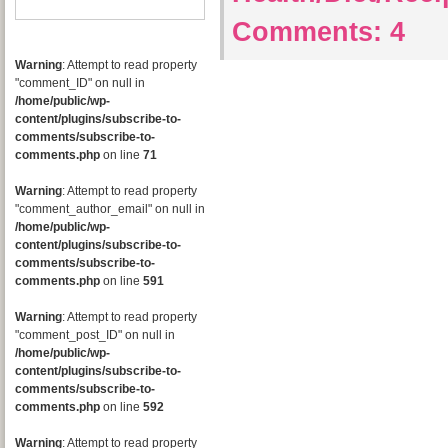
Comments:
4
Warning
: Attempt to read property
"comment_ID" on null in
/home/public/wp-
content/plugins/subscribe-to-
comments/subscribe-to-
comments.php
on line
71
Warning
: Attempt to read property
"comment_author_email" on null in
/home/public/wp-
content/plugins/subscribe-to-
comments/subscribe-to-
comments.php
on line
591
Warning
: Attempt to read property
"comment_post_ID" on null in
/home/public/wp-
content/plugins/subscribe-to-
comments/subscribe-to-
comments.php
on line
592
Warning
: Attempt to read property