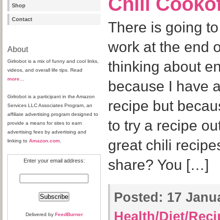
Chili Cooko
Shop
Contact
There is going to
work at the end o
About
Girlrobot is a mix of funny and cool links,
thinking about e
videos, and overall life tips. Read
more
…
because I have a 
Girlrobot is a participant in the Amazon
recipe but becaus
Services LLC Associates Program, an
affiliate advertising program designed to
to try a recipe o
provide a means for sites to earn
advertising fees by advertising and
great chili recipe
linking to
Amazon.com
.
share? You […]
Enter your email address:
Posted:
17 Janua
Health/Diet/Rec
Delivered by
FeedBurner