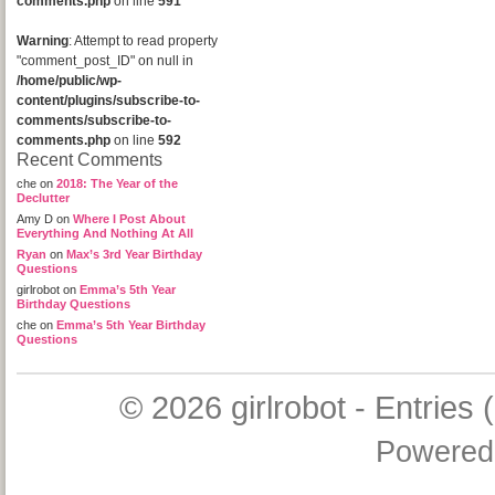
comments.php
on line
591
Warning
: Attempt to read property
"comment_post_ID" on null in
/home/public/wp-
content/plugins/subscribe-to-
comments/subscribe-to-
comments.php
on line
592
Recent Comments
che
on
2018: The Year of the
Declutter
Amy D
on
Where I Post About
Everything And Nothing At All
Ryan
on
Max’s 3rd Year Birthday
Questions
girlrobot
on
Emma’s 5th Year
Birthday Questions
che
on
Emma’s 5th Year Birthday
Questions
© 2026
girlrobot
-
Entries 
Powered