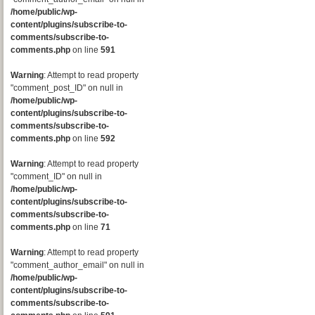
/home/public/wp-
content/plugins/subscribe-to-
comments/subscribe-to-
comments.php
on line
591
Warning
: Attempt to read property
"comment_post_ID" on null in
/home/public/wp-
content/plugins/subscribe-to-
comments/subscribe-to-
comments.php
on line
592
Warning
: Attempt to read property
"comment_ID" on null in
/home/public/wp-
content/plugins/subscribe-to-
comments/subscribe-to-
comments.php
on line
71
Warning
: Attempt to read property
"comment_author_email" on null in
/home/public/wp-
content/plugins/subscribe-to-
comments/subscribe-to-