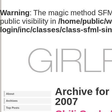
Warning
: The magic method SFM
public visibility in
/home/public/w
login/inc/classes/class-sfml-si
Archive for
About
2007
Archives
Top Posts