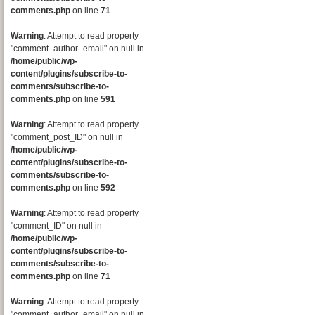
comments.php
on line
71
Warning
: Attempt to read property
"comment_author_email" on null in
/home/public/wp-
content/plugins/subscribe-to-
comments/subscribe-to-
comments.php
on line
591
Warning
: Attempt to read property
"comment_post_ID" on null in
/home/public/wp-
content/plugins/subscribe-to-
comments/subscribe-to-
comments.php
on line
592
Warning
: Attempt to read property
"comment_ID" on null in
/home/public/wp-
content/plugins/subscribe-to-
comments/subscribe-to-
comments.php
on line
71
Warning
: Attempt to read property
"comment_author_email" on null in