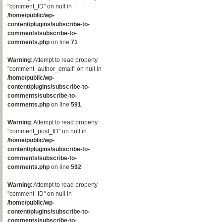
"comment_ID" on null in
/home/public/wp-
content/plugins/subscribe-to-
comments/subscribe-to-
comments.php
on line
71
Warning
: Attempt to read property
"comment_author_email" on null in
/home/public/wp-
content/plugins/subscribe-to-
comments/subscribe-to-
comments.php
on line
591
Warning
: Attempt to read property
"comment_post_ID" on null in
/home/public/wp-
content/plugins/subscribe-to-
comments/subscribe-to-
comments.php
on line
592
Warning
: Attempt to read property
"comment_ID" on null in
/home/public/wp-
content/plugins/subscribe-to-
comments/subscribe-to-