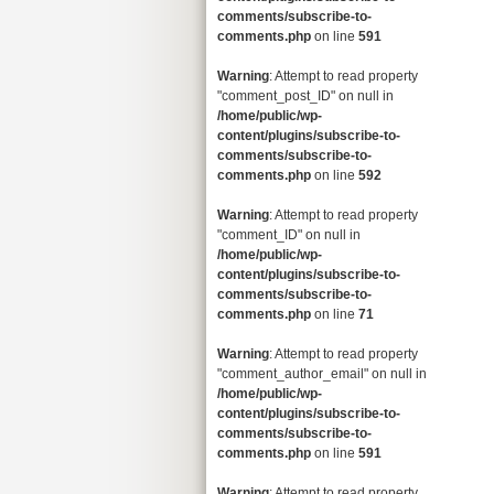
comments/subscribe-to-
comments.php
on line
591
Warning
: Attempt to read property
"comment_post_ID" on null in
/home/public/wp-
content/plugins/subscribe-to-
comments/subscribe-to-
comments.php
on line
592
Warning
: Attempt to read property
"comment_ID" on null in
/home/public/wp-
content/plugins/subscribe-to-
comments/subscribe-to-
comments.php
on line
71
Warning
: Attempt to read property
"comment_author_email" on null in
/home/public/wp-
content/plugins/subscribe-to-
comments/subscribe-to-
comments.php
on line
591
Warning
: Attempt to read property