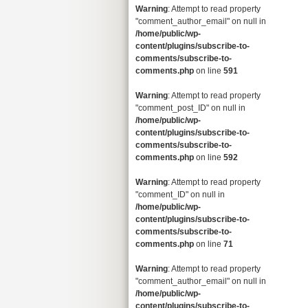
Warning
: Attempt to read property
"comment_author_email" on null in
/home/public/wp-
content/plugins/subscribe-to-
comments/subscribe-to-
comments.php
on line
591
Warning
: Attempt to read property
"comment_post_ID" on null in
/home/public/wp-
content/plugins/subscribe-to-
comments/subscribe-to-
comments.php
on line
592
Warning
: Attempt to read property
"comment_ID" on null in
/home/public/wp-
content/plugins/subscribe-to-
comments/subscribe-to-
comments.php
on line
71
Warning
: Attempt to read property
"comment_author_email" on null in
/home/public/wp-
content/plugins/subscribe-to-