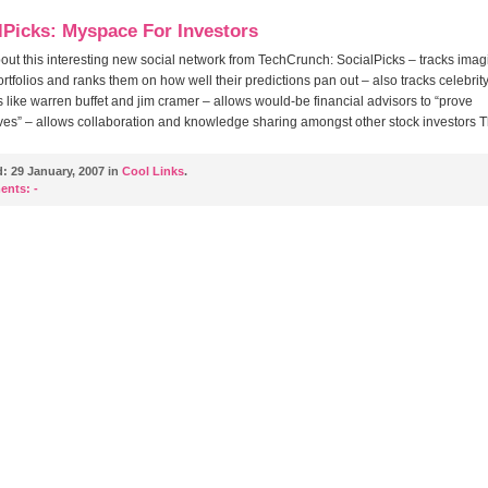
lPicks: Myspace For Investors
ut this interesting new social network from TechCrunch: SocialPicks – tracks imag
ortfolios and ranks them on how well their predictions pan out – also tracks celebrit
s like warren buffet and jim cramer – allows would-be financial advisors to “prove
es” – allows collaboration and knowledge sharing amongst other stock investors 
d:
29 January, 2007 in
Cool Links
.
ents:
-