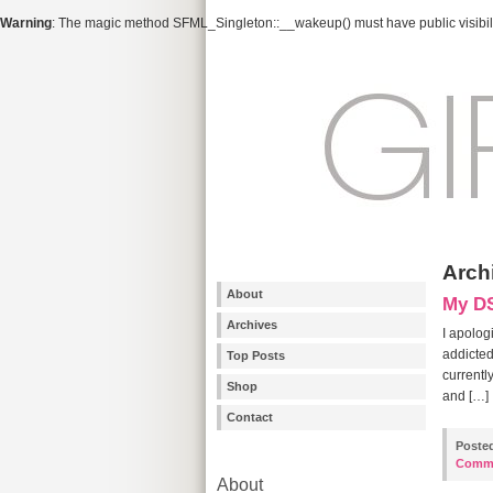
Warning
: The magic method SFML_Singleton::__wakeup() must have public visibili
Arch
About
My DS
Archives
I apolog
addicted
Top Posts
currentl
Shop
and […]
Contact
Poste
Comm
About