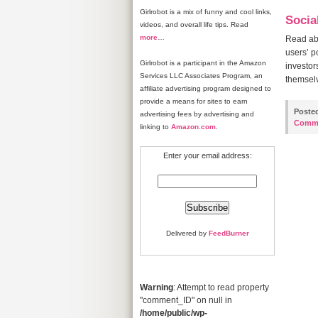
Girlrobot is a mix of funny and cool links,
Socia
videos, and overall life tips. Read
more
…
Read abo
users’ p
Girlrobot is a participant in the Amazon
investor
Services LLC Associates Program, an
themselv
affiliate advertising program designed to
provide a means for sites to earn
Poste
advertising fees by advertising and
Comm
linking to
Amazon.com
.
Enter your email address:
Delivered by
FeedBurner
Warning
: Attempt to read property
"comment_ID" on null in
/home/public/wp-