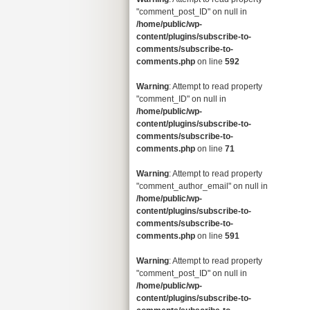
"comment_post_ID" on null in
/home/public/wp-
content/plugins/subscribe-to-
comments/subscribe-to-
comments.php
on line
592
Warning
: Attempt to read property
"comment_ID" on null in
/home/public/wp-
content/plugins/subscribe-to-
comments/subscribe-to-
comments.php
on line
71
Warning
: Attempt to read property
"comment_author_email" on null in
/home/public/wp-
content/plugins/subscribe-to-
comments/subscribe-to-
comments.php
on line
591
Warning
: Attempt to read property
"comment_post_ID" on null in
/home/public/wp-
content/plugins/subscribe-to-