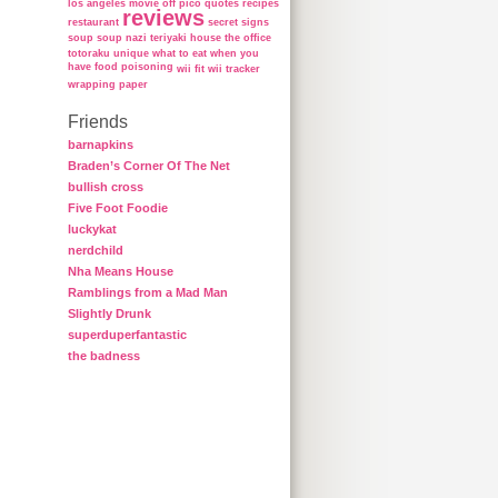
los angeles
movie
off
pico
quotes
recipes
reviews
restaurant
secret
signs
soup
soup nazi
teriyaki house
the office
totoraku
unique
what to eat when you
have food poisoning
wii fit
wii tracker
wrapping paper
Friends
barnapkins
Braden’s Corner Of The Net
bullish cross
Five Foot Foodie
luckykat
nerdchild
Nha Means House
Ramblings from a Mad Man
Slightly Drunk
superduperfantastic
the badness