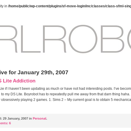
ty in
/home/public/wp-content/plugins/sf-move-login/inc/classes/class-sfml-sin
ive for January 29th, 2007
 Lite Addiction
ize if I haven’t been updating as much or have not had interesting posts. I’ve beco
 to my DS Lite. Boyrobot has to repeatedly pull me away from that darn thing haha.
y obsessively playing 2 games. 1. Sims 2 – My current goal is to obtain 5 mechanical
d:
29 January, 2007 in
Personal
.
ents:
6