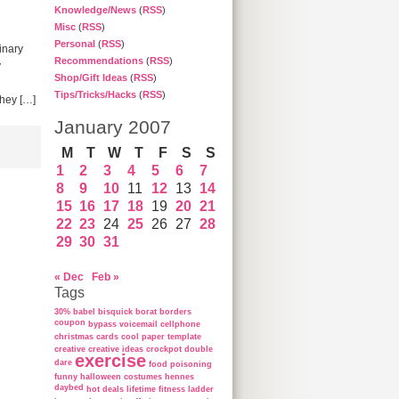
Knowledge/News
(
RSS
)
Misc
(
RSS
)
Personal
(
RSS
)
inary
Recommendations
(
RSS
)
y
Shop/Gift Ideas
(
RSS
)
Tips/Tricks/Hacks
(
RSS
)
They […]
January 2007
M
T
W
T
F
S
S
1
2
3
4
5
6
7
8
9
10
11
12
13
14
15
16
17
18
19
20
21
22
23
24
25
26
27
28
29
30
31
« Dec
Feb »
Tags
30%
babel
bisquick
borat
borders
coupon
bypass voicemail
cellphone
christmas cards
cool paper template
creative
creative ideas
crockpot
double
exercise
dare
food poisoning
funny
halloween costumes
hennes
daybed
hot deals
lifetime fitness ladder