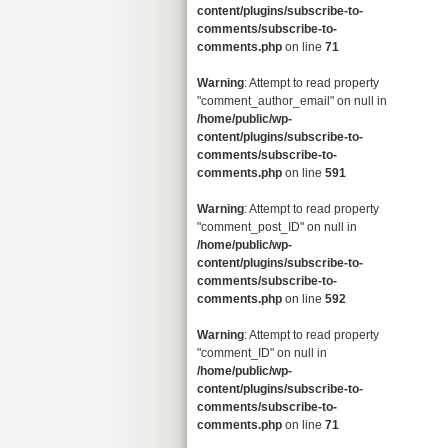
content/plugins/subscribe-to-
comments/subscribe-to-
comments.php
on line
71
Warning
: Attempt to read property
"comment_author_email" on null in
/home/public/wp-
content/plugins/subscribe-to-
comments/subscribe-to-
comments.php
on line
591
Warning
: Attempt to read property
"comment_post_ID" on null in
/home/public/wp-
content/plugins/subscribe-to-
comments/subscribe-to-
comments.php
on line
592
Warning
: Attempt to read property
"comment_ID" on null in
/home/public/wp-
content/plugins/subscribe-to-
comments/subscribe-to-
comments.php
on line
71