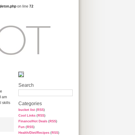
gleton.php
on line
72
Search
me
 I am
 skills
Categories
bucket list
(
RSS
)
Cool Links
(
RSS
)
Finance/Hot Deals
(
RSS
)
Fun
(
RSS
)
Health/Diet/Recipes
(
RSS
)