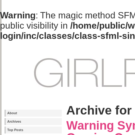
Warning
: The magic method SFM
public visibility in
/home/public/w
login/inc/classes/class-sfml-si
Archive for
About
Warning Sy
Archives
Top Posts