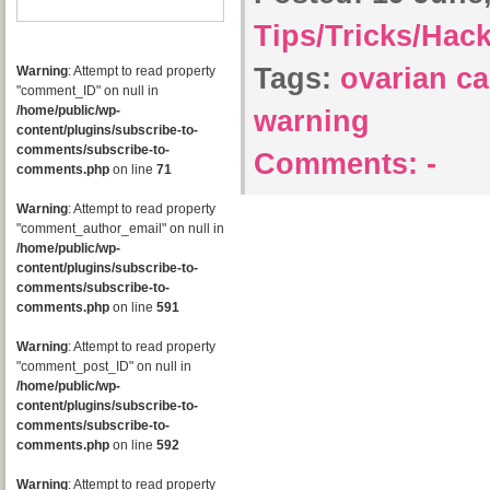
Tips/Tricks/Hac
Tags:
ovarian c
Warning
: Attempt to read property
"comment_ID" on null in
/home/public/wp-
warning
content/plugins/subscribe-to-
comments/subscribe-to-
Comments:
-
comments.php
on line
71
Warning
: Attempt to read property
"comment_author_email" on null in
/home/public/wp-
content/plugins/subscribe-to-
comments/subscribe-to-
comments.php
on line
591
Warning
: Attempt to read property
"comment_post_ID" on null in
/home/public/wp-
content/plugins/subscribe-to-
comments/subscribe-to-
comments.php
on line
592
Warning
: Attempt to read property