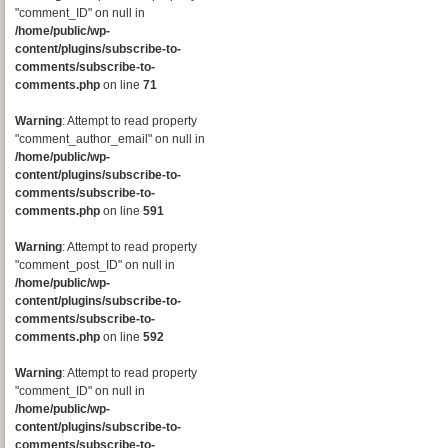
"comment_ID" on null in
/home/public/wp-
content/plugins/subscribe-to-
comments/subscribe-to-
comments.php
on line
71
Warning
: Attempt to read property
"comment_author_email" on null in
/home/public/wp-
content/plugins/subscribe-to-
comments/subscribe-to-
comments.php
on line
591
Warning
: Attempt to read property
"comment_post_ID" on null in
/home/public/wp-
content/plugins/subscribe-to-
comments/subscribe-to-
comments.php
on line
592
Warning
: Attempt to read property
"comment_ID" on null in
/home/public/wp-
content/plugins/subscribe-to-
comments/subscribe-to-