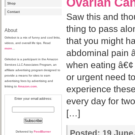
Ovarian Ca
Shop
Contact
Saw this and tho
thing to pass alo
About
Girlrobot is a mix of funny and cool links,
that you might h
videos, and overall life tips. Read
more
…
abdominal pain â€
Girlrobot is a participant in the Amazon
when eating â€¢ 
Services LLC Associates Program, an
affiliate advertising program designed to
or urgent need 
provide a means for sites to earn
advertising fees by advertising and
experience thes
linking to
Amazon.com
.
every day for tw
Enter your email address:
[…]
Posted:
19 June,
Delivered by
FeedBurner