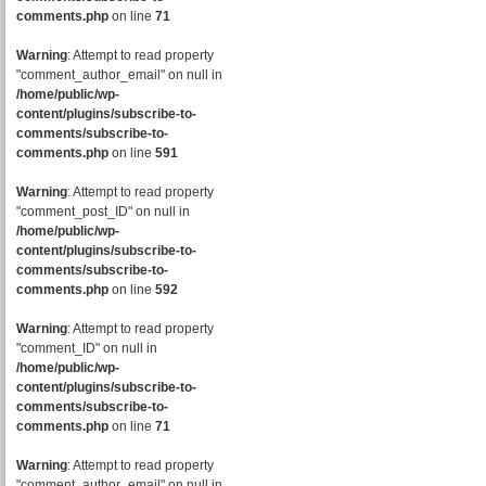
comments.php
on line
71
Warning
: Attempt to read property
"comment_author_email" on null in
/home/public/wp-
content/plugins/subscribe-to-
comments/subscribe-to-
comments.php
on line
591
Warning
: Attempt to read property
"comment_post_ID" on null in
/home/public/wp-
content/plugins/subscribe-to-
comments/subscribe-to-
comments.php
on line
592
Warning
: Attempt to read property
"comment_ID" on null in
/home/public/wp-
content/plugins/subscribe-to-
comments/subscribe-to-
comments.php
on line
71
Warning
: Attempt to read property
"comment_author_email" on null in