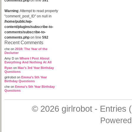
comments.php
on line
591
Warning
: Attempt to read property
"comment_post_ID" on null in
/home/public/wp-
content/plugins/subscribe-to-
comments/subscribe-to-
comments.php
on line
592
Recent Comments
che
on
2018: The Year of the
Declutter
Amy D
on
Where I Post About
Everything And Nothing At All
Ryan
on
Max’s 3rd Year Birthday
Questions
girlrobot
on
Emma’s 5th Year
Birthday Questions
che
on
Emma’s 5th Year Birthday
Questions
© 2026
girlrobot
-
Entries 
Powered