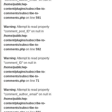
/home/public/wp-
content/plugins/subscribe-to-
comments/subscribe-to-
comments.php
on line
591
Warning
: Attempt to read property
"comment_post_ID" on null in
/home/public/wp-
content/plugins/subscribe-to-
comments/subscribe-to-
comments.php
on line
592
Warning
: Attempt to read property
"comment_ID" on null in
/home/public/wp-
content/plugins/subscribe-to-
comments/subscribe-to-
comments.php
on line
71
Warning
: Attempt to read property
"comment_author_email" on null in
/home/public/wp-
content/plugins/subscribe-to-
comments/subscribe-to-