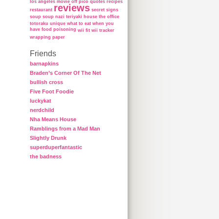
los angeles
movie
off
pico
quotes
recipes
reviews
restaurant
secret
signs
soup
soup nazi
teriyaki house
the office
totoraku
unique
what to eat when you
have food poisoning
wii fit
wii tracker
wrapping paper
Friends
barnapkins
Braden’s Corner Of The Net
bullish cross
Five Foot Foodie
luckykat
nerdchild
Nha Means House
Ramblings from a Mad Man
Slightly Drunk
superduperfantastic
the badness