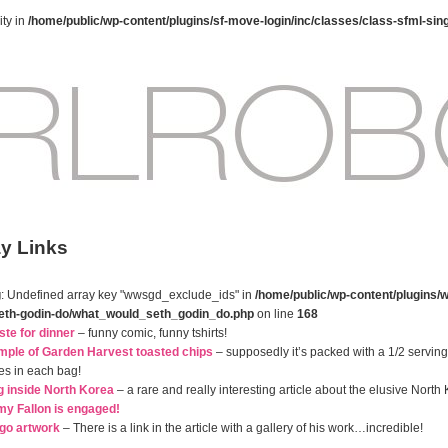
ty in
/home/public/wp-content/plugins/sf-move-login/inc/classes/class-sfml-sin
ay Links
g
: Undefined array key "wwsgd_exclude_ids" in
/home/public/wp-content/plugins/w
eth-godin-do/what_would_seth_godin_do.php
on line
168
ste for dinner
– funny comic, funny tshirts!
mple of Garden Harvest toasted chips
– supposedly it’s packed with a 1/2 serving o
es in each bag!
g inside North Korea
– a rare and really interesting article about the elusive North
y Fallon is engaged!
ego artwork
– There is a link in the article with a gallery of his work…incredible!