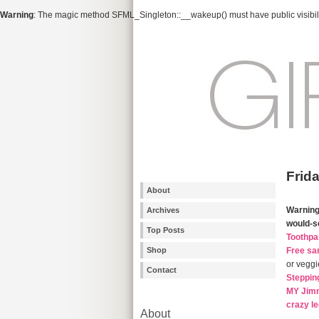
Warning
: The magic method SFML_Singleton::__wakeup() must have public visibili
Frid
About
Warnin
Archives
would-s
Top Posts
Toothpa
Shop
Free sa
or veggi
Contact
Steppin
MY Jimm
crazy l
About