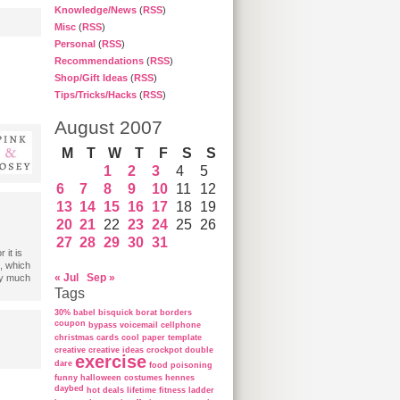
Knowledge/News
(
RSS
)
Misc
(
RSS
)
Personal
(
RSS
)
Recommendations
(
RSS
)
Shop/Gift Ideas
(
RSS
)
Tips/Tricks/Hacks
(
RSS
)
August 2007
M
T
W
T
F
S
S
1
2
3
4
5
6
7
8
9
10
11
12
13
14
15
16
17
18
19
20
21
22
23
24
25
26
27
28
29
30
31
 it is
, which
« Jul
Sep »
ry much
Tags
30%
babel
bisquick
borat
borders
coupon
bypass voicemail
cellphone
christmas cards
cool paper template
creative
creative ideas
crockpot
double
exercise
dare
food poisoning
funny
halloween costumes
hennes
daybed
hot deals
lifetime fitness ladder