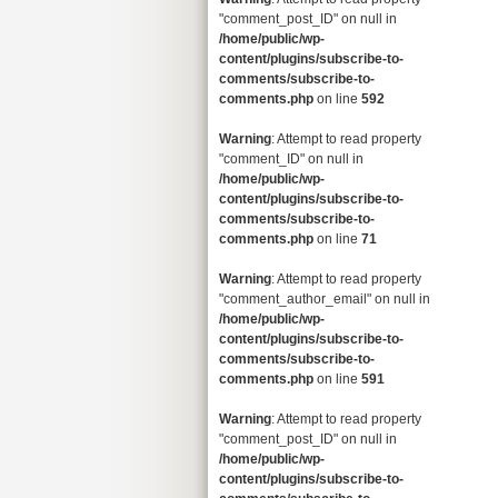
"comment_post_ID" on null in
/home/public/wp-
content/plugins/subscribe-to-
comments/subscribe-to-
comments.php
on line
592
Warning
: Attempt to read property
"comment_ID" on null in
/home/public/wp-
content/plugins/subscribe-to-
comments/subscribe-to-
comments.php
on line
71
Warning
: Attempt to read property
"comment_author_email" on null in
/home/public/wp-
content/plugins/subscribe-to-
comments/subscribe-to-
comments.php
on line
591
Warning
: Attempt to read property
"comment_post_ID" on null in
/home/public/wp-
content/plugins/subscribe-to-