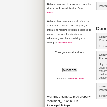
Girlrobot is a mix of funny and cool links,
Poste
videos, and overall life tips. Read
more
…
Girlrobot is a participant in the Amazon
Services LLC Associates Program, an
Com
affiliate advertising program designed to
provide a means for sites to earn
Comm
advertising fees by advertising and
Poste
linking to
Amazon.com
.
That w
Enter your email address:
Comm
Poste
Hey, bt
assumin
extrem
basica
advise 
Delivered by
FeedBurner
Comm
Poste
actuall
Warning
: Attempt to read property
"comment_ID" on null in
/home/public/wp-