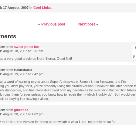
d:
17 August, 2007 in
Cool Links
.
«
Previous post
Next post
»
ments
ent
from
sweet posie bot
d:
August 18, 2007 at 9:11 am
as a very good article on North Korea. Good find!
ent
from
Hakushaku
d:
August 19, 2007 at 7:42 pm
w, a word of warning to you about Super Antispyware. Since it is not freeware, and i”m
g you didnt pay for it, you’re probably using the pirated version. However, the latest crack for
ely dangerous, and has twice destroyed both my harddrives by overriding the partition tables
lly ruins them forever unless you know how to repair them (which I luckily do). So I would ve
either buying it or leaving it alone.
ent
from
girlrobot
d:
August 20, 2007 at 4:02 pm
y there is a free version for home users which is what I use. no problems so far!