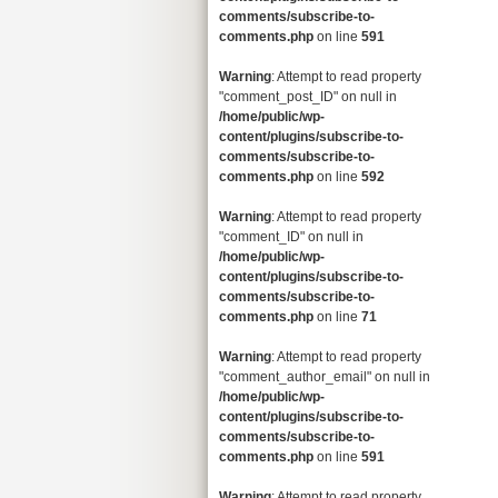
comments/subscribe-to-
comments.php
on line
591
Warning
: Attempt to read property
"comment_post_ID" on null in
/home/public/wp-
content/plugins/subscribe-to-
comments/subscribe-to-
comments.php
on line
592
Warning
: Attempt to read property
"comment_ID" on null in
/home/public/wp-
content/plugins/subscribe-to-
comments/subscribe-to-
comments.php
on line
71
Warning
: Attempt to read property
"comment_author_email" on null in
/home/public/wp-
content/plugins/subscribe-to-
comments/subscribe-to-
comments.php
on line
591
Warning
: Attempt to read property