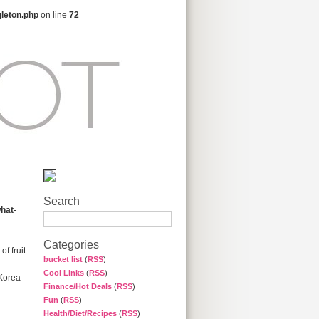
gleton.php
on line
72
Search
hat-
Categories
f fruit
bucket list
(
RSS
)
Cool Links
(
RSS
)
 Korea
Finance/Hot Deals
(
RSS
)
Fun
(
RSS
)
Health/Diet/Recipes
(
RSS
)