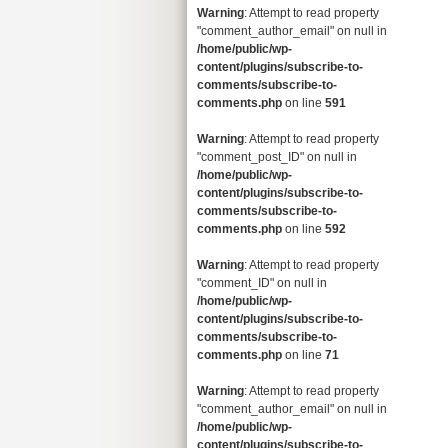
Warning
: Attempt to read property
"comment_author_email" on null in
/home/public/wp-
content/plugins/subscribe-to-
comments/subscribe-to-
comments.php
on line
591
Warning
: Attempt to read property
"comment_post_ID" on null in
/home/public/wp-
content/plugins/subscribe-to-
comments/subscribe-to-
comments.php
on line
592
Warning
: Attempt to read property
"comment_ID" on null in
/home/public/wp-
content/plugins/subscribe-to-
comments/subscribe-to-
comments.php
on line
71
Warning
: Attempt to read property
"comment_author_email" on null in
/home/public/wp-
content/plugins/subscribe-to-