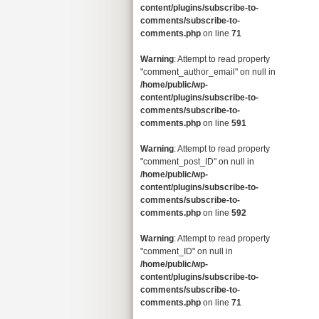
content/plugins/subscribe-to-
comments/subscribe-to-
comments.php
on line
71
Warning
: Attempt to read property
"comment_author_email" on null in
/home/public/wp-
content/plugins/subscribe-to-
comments/subscribe-to-
comments.php
on line
591
Warning
: Attempt to read property
"comment_post_ID" on null in
/home/public/wp-
content/plugins/subscribe-to-
comments/subscribe-to-
comments.php
on line
592
Warning
: Attempt to read property
"comment_ID" on null in
/home/public/wp-
content/plugins/subscribe-to-
comments/subscribe-to-
comments.php
on line
71