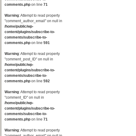
comments.php
on line
71
Warning
: Attempt to read property
"comment_author_email" on null in
/home/public/wp-
content/plugins/subscribe-to-
comments/subscribe-to-
comments.php
on line
591
Warning
: Attempt to read property
"comment_post_ID" on null in
/home/public/wp-
content/plugins/subscribe-to-
comments/subscribe-to-
comments.php
on line
592
Warning
: Attempt to read property
"comment_ID" on null in
/home/public/wp-
content/plugins/subscribe-to-
comments/subscribe-to-
comments.php
on line
71
Warning
: Attempt to read property
"comment_author_email" on null in