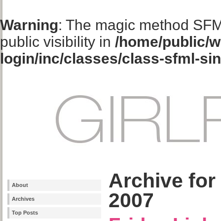
Warning
: The magic method SFM
public visibility in
/home/public/w
login/inc/classes/class-sfml-si
Archive for
About
2007
Archives
Top Posts