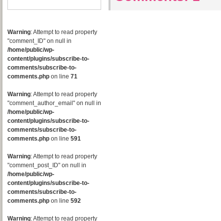
Warning
: Attempt to read property
"comment_ID" on null in
/home/public/wp-
content/plugins/subscribe-to-
comments/subscribe-to-
comments.php
on line
71
Warning
: Attempt to read property
"comment_author_email" on null in
/home/public/wp-
content/plugins/subscribe-to-
comments/subscribe-to-
comments.php
on line
591
Warning
: Attempt to read property
"comment_post_ID" on null in
/home/public/wp-
content/plugins/subscribe-to-
comments/subscribe-to-
comments.php
on line
592
Warning
: Attempt to read property