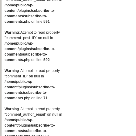
/home/public/wp-
content/plugins/subscribe-to-
comments/subscribe-to-
comments.php
on line
591
Warning
: Attempt to read property
"comment_post_ID" on null in
/home/public/wp-
content/plugins/subscribe-to-
comments/subscribe-to-
comments.php
on line
592
Warning
: Attempt to read property
"comment_ID" on null in
/home/public/wp-
content/plugins/subscribe-to-
comments/subscribe-to-
comments.php
on line
71
Warning
: Attempt to read property
"comment_author_email" on null in
/home/public/wp-
content/plugins/subscribe-to-
comments/subscribe-to-