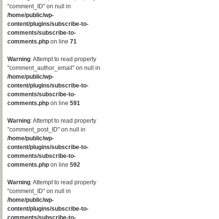
"comment_ID" on null in
/home/public/wp-
content/plugins/subscribe-to-
comments/subscribe-to-
comments.php
on line
71
Warning
: Attempt to read property
"comment_author_email" on null in
/home/public/wp-
content/plugins/subscribe-to-
comments/subscribe-to-
comments.php
on line
591
Warning
: Attempt to read property
"comment_post_ID" on null in
/home/public/wp-
content/plugins/subscribe-to-
comments/subscribe-to-
comments.php
on line
592
Warning
: Attempt to read property
"comment_ID" on null in
/home/public/wp-
content/plugins/subscribe-to-
comments/subscribe-to-