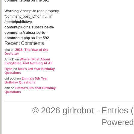
comments.php
on line
591
Warning
: Attempt to read property
"comment_post_ID" on null in
/home/public/wp-
content/plugins/subscribe-to-
comments/subscribe-to-
comments.php
on line
592
Recent Comments
che
on
2018: The Year of the
Declutter
Amy D
on
Where I Post About
Everything And Nothing At All
Ryan
on
Max’s 3rd Year Birthday
Questions
girlrobot
on
Emma’s 5th Year
Birthday Questions
che
on
Emma’s 5th Year Birthday
Questions
© 2026
girlrobot
-
Entries 
Powered