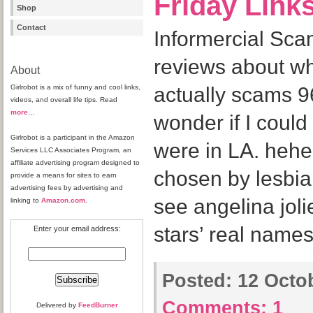
Friday Link
Shop
Contact
Informercial Sca
reviews about wh
About
Girlrobot is a mix of funny and cool links,
actually scams 96
videos, and overall life tips. Read
more
…
wonder if I could 
Girlrobot is a participant in the Amazon
were in LA. heh
Services LLC Associates Program, an
affiliate advertising program designed to
chosen by lesbia
provide a means for sites to earn
advertising fees by advertising and
see angelina joli
linking to
Amazon.com
.
stars’ real names
Enter your email address:
Posted:
12 Octob
Comments:
1
Delivered by
FeedBurner