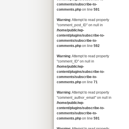
comments/subscribe-to-
comments.php
on line
591
Warning
: Attempt to read property
"comment_post_ID" on null in
/home/public/wp-
content/plugins/subscribe-to-
comments/subscribe-to-
comments.php
on line
592
Warning
: Attempt to read property
"comment_ID" on null in
/home/public/wp-
content/plugins/subscribe-to-
comments/subscribe-to-
comments.php
on line
71
Warning
: Attempt to read property
"comment_author_email" on null in
/home/public/wp-
content/plugins/subscribe-to-
comments/subscribe-to-
comments.php
on line
591
Warning
: Attempt to read property