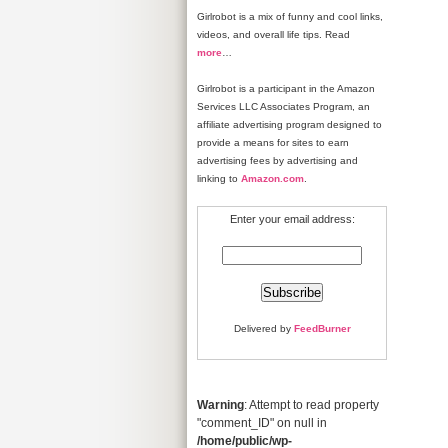
Girlrobot is a mix of funny and cool links,
videos, and overall life tips. Read
more
…
Girlrobot is a participant in the Amazon
Services LLC Associates Program, an
affiliate advertising program designed to
provide a means for sites to earn
advertising fees by advertising and
linking to
Amazon.com
.
Enter your email address:
Delivered by
FeedBurner
Warning
: Attempt to read property
"comment_ID" on null in
/home/public/wp-