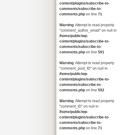
content/plugins/subscribe-to-
comments/subscribe-to-
comments.php
on line
71
Warning
: Attempt to read property
"comment_author_email" on null in
/home/public/wp-
content/plugins/subscribe-to-
comments/subscribe-to-
comments.php
on line
591
Warning
: Attempt to read property
"comment_post_ID" on null in
/home/public/wp-
content/plugins/subscribe-to-
comments/subscribe-to-
comments.php
on line
592
Warning
: Attempt to read property
"comment_ID" on null in
/home/public/wp-
content/plugins/subscribe-to-
comments/subscribe-to-
comments.php
on line
71