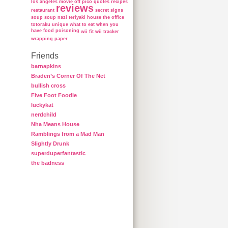
los angeles
movie
off
pico
quotes
recipes
reviews
restaurant
secret
signs
soup
soup nazi
teriyaki house
the office
totoraku
unique
what to eat when you
have food poisoning
wii fit
wii tracker
wrapping paper
Friends
barnapkins
Braden’s Corner Of The Net
bullish cross
Five Foot Foodie
luckykat
nerdchild
Nha Means House
Ramblings from a Mad Man
Slightly Drunk
superduperfantastic
the badness