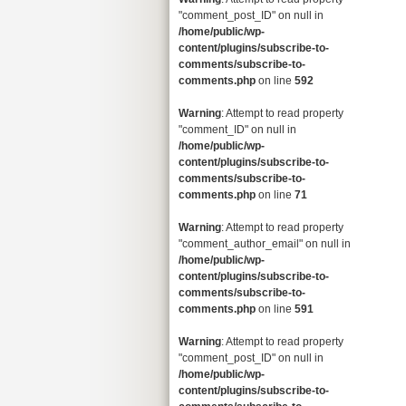
"comment_post_ID" on null in
/home/public/wp-
content/plugins/subscribe-to-
comments/subscribe-to-
comments.php
on line
592
Warning
: Attempt to read property
"comment_ID" on null in
/home/public/wp-
content/plugins/subscribe-to-
comments/subscribe-to-
comments.php
on line
71
Warning
: Attempt to read property
"comment_author_email" on null in
/home/public/wp-
content/plugins/subscribe-to-
comments/subscribe-to-
comments.php
on line
591
Warning
: Attempt to read property
"comment_post_ID" on null in
/home/public/wp-
content/plugins/subscribe-to-