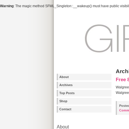
Warning
: The magic method SFML_Singleton::__wakeup() must have public visibili
Arch
About
Free 
Archives
Walgreen
Walgreen
Top Posts
Shop
Poste
Contact
Comm
About