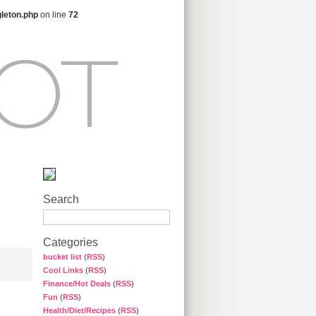
gleton.php
on line
72
Search
Categories
bucket list
(
RSS
)
Cool Links
(
RSS
)
Finance/Hot Deals
(
RSS
)
Fun
(
RSS
)
Health/Diet/Recipes
(
RSS
)