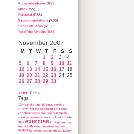
Knowledge/News
(
RSS
)
Misc
(
RSS
)
Personal
(
RSS
)
Recommendations
(
RSS
)
Shop/Gift Ideas
(
RSS
)
Tips/Tricks/Hacks
(
RSS
)
November 2007
M
T
W
T
F
S
S
1
2
3
4
5
6
7
8
9
10
11
12
13
14
15
16
17
18
19
20
21
22
23
24
25
26
27
28
29
30
« Oct
Dec »
Tags
30%
babel
bisquick
borat
borders
coupon
bypass voicemail
cellphone
christmas cards
cool paper template
creative
creative ideas
crockpot
double
exercise
dare
food poisoning
funny
halloween costumes
hennes
daybed
hot deals
lifetime fitness ladder