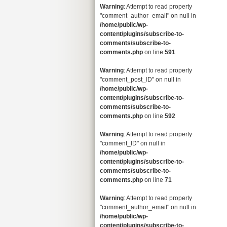
Warning
: Attempt to read property
"comment_author_email" on null in
/home/public/wp-
content/plugins/subscribe-to-
comments/subscribe-to-
comments.php
on line
591
Warning
: Attempt to read property
"comment_post_ID" on null in
/home/public/wp-
content/plugins/subscribe-to-
comments/subscribe-to-
comments.php
on line
592
Warning
: Attempt to read property
"comment_ID" on null in
/home/public/wp-
content/plugins/subscribe-to-
comments/subscribe-to-
comments.php
on line
71
Warning
: Attempt to read property
"comment_author_email" on null in
/home/public/wp-
content/plugins/subscribe-to-