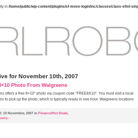
ty in
/home/public/wp-content/plugins/sf-move-login/inc/classes/class-sfml-sin
ive for November 10th, 2007
8×10 Photo From Walgreens
s offers a free 8×10″ photo via coupon code “FREE8X10“. You must visit a local
s to pick up the photo, which is typically ready in one hour. Walgreens locations
d:
10 November, 2007 in
Finance/Hot Deals
.
ents:
-