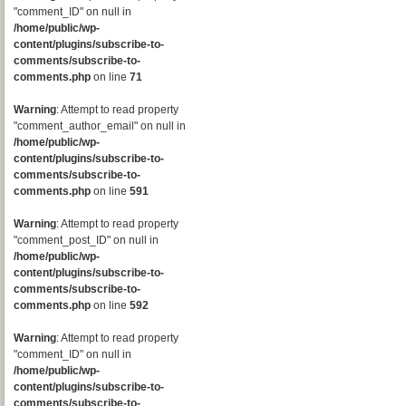
"comment_ID" on null in
/home/public/wp-
content/plugins/subscribe-to-
comments/subscribe-to-
comments.php
on line
71
Warning
: Attempt to read property
"comment_author_email" on null in
/home/public/wp-
content/plugins/subscribe-to-
comments/subscribe-to-
comments.php
on line
591
Warning
: Attempt to read property
"comment_post_ID" on null in
/home/public/wp-
content/plugins/subscribe-to-
comments/subscribe-to-
comments.php
on line
592
Warning
: Attempt to read property
"comment_ID" on null in
/home/public/wp-
content/plugins/subscribe-to-
comments/subscribe-to-