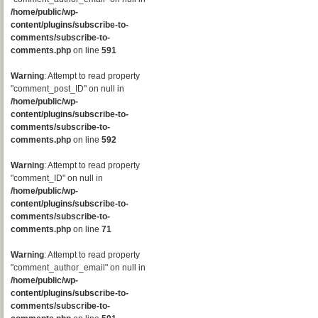
/home/public/wp-
content/plugins/subscribe-to-
comments/subscribe-to-
comments.php
on line
591
Warning
: Attempt to read property
"comment_post_ID" on null in
/home/public/wp-
content/plugins/subscribe-to-
comments/subscribe-to-
comments.php
on line
592
Warning
: Attempt to read property
"comment_ID" on null in
/home/public/wp-
content/plugins/subscribe-to-
comments/subscribe-to-
comments.php
on line
71
Warning
: Attempt to read property
"comment_author_email" on null in
/home/public/wp-
content/plugins/subscribe-to-
comments/subscribe-to-