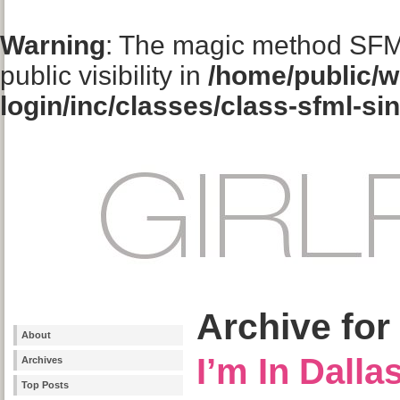
Warning
: The magic method SFM
public visibility in
/home/public/w
login/inc/classes/class-sfml-si
Archive for
About
I’m In Dalla
Archives
Top Posts