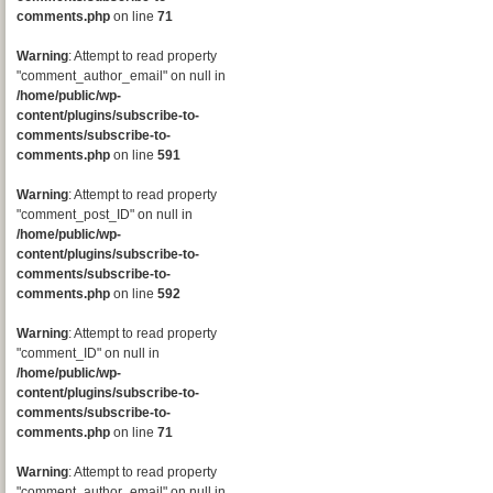
comments.php
on line
71
Warning
: Attempt to read property
"comment_author_email" on null in
/home/public/wp-
content/plugins/subscribe-to-
comments/subscribe-to-
comments.php
on line
591
Warning
: Attempt to read property
"comment_post_ID" on null in
/home/public/wp-
content/plugins/subscribe-to-
comments/subscribe-to-
comments.php
on line
592
Warning
: Attempt to read property
"comment_ID" on null in
/home/public/wp-
content/plugins/subscribe-to-
comments/subscribe-to-
comments.php
on line
71
Warning
: Attempt to read property
"comment_author_email" on null in