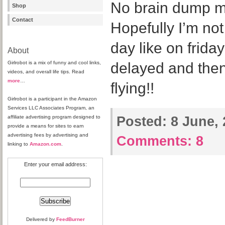
No brain dump mo
Shop
Contact
Hopefully I’m not 
day like on frida
About
Girlrobot is a mix of funny and cool links,
delayed and the
videos, and overall life tips. Read
more
…
flying!!
Girlrobot is a participant in the Amazon
Services LLC Associates Program, an
affiliate advertising program designed to
Posted:
8 June, 
provide a means for sites to earn
advertising fees by advertising and
Comments:
8
linking to
Amazon.com
.
Enter your email address:
Delivered by
FeedBurner