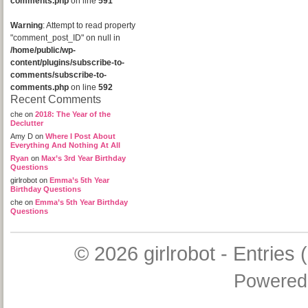
comments.php
on line
591
Warning
: Attempt to read property
"comment_post_ID" on null in
/home/public/wp-
content/plugins/subscribe-to-
comments/subscribe-to-
comments.php
on line
592
Recent Comments
che
on
2018: The Year of the
Declutter
Amy D
on
Where I Post About
Everything And Nothing At All
Ryan
on
Max’s 3rd Year Birthday
Questions
girlrobot
on
Emma’s 5th Year
Birthday Questions
che
on
Emma’s 5th Year Birthday
Questions
© 2026
girlrobot
-
Entries 
Powered