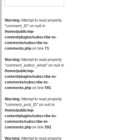
Warning
: Attempt to read property
"comment_ID" on null in
/home/public/wp-
content/plugins/subscribe-to-
comments/subscribe-to-
comments.php
on line
71
Warning
: Attempt to read property
"comment_author_email" on null in
/home/public/wp-
content/plugins/subscribe-to-
comments/subscribe-to-
comments.php
on line
591
Warning
: Attempt to read property
"comment_post_ID" on null in
/home/public/wp-
content/plugins/subscribe-to-
comments/subscribe-to-
comments.php
on line
592
Warning
: Attempt to read property