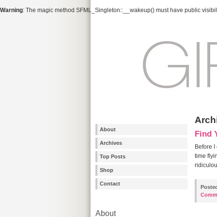
Warning
: The magic method SFML_Singleton::__wakeup() must have public visibili
Arch
About
Find 
Archives
Before I
time fly
Top Posts
ridiculo
Shop
Contact
Poste
Comm
About