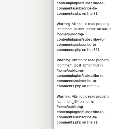
content/plugins/subscribe-to-
comments/subscribe-to-
comments.php
on line
71
Warning
: Attempt to read property
"comment_author_email" on null in
/home/public/wp-
content/plugins/subscribe-to-
comments/subscribe-to-
comments.php
on line
591
Warning
: Attempt to read property
"comment_post_ID" on null in
/home/public/wp-
content/plugins/subscribe-to-
comments/subscribe-to-
comments.php
on line
592
Warning
: Attempt to read property
"comment_ID" on null in
/home/public/wp-
content/plugins/subscribe-to-
comments/subscribe-to-
comments.php
on line
71