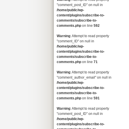
"comment_post_ID" on null in
/home/public/wp-
content/plugins/subscribe-to-
comments/subscribe-to-
comments.php
on line
592
Warning
: Attempt to read property
"comment_ID" on null in
/home/public/wp-
content/plugins/subscribe-to-
comments/subscribe-to-
comments.php
on line
71
Warning
: Attempt to read property
"comment_author_email" on null in
/home/public/wp-
content/plugins/subscribe-to-
comments/subscribe-to-
comments.php
on line
591
Warning
: Attempt to read property
"comment_post_ID" on null in
/home/public/wp-
content/plugins/subscribe-to-