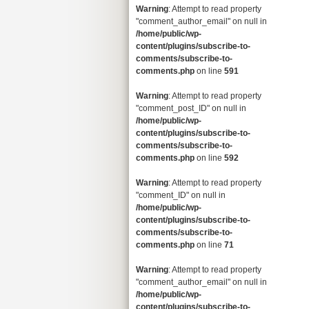
Warning
: Attempt to read property
"comment_author_email" on null in
/home/public/wp-
content/plugins/subscribe-to-
comments/subscribe-to-
comments.php
on line
591
Warning
: Attempt to read property
"comment_post_ID" on null in
/home/public/wp-
content/plugins/subscribe-to-
comments/subscribe-to-
comments.php
on line
592
Warning
: Attempt to read property
"comment_ID" on null in
/home/public/wp-
content/plugins/subscribe-to-
comments/subscribe-to-
comments.php
on line
71
Warning
: Attempt to read property
"comment_author_email" on null in
/home/public/wp-
content/plugins/subscribe-to-