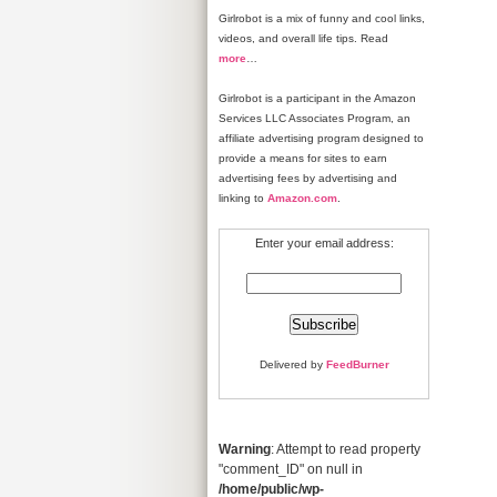
Girlrobot is a mix of funny and cool links,
videos, and overall life tips. Read
more
…
Girlrobot is a participant in the Amazon
Services LLC Associates Program, an
affiliate advertising program designed to
provide a means for sites to earn
advertising fees by advertising and
linking to
Amazon.com
.
Enter your email address:
Delivered by
FeedBurner
Warning
: Attempt to read property
"comment_ID" on null in
/home/public/wp-