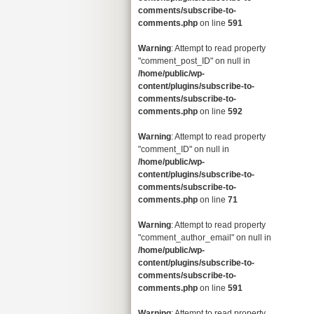
comments/subscribe-to-
comments.php
on line
591
Warning
: Attempt to read property
"comment_post_ID" on null in
/home/public/wp-
content/plugins/subscribe-to-
comments/subscribe-to-
comments.php
on line
592
Warning
: Attempt to read property
"comment_ID" on null in
/home/public/wp-
content/plugins/subscribe-to-
comments/subscribe-to-
comments.php
on line
71
Warning
: Attempt to read property
"comment_author_email" on null in
/home/public/wp-
content/plugins/subscribe-to-
comments/subscribe-to-
comments.php
on line
591
Warning
: Attempt to read property