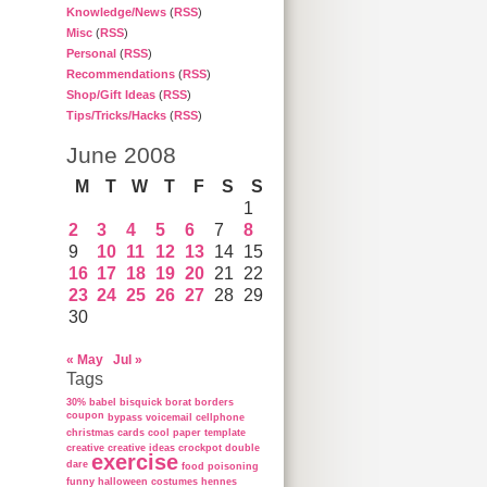
Knowledge/News
(
RSS
)
Misc
(
RSS
)
Personal
(
RSS
)
Recommendations
(
RSS
)
Shop/Gift Ideas
(
RSS
)
Tips/Tricks/Hacks
(
RSS
)
June 2008
M
T
W
T
F
S
S
1
2
3
4
5
6
7
8
9
10
11
12
13
14
15
16
17
18
19
20
21
22
23
24
25
26
27
28
29
30
« May
Jul »
Tags
30%
babel
bisquick
borat
borders
coupon
bypass voicemail
cellphone
christmas cards
cool paper template
creative
creative ideas
crockpot
double
exercise
dare
food poisoning
funny
halloween costumes
hennes