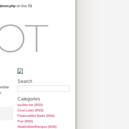
gleton.php
on line
72
Search
rrible
o
Categories
bucket list
(
RSS
)
Cool Links
(
RSS
)
Finance/Hot Deals
(
RSS
)
Fun
(
RSS
)
Health/Diet/Recipes
(
RSS
)