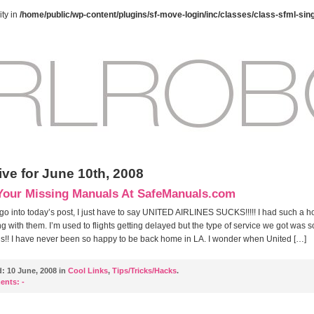
ty in
/home/public/wp-content/plugins/sf-move-login/inc/classes/class-sfml-sin
ive for June 10th, 2008
Your Missing Manuals At SafeManuals.com
 go into today’s post, I just have to say UNITED AIRLINES SUCKS!!!!! I had such a ho
ing with them. I’m used to flights getting delayed but the type of service we got was s
us!! I have never been so happy to be back home in LA. I wonder when United […]
d:
10 June, 2008 in
Cool Links
,
Tips/Tricks/Hacks
.
ents:
-