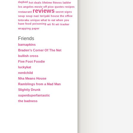
daybed
hot deals
lifetime fitness ladder
los angeles
movie
off
pico
quotes
recipes
reviews
restaurant
secret
signs
soup
soup nazi
teriyaki house
the office
totoraku
unique
what to eat when you
have food poisoning
wii fit
wii tracker
wrapping paper
Friends
barnapkins
Braden’s Corner Of The Net
bullish cross
Five Foot Foodie
luckykat
nerdchild
Nha Means House
Ramblings from a Mad Man
Slightly Drunk
superduperfantastic
the badness