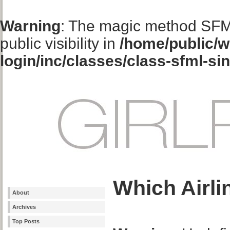
Warning
: The magic method SFM
public visibility in
/home/public/w
login/inc/classes/class-sfml-si
Which Airli
About
Archives
Top Posts