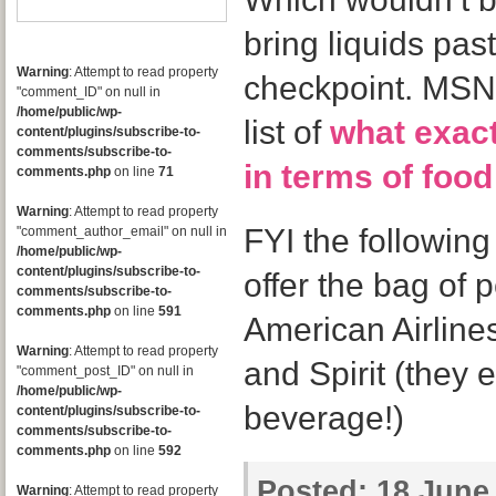
bring liquids past
Warning
: Attempt to read property
checkpoint. MSNB
"comment_ID" on null in
/home/public/wp-
list of
what exact
content/plugins/subscribe-to-
comments/subscribe-to-
in terms of foo
comments.php
on line
71
Warning
: Attempt to read property
FYI the following
"comment_author_email" on null in
/home/public/wp-
content/plugins/subscribe-to-
offer the bag of
comments/subscribe-to-
comments.php
on line
591
American Airlines
Warning
: Attempt to read property
and Spirit (they 
"comment_post_ID" on null in
/home/public/wp-
beverage!)
content/plugins/subscribe-to-
comments/subscribe-to-
comments.php
on line
592
Posted:
18 June,
Warning
: Attempt to read property