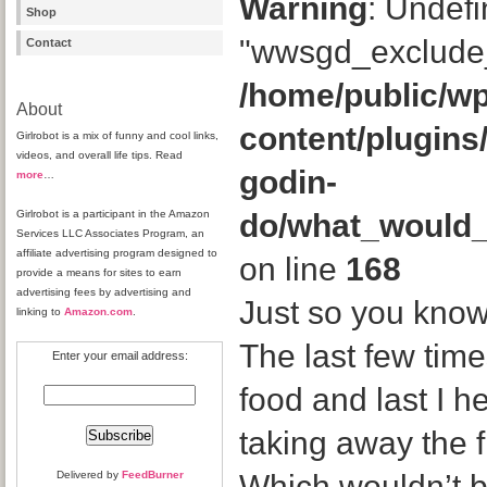
Warning
: Undefi
Shop
"wwsgd_exclude_
Contact
/home/public/wp
About
content/plugins
Girlrobot is a mix of funny and cool links,
videos, and overall life tips. Read
godin-
more
…
Girlrobot is a participant in the Amazon
do/what_would
Services LLC Associates Program, an
affiliate advertising program designed to
on line
168
provide a means for sites to earn
advertising fees by advertising and
Just so you know
linking to
Amazon.com
.
The last few time
Enter your email address:
food and last I h
taking away the 
Delivered by
FeedBurner
Which wouldn’t b