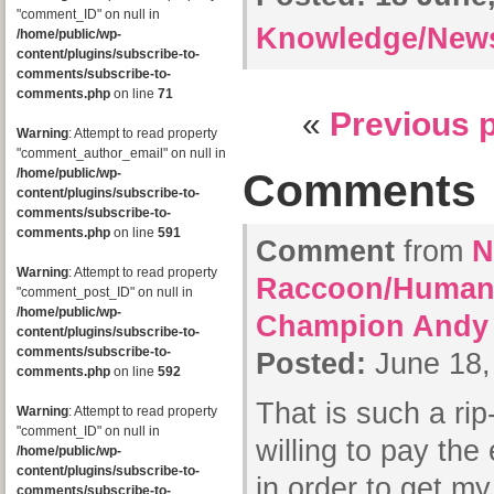
"comment_ID" on null in
Knowledge/New
/home/public/wp-
content/plugins/subscribe-to-
comments/subscribe-to-
comments.php
on line
71
«
Previous 
Warning
: Attempt to read property
"comment_author_email" on null in
/home/public/wp-
Comments
content/plugins/subscribe-to-
comments/subscribe-to-
comments.php
on line
591
Comment
from
N
Warning
: Attempt to read property
Raccoon/Human-
"comment_post_ID" on null in
/home/public/wp-
Champion Andy
content/plugins/subscribe-to-
comments/subscribe-to-
Posted:
June 18,
comments.php
on line
592
That is such a rip-
Warning
: Attempt to read property
"comment_ID" on null in
willing to pay the
/home/public/wp-
content/plugins/subscribe-to-
in order to get m
comments/subscribe-to-