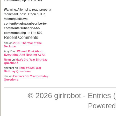
comments.php
on line
591
Warning
: Attempt to read property
"comment_post_ID" on null in
/home/public/wp-
content/plugins/subscribe-to-
comments/subscribe-to-
comments.php
on line
592
Recent Comments
che
on
2018: The Year of the
Declutter
Amy D
on
Where I Post About
Everything And Nothing At All
Ryan
on
Max’s 3rd Year Birthday
Questions
girlrobot
on
Emma’s 5th Year
Birthday Questions
che
on
Emma’s 5th Year Birthday
Questions
© 2026
girlrobot
-
Entries 
Powered