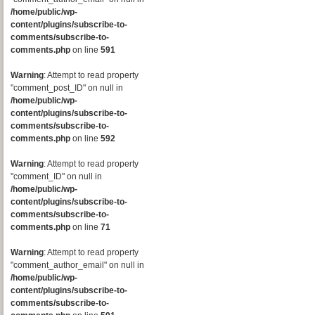
/home/public/wp-
content/plugins/subscribe-to-
comments/subscribe-to-
comments.php
on line
591
Warning
: Attempt to read property
"comment_post_ID" on null in
/home/public/wp-
content/plugins/subscribe-to-
comments/subscribe-to-
comments.php
on line
592
Warning
: Attempt to read property
"comment_ID" on null in
/home/public/wp-
content/plugins/subscribe-to-
comments/subscribe-to-
comments.php
on line
71
Warning
: Attempt to read property
"comment_author_email" on null in
/home/public/wp-
content/plugins/subscribe-to-
comments/subscribe-to-