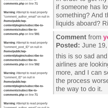
comments.php
on line
71
if someone has lo
Warning
: Attempt to read property
something? And th
"comment_author_email" on null in
/home/public/wp-
liquids aboard? R
content/plugins/subscribe-to-
comments/subscribe-to-
comments.php
on line
591
Comment
from
y
Warning
: Attempt to read property
Posted:
June 19,
"comment_post_ID" on null in
/home/public/wp-
this is so sad and
content/plugins/subscribe-to-
comments/subscribe-to-
airlines are looki
comments.php
on line
592
more, and I can se
Warning
: Attempt to read property
"comment_ID" on null in
the process worse
/home/public/wp-
content/plugins/subscribe-to-
the way to do it.
comments/subscribe-to-
comments.php
on line
71
Warning
: Attempt to read property
"comment_author_email" on null in