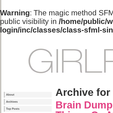
Warning
: The magic method SFM
public visibility in
/home/public/w
login/inc/classes/class-sfml-si
Archive for
About
Brain Dump
Archives
Top Posts