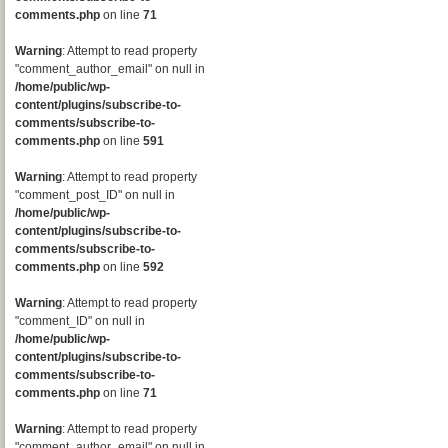
comments.php
on line
71
Warning
: Attempt to read property
"comment_author_email" on null in
/home/public/wp-
content/plugins/subscribe-to-
comments/subscribe-to-
comments.php
on line
591
Warning
: Attempt to read property
"comment_post_ID" on null in
/home/public/wp-
content/plugins/subscribe-to-
comments/subscribe-to-
comments.php
on line
592
Warning
: Attempt to read property
"comment_ID" on null in
/home/public/wp-
content/plugins/subscribe-to-
comments/subscribe-to-
comments.php
on line
71
Warning
: Attempt to read property
"comment_author_email" on null in