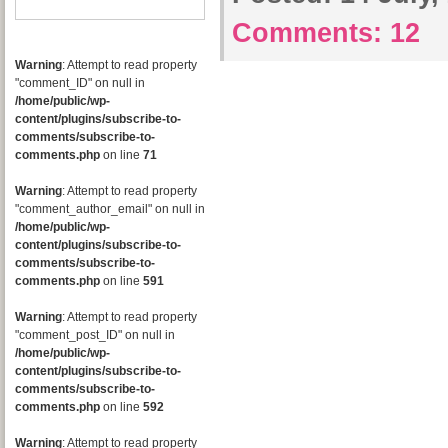
Comments:
12
Warning
: Attempt to read property
"comment_ID" on null in
/home/public/wp-
content/plugins/subscribe-to-
comments/subscribe-to-
comments.php
on line
71
Warning
: Attempt to read property
"comment_author_email" on null in
/home/public/wp-
content/plugins/subscribe-to-
comments/subscribe-to-
comments.php
on line
591
Warning
: Attempt to read property
"comment_post_ID" on null in
/home/public/wp-
content/plugins/subscribe-to-
comments/subscribe-to-
comments.php
on line
592
Warning
: Attempt to read property