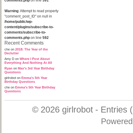
comments.php
on line
591
Warning
: Attempt to read property
"comment_post_ID" on null in
/home/public/wp-
content/plugins/subscribe-to-
comments/subscribe-to-
comments.php
on line
592
Recent Comments
che
on
2018: The Year of the
Declutter
Amy D
on
Where I Post About
Everything And Nothing At All
Ryan
on
Max’s 3rd Year Birthday
Questions
girlrobot
on
Emma’s 5th Year
Birthday Questions
che
on
Emma’s 5th Year Birthday
Questions
© 2026
girlrobot
-
Entries 
Powered