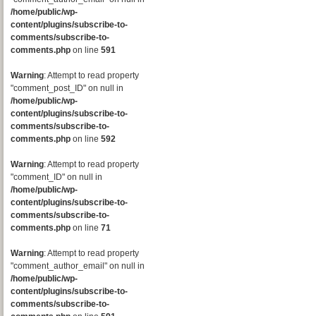
/home/public/wp-
content/plugins/subscribe-to-
comments/subscribe-to-
comments.php
on line
591
Warning
: Attempt to read property
"comment_post_ID" on null in
/home/public/wp-
content/plugins/subscribe-to-
comments/subscribe-to-
comments.php
on line
592
Warning
: Attempt to read property
"comment_ID" on null in
/home/public/wp-
content/plugins/subscribe-to-
comments/subscribe-to-
comments.php
on line
71
Warning
: Attempt to read property
"comment_author_email" on null in
/home/public/wp-
content/plugins/subscribe-to-
comments/subscribe-to-