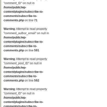
"comment_ID" on null in
/home/public/wp-
content/plugins/subscribe-to-
comments/subscribe-to-
comments.php
on line
71
Warning
: Attempt to read property
"comment_author_email" on null in
/home/public/wp-
content/plugins/subscribe-to-
comments/subscribe-to-
comments.php
on line
591
Warning
: Attempt to read property
"comment_post_ID" on null in
/home/public/wp-
content/plugins/subscribe-to-
comments/subscribe-to-
comments.php
on line
592
Warning
: Attempt to read property
"comment_ID" on null in
/home/public/wp-
content/plugins/subscribe-to-
comments/subscribe-to-