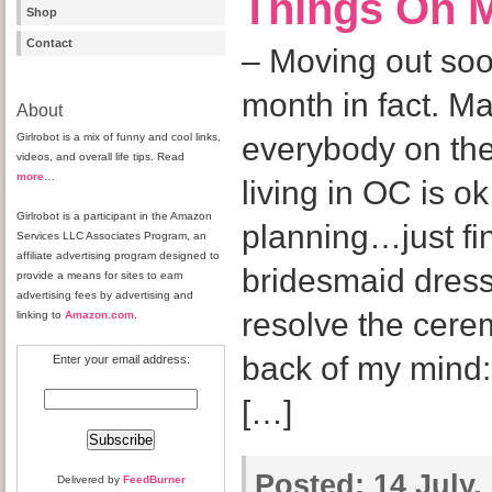
Things On M
Shop
Contact
– Moving out soo
month in fact. Ma
About
Girlrobot is a mix of funny and cool links,
everybody on the
videos, and overall life tips. Read
more
…
living in OC is o
Girlrobot is a participant in the Amazon
planning…just fin
Services LLC Associates Program, an
affiliate advertising program designed to
bridesmaid dress
provide a means for sites to earn
advertising fees by advertising and
resolve the cere
linking to
Amazon.com
.
back of my mind:
Enter your email address:
[…]
Posted:
14 July,
Delivered by
FeedBurner