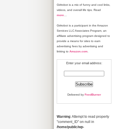
Girlrobot is a mix of funny and cool links,
videos, and overall life tips. Read
more
…
Girlrobot is a participant in the Amazon
Services LLC Associates Program, an
affiliate advertising program designed to
provide a means for sites to earn
advertising fees by advertising and
linking to
Amazon.com
.
Enter your email address:
Delivered by
FeedBurner
Warning
: Attempt to read property
"comment_ID" on null in
/home/public/wp-