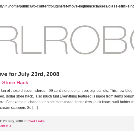
ty in
/home/public/wp-content/plugins/sf-move-login/inc/classes/class-sfml-sin
ve for July 23rd, 2008
r Store Hack
 fan of those discount stores…99 cent store, dollar tree, big lots, etc. This new blog 
ed, dollar store hack, is so much fun! Everything featured is made from items bough
tore. For example: chandelier placemats made from rulers knick knack wall holder 
 cream scoopers So […]
d:
23 July, 2008 in
Cool Links
.
ents:
3