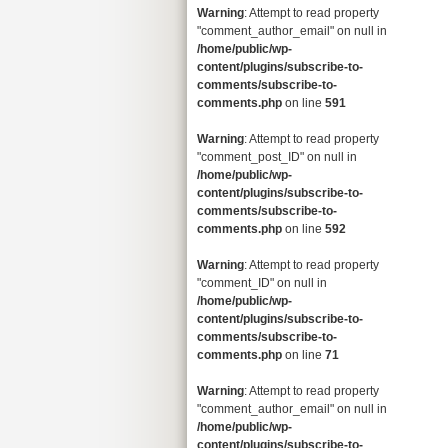
Warning
: Attempt to read property
"comment_author_email" on null in
/home/public/wp-
content/plugins/subscribe-to-
comments/subscribe-to-
comments.php
on line
591
Warning
: Attempt to read property
"comment_post_ID" on null in
/home/public/wp-
content/plugins/subscribe-to-
comments/subscribe-to-
comments.php
on line
592
Warning
: Attempt to read property
"comment_ID" on null in
/home/public/wp-
content/plugins/subscribe-to-
comments/subscribe-to-
comments.php
on line
71
Warning
: Attempt to read property
"comment_author_email" on null in
/home/public/wp-
content/plugins/subscribe-to-