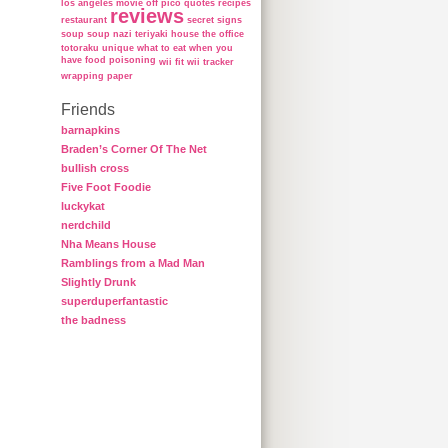
los angeles
movie
off
pico
quotes
recipes
reviews
restaurant
secret
signs
soup
soup nazi
teriyaki house
the office
totoraku
unique
what to eat when you
have food poisoning
wii fit
wii tracker
wrapping paper
Friends
barnapkins
Braden’s Corner Of The Net
bullish cross
Five Foot Foodie
luckykat
nerdchild
Nha Means House
Ramblings from a Mad Man
Slightly Drunk
superduperfantastic
the badness