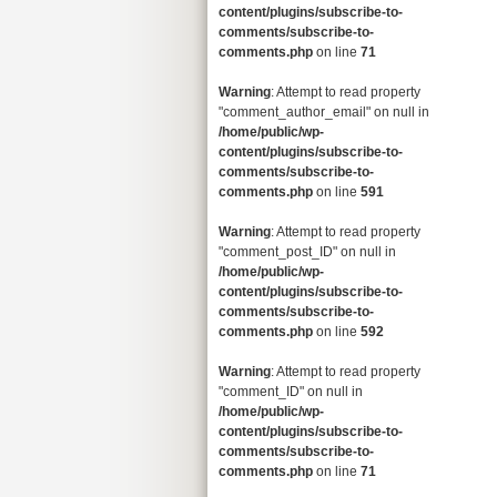
content/plugins/subscribe-to-
comments/subscribe-to-
comments.php
on line
71
Warning
: Attempt to read property
"comment_author_email" on null in
/home/public/wp-
content/plugins/subscribe-to-
comments/subscribe-to-
comments.php
on line
591
Warning
: Attempt to read property
"comment_post_ID" on null in
/home/public/wp-
content/plugins/subscribe-to-
comments/subscribe-to-
comments.php
on line
592
Warning
: Attempt to read property
"comment_ID" on null in
/home/public/wp-
content/plugins/subscribe-to-
comments/subscribe-to-
comments.php
on line
71