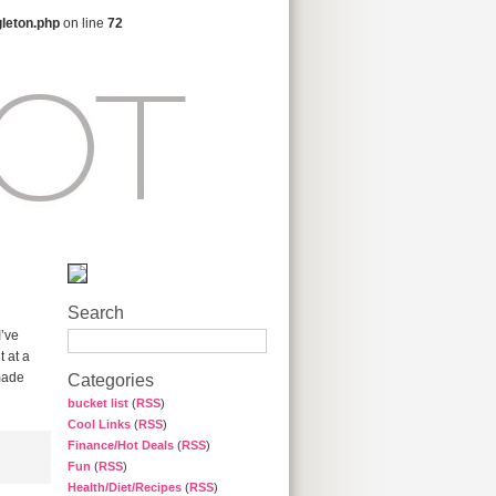
gleton.php
on line
72
Search
I’ve
t at a
made
Categories
bucket list
(
RSS
)
Cool Links
(
RSS
)
Finance/Hot Deals
(
RSS
)
Fun
(
RSS
)
Health/Diet/Recipes
(
RSS
)