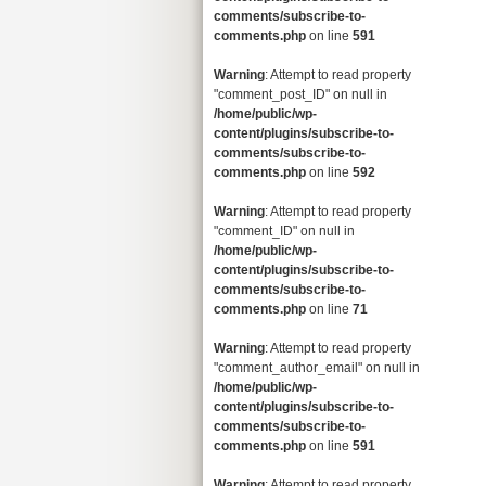
comments/subscribe-to-
comments.php
on line
591
Warning
: Attempt to read property
"comment_post_ID" on null in
/home/public/wp-
content/plugins/subscribe-to-
comments/subscribe-to-
comments.php
on line
592
Warning
: Attempt to read property
"comment_ID" on null in
/home/public/wp-
content/plugins/subscribe-to-
comments/subscribe-to-
comments.php
on line
71
Warning
: Attempt to read property
"comment_author_email" on null in
/home/public/wp-
content/plugins/subscribe-to-
comments/subscribe-to-
comments.php
on line
591
Warning
: Attempt to read property