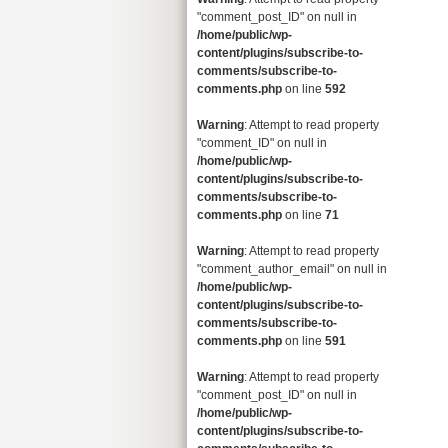
"comment_post_ID" on null in
/home/public/wp-
content/plugins/subscribe-to-
comments/subscribe-to-
comments.php
on line
592
Warning
: Attempt to read property
"comment_ID" on null in
/home/public/wp-
content/plugins/subscribe-to-
comments/subscribe-to-
comments.php
on line
71
Warning
: Attempt to read property
"comment_author_email" on null in
/home/public/wp-
content/plugins/subscribe-to-
comments/subscribe-to-
comments.php
on line
591
Warning
: Attempt to read property
"comment_post_ID" on null in
/home/public/wp-
content/plugins/subscribe-to-