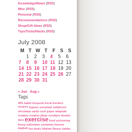
Knowledge/News
(
RSS
)
Misc
(
RSS
)
Personal
(
RSS
)
Recommendations
(
RSS
)
Shop/Gift Ideas
(
RSS
)
Tips/Tricks/Hacks
(
RSS
)
July 2008
M
T
W
T
F
S
S
1
2
3
4
5
6
7
8
9
10
11
12
13
14
15
16
17
18
19
20
21
22
23
24
25
26
27
28
29
30
31
« Jun
Aug »
Tags
30%
babel
bisquick
borat
borders
coupon
bypass voicemail
cellphone
christmas cards
cool paper template
creative
creative ideas
crockpot
double
exercise
dare
food poisoning
funny
halloween costumes
hennes
daybed
hot deals
lifetime fitness ladder