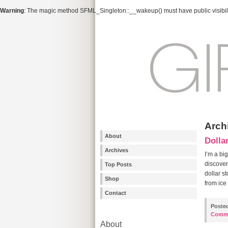
Warning
: The magic method SFML_Singleton::__wakeup() must have public visibili
Archi
About
Dolla
Archives
I’m a big
discover
Top Posts
dollar s
Shop
from ice
Contact
Poste
Comm
About