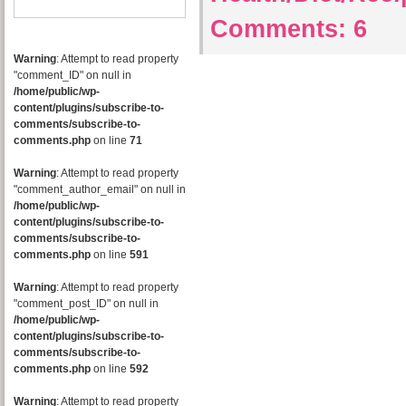
Comments:
6
Warning
: Attempt to read property
"comment_ID" on null in
/home/public/wp-
content/plugins/subscribe-to-
comments/subscribe-to-
comments.php
on line
71
Warning
: Attempt to read property
"comment_author_email" on null in
/home/public/wp-
content/plugins/subscribe-to-
comments/subscribe-to-
comments.php
on line
591
Warning
: Attempt to read property
"comment_post_ID" on null in
/home/public/wp-
content/plugins/subscribe-to-
comments/subscribe-to-
comments.php
on line
592
Warning
: Attempt to read property