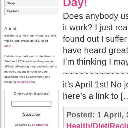
Day!
Shop
Contact
Does anybody us
it work? I just rea
About
Girlrobot is a mix of funny and cool links,
found out I suffe
videos, and overall life tips. Read
more
…
have heard great 
Girlrobot is a participant in the Amazon
I’m thinking I ma
Services LLC Associates Program, an
affiliate advertising program designed to
~~~~~~~~~~~~~~
provide a means for sites to earn
advertising fees by advertising and
it’s April 1st! No
linking to
Amazon.com
.
here’s a link to [
Enter your email address:
Posted:
1 April,
Health/Diet/Rec
Delivered by
FeedBurner