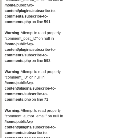
/home/public/wp-
content/plugins/subscribe-to-
comments/subscribe-to-
comments.php
on line
591
Warning
: Attempt to read property
"comment_post_ID" on null in
/home/public/wp-
content/plugins/subscribe-to-
comments/subscribe-to-
comments.php
on line
592
Warning
: Attempt to read property
"comment_ID" on null in
/home/public/wp-
content/plugins/subscribe-to-
comments/subscribe-to-
comments.php
on line
71
Warning
: Attempt to read property
"comment_author_email" on null in
/home/public/wp-
content/plugins/subscribe-to-
comments/subscribe-to-