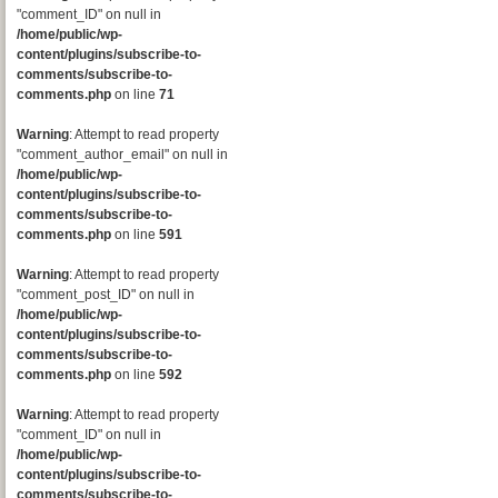
"comment_ID" on null in
/home/public/wp-
content/plugins/subscribe-to-
comments/subscribe-to-
comments.php
on line
71
Warning
: Attempt to read property
"comment_author_email" on null in
/home/public/wp-
content/plugins/subscribe-to-
comments/subscribe-to-
comments.php
on line
591
Warning
: Attempt to read property
"comment_post_ID" on null in
/home/public/wp-
content/plugins/subscribe-to-
comments/subscribe-to-
comments.php
on line
592
Warning
: Attempt to read property
"comment_ID" on null in
/home/public/wp-
content/plugins/subscribe-to-
comments/subscribe-to-