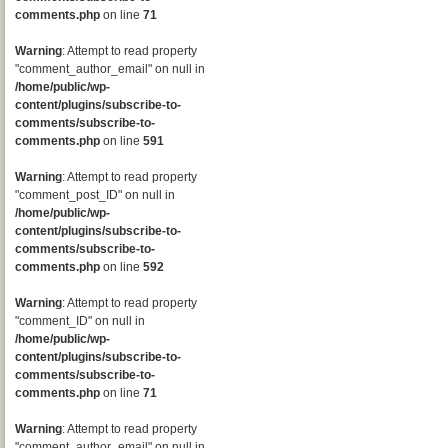
comments.php
on line
71
Warning
: Attempt to read property
"comment_author_email" on null in
/home/public/wp-
content/plugins/subscribe-to-
comments/subscribe-to-
comments.php
on line
591
Warning
: Attempt to read property
"comment_post_ID" on null in
/home/public/wp-
content/plugins/subscribe-to-
comments/subscribe-to-
comments.php
on line
592
Warning
: Attempt to read property
"comment_ID" on null in
/home/public/wp-
content/plugins/subscribe-to-
comments/subscribe-to-
comments.php
on line
71
Warning
: Attempt to read property
"comment_author_email" on null in