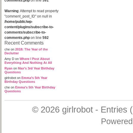
comments.php
on line
591
Warning
: Attempt to read property
"comment_post_ID" on null in
/home/public/wp-
content/plugins/subscribe-to-
comments/subscribe-to-
comments.php
on line
592
Recent Comments
che
on
2018: The Year of the
Declutter
Amy D
on
Where I Post About
Everything And Nothing At All
Ryan
on
Max’s 3rd Year Birthday
Questions
girlrobot
on
Emma’s 5th Year
Birthday Questions
che
on
Emma’s 5th Year Birthday
Questions
© 2026
girlrobot
-
Entries 
Powered