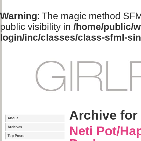
Warning
: The magic method SFM
public visibility in
/home/public/w
login/inc/classes/class-sfml-si
Archive for 
About
Neti Pot/Hap
Archives
Top Posts