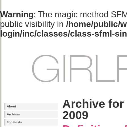
Warning
: The magic method SFM
public visibility in
/home/public/w
login/inc/classes/class-sfml-si
Archive fo
About
2009
Archives
Top Posts