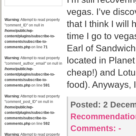
vegas. I’ve disc
Warning
: Attempt to read property
that I think I will
"comment_ID" on null in
/home/public/wp-
time I go to vegas
content/plugins/subscribe-to-
comments/subscribe-to-
Earl of Sandwich
comments.php
on line
71
located in Plane
Warning
: Attempt to read property
"comment_author_email" on null in
/home/public/wp-
cheap!) and Lotu
content/plugins/subscribe-to-
comments/subscribe-to-
food). Anyways, 
comments.php
on line
591
Warning
: Attempt to read property
"comment_post_ID" on null in
Posted:
2 Decemb
/home/public/wp-
content/plugins/subscribe-to-
Recommendatio
comments/subscribe-to-
comments.php
on line
592
Comments:
-
Warning
: Attempt to read property