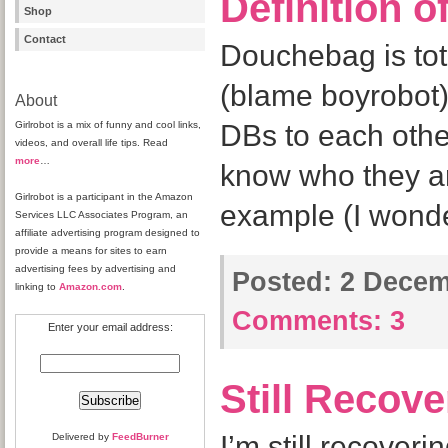
Definition 
Shop
Contact
Douchebag is tot
(blame boyrobot)
About
Girlrobot is a mix of funny and cool links,
DBs to each othe
videos, and overall life tips. Read
more
…
know who they ar
Girlrobot is a participant in the Amazon
example (I wonde
Services LLC Associates Program, an
affiliate advertising program designed to
provide a means for sites to earn
advertising fees by advertising and
Posted:
2 Decem
linking to
Amazon.com
.
Comments:
3
Enter your email address:
Still Recov
I’m still recoveri
Delivered by
FeedBurner