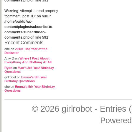
comments.php
on line
591
Warning
: Attempt to read property
"comment_post_ID" on null in
/home/public/wp-
content/plugins/subscribe-to-
comments/subscribe-to-
comments.php
on line
592
Recent Comments
che
on
2018: The Year of the
Declutter
Amy D
on
Where I Post About
Everything And Nothing At All
Ryan
on
Max’s 3rd Year Birthday
Questions
girlrobot
on
Emma’s 5th Year
Birthday Questions
che
on
Emma’s 5th Year Birthday
Questions
© 2026
girlrobot
-
Entries 
Powered