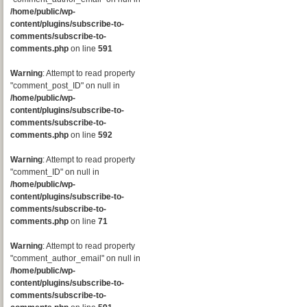
/home/public/wp-
content/plugins/subscribe-to-
comments/subscribe-to-
comments.php
on line
591
Warning
: Attempt to read property
"comment_post_ID" on null in
/home/public/wp-
content/plugins/subscribe-to-
comments/subscribe-to-
comments.php
on line
592
Warning
: Attempt to read property
"comment_ID" on null in
/home/public/wp-
content/plugins/subscribe-to-
comments/subscribe-to-
comments.php
on line
71
Warning
: Attempt to read property
"comment_author_email" on null in
/home/public/wp-
content/plugins/subscribe-to-
comments/subscribe-to-