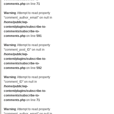
comments.php
on line
71
Warning
: Attempt to read property
"comment_author_email" on null in
/home/public/wp-
content/plugins/subscribe-to-
comments/subscribe-to-
comments.php
on line
591
Warning
: Attempt to read property
"comment_post_ID" on null in
/home/public/wp-
content/plugins/subscribe-to-
comments/subscribe-to-
comments.php
on line
592
Warning
: Attempt to read property
"comment_ID" on null in
/home/public/wp-
content/plugins/subscribe-to-
comments/subscribe-to-
comments.php
on line
71
Warning
: Attempt to read property
"comment_author_email" on null in