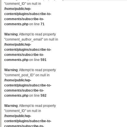
"comment_ID" on null in
/home/public/wp-
content/plugins/subscribe-to-
comments/subscribe-to-
comments.php
on line
71
Warning
: Attempt to read property
"comment_author_email" on null in
/home/public/wp-
content/plugins/subscribe-to-
comments/subscribe-to-
comments.php
on line
591
Warning
: Attempt to read property
"comment_post_ID" on null in
/home/public/wp-
content/plugins/subscribe-to-
comments/subscribe-to-
comments.php
on line
592
Warning
: Attempt to read property
"comment_ID" on null in
/home/public/wp-
content/plugins/subscribe-to-
comments/subscribe-to-