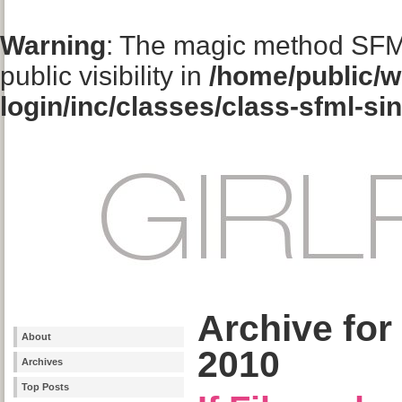
Warning
: The magic method SFM
public visibility in
/home/public/w
login/inc/classes/class-sfml-si
Archive for
About
2010
Archives
Top Posts