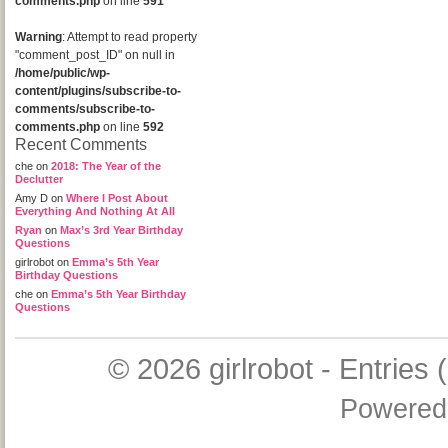
comments.php
on line
591
Warning
: Attempt to read property
"comment_post_ID" on null in
/home/public/wp-
content/plugins/subscribe-to-
comments/subscribe-to-
comments.php
on line
592
Recent Comments
che
on
2018: The Year of the
Declutter
Amy D
on
Where I Post About
Everything And Nothing At All
Ryan
on
Max’s 3rd Year Birthday
Questions
girlrobot
on
Emma’s 5th Year
Birthday Questions
che
on
Emma’s 5th Year Birthday
Questions
© 2026
girlrobot
-
Entries 
Powered