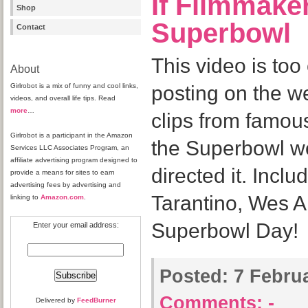
If Filmmake
Shop
Superbowl
Contact
This video is too
About
Girlrobot is a mix of funny and cool links,
posting on the w
videos, and overall life tips. Read
more
…
clips from famou
Girlrobot is a participant in the Amazon
the Superbowl wou
Services LLC Associates Program, an
affiliate advertising program designed to
directed it. Incl
provide a means for sites to earn
advertising fees by advertising and
Tarantino, Wes 
linking to
Amazon.com
.
Superbowl Day!
Enter your email address:
Posted:
7 Februa
Comments:
-
Delivered by
FeedBurner