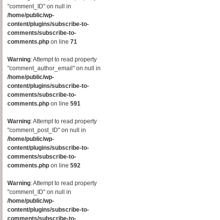
"comment_ID" on null in
/home/public/wp-
content/plugins/subscribe-to-
comments/subscribe-to-
comments.php
on line
71
Warning
: Attempt to read property
"comment_author_email" on null in
/home/public/wp-
content/plugins/subscribe-to-
comments/subscribe-to-
comments.php
on line
591
Warning
: Attempt to read property
"comment_post_ID" on null in
/home/public/wp-
content/plugins/subscribe-to-
comments/subscribe-to-
comments.php
on line
592
Warning
: Attempt to read property
"comment_ID" on null in
/home/public/wp-
content/plugins/subscribe-to-
comments/subscribe-to-