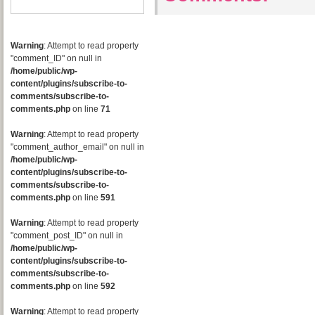
Warning
: Attempt to read property
"comment_ID" on null in
/home/public/wp-
content/plugins/subscribe-to-
comments/subscribe-to-
comments.php
on line
71
Warning
: Attempt to read property
"comment_author_email" on null in
/home/public/wp-
content/plugins/subscribe-to-
comments/subscribe-to-
comments.php
on line
591
Warning
: Attempt to read property
"comment_post_ID" on null in
/home/public/wp-
content/plugins/subscribe-to-
comments/subscribe-to-
comments.php
on line
592
Warning
: Attempt to read property