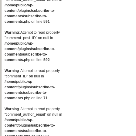
/home/public/wp-
content/plugins/subscribe-to-
comments/subscribe-to-
comments.php
on line
591
Warning
: Attempt to read property
"comment_post_ID" on null in
/home/public/wp-
content/plugins/subscribe-to-
comments/subscribe-to-
comments.php
on line
592
Warning
: Attempt to read property
"comment_ID" on null in
/home/public/wp-
content/plugins/subscribe-to-
comments/subscribe-to-
comments.php
on line
71
Warning
: Attempt to read property
"comment_author_email" on null in
/home/public/wp-
content/plugins/subscribe-to-
comments/subscribe-to-