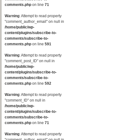
comments.php
on line
71
Warning
: Attempt to read property
"comment_author_email" on null in
/home/public/wp-
content/plugins/subscribe-to-
comments/subscribe-to-
comments.php
on line
591
Warning
: Attempt to read property
"comment_post_ID" on null in
/home/public/wp-
content/plugins/subscribe-to-
comments/subscribe-to-
comments.php
on line
592
Warning
: Attempt to read property
"comment_ID" on null in
/home/public/wp-
content/plugins/subscribe-to-
comments/subscribe-to-
comments.php
on line
71
Warning
: Attempt to read property
"comment_author_email" on null in