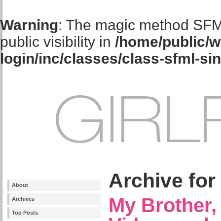
Warning
: The magic method SFM
public visibility in
/home/public/w
login/inc/classes/class-sfml-si
Archive for
About
My Brother
Archives
Top Posts