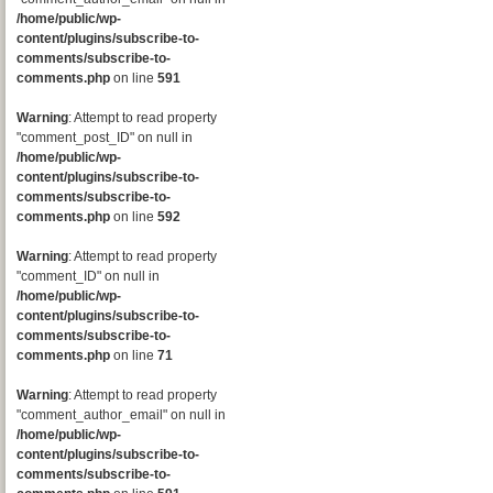
/home/public/wp-
content/plugins/subscribe-to-
comments/subscribe-to-
comments.php
on line
591
Warning
: Attempt to read property
"comment_post_ID" on null in
/home/public/wp-
content/plugins/subscribe-to-
comments/subscribe-to-
comments.php
on line
592
Warning
: Attempt to read property
"comment_ID" on null in
/home/public/wp-
content/plugins/subscribe-to-
comments/subscribe-to-
comments.php
on line
71
Warning
: Attempt to read property
"comment_author_email" on null in
/home/public/wp-
content/plugins/subscribe-to-
comments/subscribe-to-