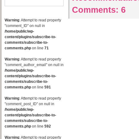
Comments:
6
Warning
: Attempt to read property
"comment_ID" on null in
/home/public/wp-
content/plugins/subscribe-to-
comments/subscribe-to-
comments.php
on line
71
Warning
: Attempt to read property
"comment_author_email" on null in
/home/public/wp-
content/plugins/subscribe-to-
comments/subscribe-to-
comments.php
on line
591
Warning
: Attempt to read property
"comment_post_ID" on null in
/home/public/wp-
content/plugins/subscribe-to-
comments/subscribe-to-
comments.php
on line
592
Warning
: Attempt to read property