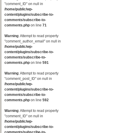
"comment_ID" on null in
/home/public/wp-
content/plugins/subscribe-to-
comments/subscribe-to-
comments.php
on line
71
Warning
: Attempt to read property
"comment_author_email" on null in
/home/public/wp-
content/plugins/subscribe-to-
comments/subscribe-to-
comments.php
on line
591
Warning
: Attempt to read property
"comment_post_ID" on null in
/home/public/wp-
content/plugins/subscribe-to-
comments/subscribe-to-
comments.php
on line
592
Warning
: Attempt to read property
"comment_ID" on null in
/home/public/wp-
content/plugins/subscribe-to-
comments/subscribe-to-