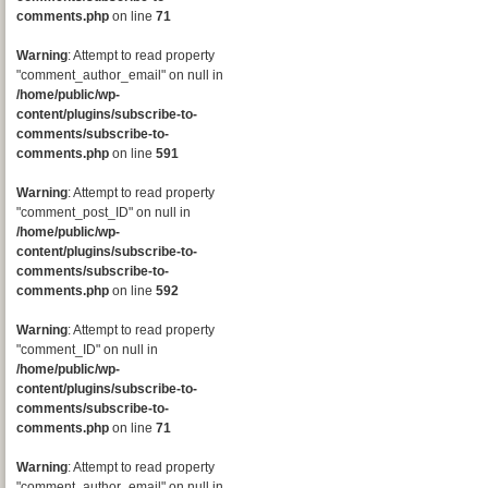
comments.php
on line
71
Warning
: Attempt to read property
"comment_author_email" on null in
/home/public/wp-
content/plugins/subscribe-to-
comments/subscribe-to-
comments.php
on line
591
Warning
: Attempt to read property
"comment_post_ID" on null in
/home/public/wp-
content/plugins/subscribe-to-
comments/subscribe-to-
comments.php
on line
592
Warning
: Attempt to read property
"comment_ID" on null in
/home/public/wp-
content/plugins/subscribe-to-
comments/subscribe-to-
comments.php
on line
71
Warning
: Attempt to read property
"comment_author_email" on null in