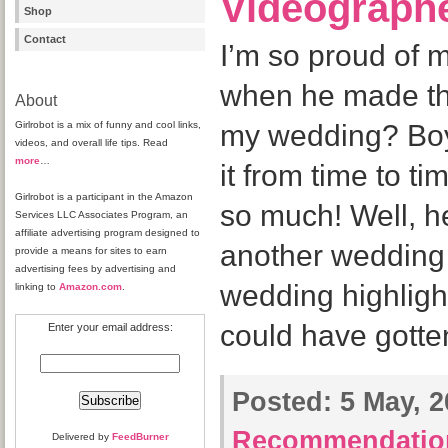
Videograph
Shop
Contact
I’m so proud of
when he made tha
About
Girlrobot is a mix of funny and cool links,
my wedding? Boyr
videos, and overall life tips. Read
more
…
it from time to t
Girlrobot is a participant in the Amazon
so much! Well, h
Services LLC Associates Program, an
affiliate advertising program designed to
another wedding 
provide a means for sites to earn
advertising fees by advertising and
wedding highlight
linking to
Amazon.com
.
could have gotte
Enter your email address:
Posted:
5 May, 2
Recommendatio
Delivered by
FeedBurner