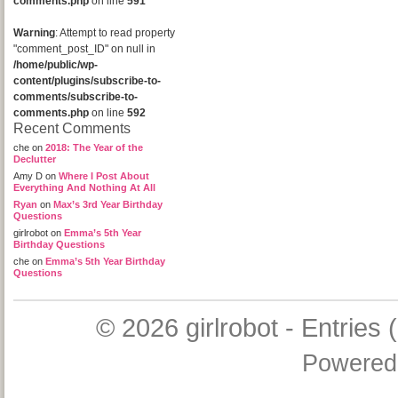
comments.php
on line
591
Warning
: Attempt to read property
"comment_post_ID" on null in
/home/public/wp-
content/plugins/subscribe-to-
comments/subscribe-to-
comments.php
on line
592
Recent Comments
che
on
2018: The Year of the
Declutter
Amy D
on
Where I Post About
Everything And Nothing At All
Ryan
on
Max’s 3rd Year Birthday
Questions
girlrobot
on
Emma’s 5th Year
Birthday Questions
che
on
Emma’s 5th Year Birthday
Questions
© 2026
girlrobot
-
Entries 
Powered