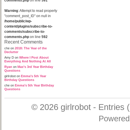
comments.php
on line
591
Warning
: Attempt to read property
"comment_post_ID" on null in
/home/public/wp-
content/plugins/subscribe-to-
comments/subscribe-to-
comments.php
on line
592
Recent Comments
che
on
2018: The Year of the
Declutter
Amy D
on
Where I Post About
Everything And Nothing At All
Ryan
on
Max’s 3rd Year Birthday
Questions
girlrobot
on
Emma’s 5th Year
Birthday Questions
che
on
Emma’s 5th Year Birthday
Questions
© 2026
girlrobot
-
Entries 
Powered