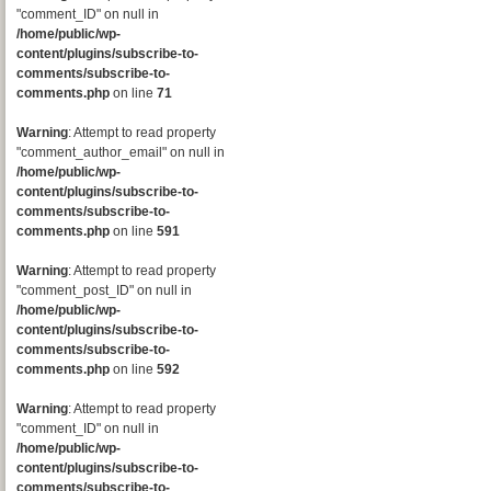
"comment_ID" on null in
/home/public/wp-
content/plugins/subscribe-to-
comments/subscribe-to-
comments.php
on line
71
Warning
: Attempt to read property
"comment_author_email" on null in
/home/public/wp-
content/plugins/subscribe-to-
comments/subscribe-to-
comments.php
on line
591
Warning
: Attempt to read property
"comment_post_ID" on null in
/home/public/wp-
content/plugins/subscribe-to-
comments/subscribe-to-
comments.php
on line
592
Warning
: Attempt to read property
"comment_ID" on null in
/home/public/wp-
content/plugins/subscribe-to-
comments/subscribe-to-