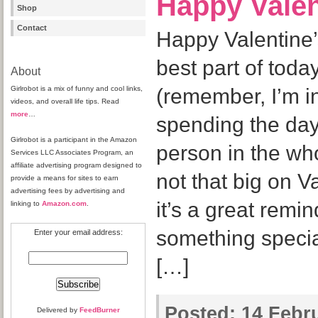
Happy Valen
Shop
Contact
Happy Valentine
best part of today
About
Girlrobot is a mix of funny and cool links,
(remember, I’m i
videos, and overall life tips. Read
more
…
spending the day
Girlrobot is a participant in the Amazon
person in the wh
Services LLC Associates Program, an
affiliate advertising program designed to
not that big on Va
provide a means for sites to earn
advertising fees by advertising and
it’s a great remi
linking to
Amazon.com
.
something specia
Enter your email address:
[…]
Posted:
14 Febru
Delivered by
FeedBurner