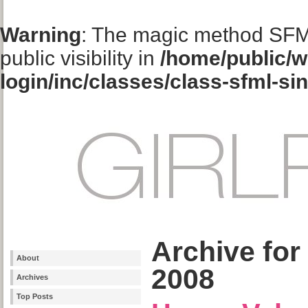
Warning
: The magic method SFM
public visibility in
/home/public/w
login/inc/classes/class-sfml-si
Archive for
About
2008
Archives
Top Posts