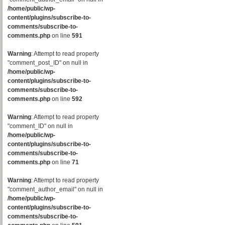
/home/public/wp-
content/plugins/subscribe-to-
comments/subscribe-to-
comments.php
on line
591
Warning
: Attempt to read property
"comment_post_ID" on null in
/home/public/wp-
content/plugins/subscribe-to-
comments/subscribe-to-
comments.php
on line
592
Warning
: Attempt to read property
"comment_ID" on null in
/home/public/wp-
content/plugins/subscribe-to-
comments/subscribe-to-
comments.php
on line
71
Warning
: Attempt to read property
"comment_author_email" on null in
/home/public/wp-
content/plugins/subscribe-to-
comments/subscribe-to-