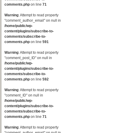
comments.php
on line
71
Warning
: Attempt to read property
"comment_author_email" on null in
/home/public/wp-
content/plugins/subscribe-to-
comments/subscribe-to-
comments.php
on line
591
Warning
: Attempt to read property
"comment_post_ID" on null in
/home/public/wp-
content/plugins/subscribe-to-
comments/subscribe-to-
comments.php
on line
592
Warning
: Attempt to read property
"comment_ID" on null in
/home/public/wp-
content/plugins/subscribe-to-
comments/subscribe-to-
comments.php
on line
71
Warning
: Attempt to read property
"comment_author_email" on null in