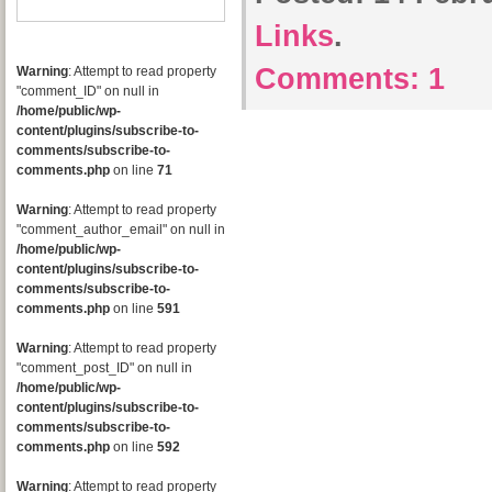
Links
.
Comments:
1
Warning
: Attempt to read property
"comment_ID" on null in
/home/public/wp-
content/plugins/subscribe-to-
comments/subscribe-to-
comments.php
on line
71
Warning
: Attempt to read property
"comment_author_email" on null in
/home/public/wp-
content/plugins/subscribe-to-
comments/subscribe-to-
comments.php
on line
591
Warning
: Attempt to read property
"comment_post_ID" on null in
/home/public/wp-
content/plugins/subscribe-to-
comments/subscribe-to-
comments.php
on line
592
Warning
: Attempt to read property