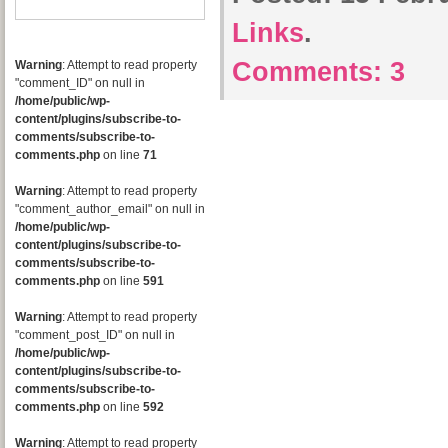
Links
.
Comments:
3
Warning
: Attempt to read property
"comment_ID" on null in
/home/public/wp-
content/plugins/subscribe-to-
comments/subscribe-to-
comments.php
on line
71
Warning
: Attempt to read property
"comment_author_email" on null in
/home/public/wp-
content/plugins/subscribe-to-
comments/subscribe-to-
comments.php
on line
591
Warning
: Attempt to read property
"comment_post_ID" on null in
/home/public/wp-
content/plugins/subscribe-to-
comments/subscribe-to-
comments.php
on line
592
Warning
: Attempt to read property