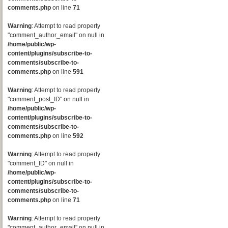
comments.php
on line
71
Warning
: Attempt to read property
"comment_author_email" on null in
/home/public/wp-
content/plugins/subscribe-to-
comments/subscribe-to-
comments.php
on line
591
Warning
: Attempt to read property
"comment_post_ID" on null in
/home/public/wp-
content/plugins/subscribe-to-
comments/subscribe-to-
comments.php
on line
592
Warning
: Attempt to read property
"comment_ID" on null in
/home/public/wp-
content/plugins/subscribe-to-
comments/subscribe-to-
comments.php
on line
71
Warning
: Attempt to read property
"comment_author_email" on null in