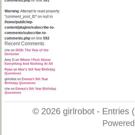
comments.php
on line
591
Warning
: Attempt to read property
"comment_post_ID" on null in
/home/public/wp-
content/plugins/subscribe-to-
comments/subscribe-to-
comments.php
on line
592
Recent Comments
che
on
2018: The Year of the
Declutter
Amy D
on
Where I Post About
Everything And Nothing At All
Ryan
on
Max’s 3rd Year Birthday
Questions
girlrobot
on
Emma’s 5th Year
Birthday Questions
che
on
Emma’s 5th Year Birthday
Questions
© 2026
girlrobot
-
Entries 
Powered