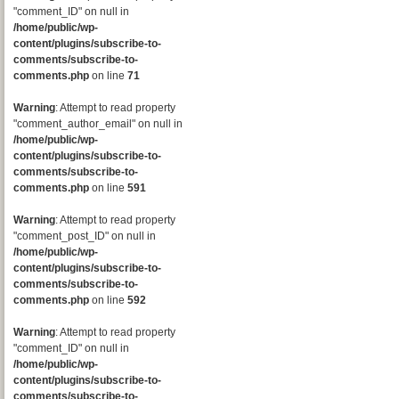
"comment_ID" on null in
/home/public/wp-
content/plugins/subscribe-to-
comments/subscribe-to-
comments.php
on line
71
Warning
: Attempt to read property
"comment_author_email" on null in
/home/public/wp-
content/plugins/subscribe-to-
comments/subscribe-to-
comments.php
on line
591
Warning
: Attempt to read property
"comment_post_ID" on null in
/home/public/wp-
content/plugins/subscribe-to-
comments/subscribe-to-
comments.php
on line
592
Warning
: Attempt to read property
"comment_ID" on null in
/home/public/wp-
content/plugins/subscribe-to-
comments/subscribe-to-