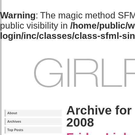
Warning
: The magic method SFM
public visibility in
/home/public/w
login/inc/classes/class-sfml-si
Archive for
About
2008
Archives
Top Posts