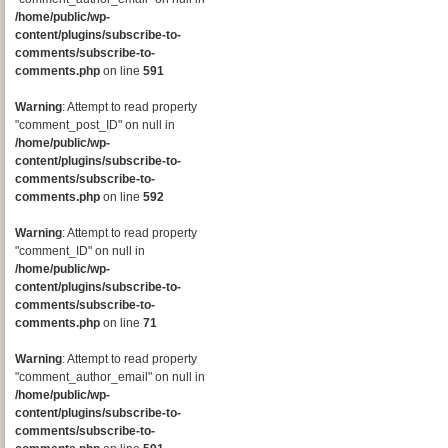
/home/public/wp-
content/plugins/subscribe-to-
comments/subscribe-to-
comments.php
on line
591
Warning
: Attempt to read property
"comment_post_ID" on null in
/home/public/wp-
content/plugins/subscribe-to-
comments/subscribe-to-
comments.php
on line
592
Warning
: Attempt to read property
"comment_ID" on null in
/home/public/wp-
content/plugins/subscribe-to-
comments/subscribe-to-
comments.php
on line
71
Warning
: Attempt to read property
"comment_author_email" on null in
/home/public/wp-
content/plugins/subscribe-to-
comments/subscribe-to-