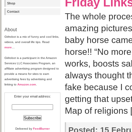
Friday Link
Shop
Contact
The whole proces
amazing pictures.
About
Girlrobot is a mix of funny and cool links,
baby horse came
videos, and overall life tips. Read
more
…
horse!! “No mor
Girlrobot is a participant in the Amazon
works, boosts sal
Services LLC Associates Program, an
affiliate advertising program designed to
always thought 
provide a means for sites to earn
advertising fees by advertising and
fake because I c
linking to
Amazon.com
.
getting that ups
Enter your email address:
Map of religions 
Posted:
15 Febru
Delivered by
FeedBurner