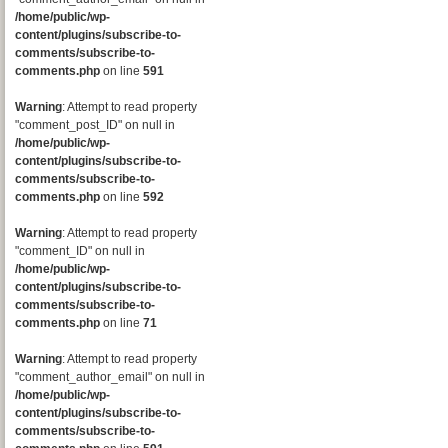
/home/public/wp-
content/plugins/subscribe-to-
comments/subscribe-to-
comments.php
on line
591
Warning
: Attempt to read property
"comment_post_ID" on null in
/home/public/wp-
content/plugins/subscribe-to-
comments/subscribe-to-
comments.php
on line
592
Warning
: Attempt to read property
"comment_ID" on null in
/home/public/wp-
content/plugins/subscribe-to-
comments/subscribe-to-
comments.php
on line
71
Warning
: Attempt to read property
"comment_author_email" on null in
/home/public/wp-
content/plugins/subscribe-to-
comments/subscribe-to-