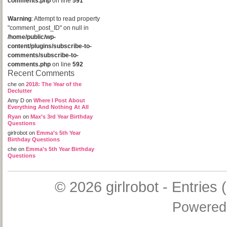
comments.php
on line
591
Warning
: Attempt to read property
"comment_post_ID" on null in
/home/public/wp-
content/plugins/subscribe-to-
comments/subscribe-to-
comments.php
on line
592
Recent Comments
che
on
2018: The Year of the
Declutter
Amy D
on
Where I Post About
Everything And Nothing At All
Ryan
on
Max’s 3rd Year Birthday
Questions
girlrobot
on
Emma’s 5th Year
Birthday Questions
che
on
Emma’s 5th Year Birthday
Questions
© 2026
girlrobot
-
Entries 
Powered