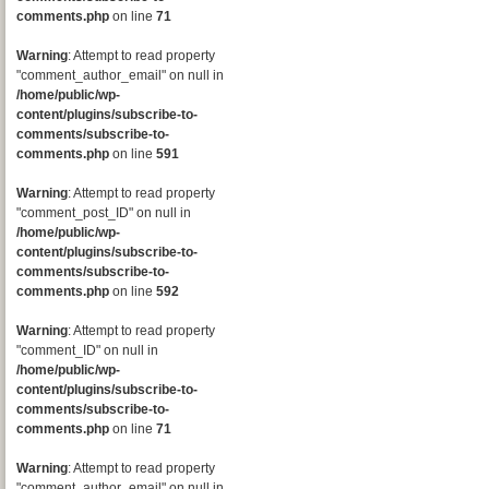
comments.php
on line
71
Warning
: Attempt to read property
"comment_author_email" on null in
/home/public/wp-
content/plugins/subscribe-to-
comments/subscribe-to-
comments.php
on line
591
Warning
: Attempt to read property
"comment_post_ID" on null in
/home/public/wp-
content/plugins/subscribe-to-
comments/subscribe-to-
comments.php
on line
592
Warning
: Attempt to read property
"comment_ID" on null in
/home/public/wp-
content/plugins/subscribe-to-
comments/subscribe-to-
comments.php
on line
71
Warning
: Attempt to read property
"comment_author_email" on null in