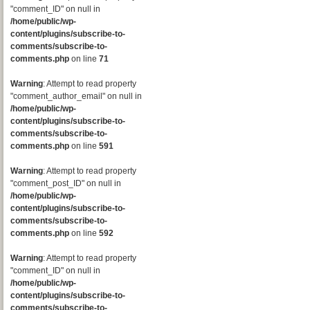
"comment_ID" on null in
/home/public/wp-
content/plugins/subscribe-to-
comments/subscribe-to-
comments.php
on line
71
Warning
: Attempt to read property
"comment_author_email" on null in
/home/public/wp-
content/plugins/subscribe-to-
comments/subscribe-to-
comments.php
on line
591
Warning
: Attempt to read property
"comment_post_ID" on null in
/home/public/wp-
content/plugins/subscribe-to-
comments/subscribe-to-
comments.php
on line
592
Warning
: Attempt to read property
"comment_ID" on null in
/home/public/wp-
content/plugins/subscribe-to-
comments/subscribe-to-