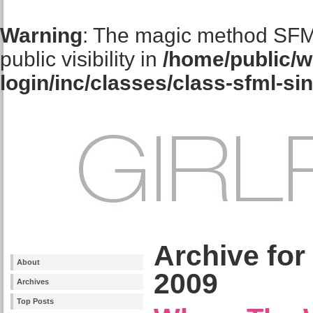
Warning
: The magic method SFM
public visibility in
/home/public/w
login/inc/classes/class-sfml-si
Archive for
About
2009
Archives
Top Posts