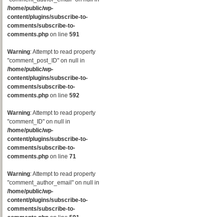
/home/public/wp-
content/plugins/subscribe-to-
comments/subscribe-to-
comments.php
on line
591
Warning
: Attempt to read property
"comment_post_ID" on null in
/home/public/wp-
content/plugins/subscribe-to-
comments/subscribe-to-
comments.php
on line
592
Warning
: Attempt to read property
"comment_ID" on null in
/home/public/wp-
content/plugins/subscribe-to-
comments/subscribe-to-
comments.php
on line
71
Warning
: Attempt to read property
"comment_author_email" on null in
/home/public/wp-
content/plugins/subscribe-to-
comments/subscribe-to-