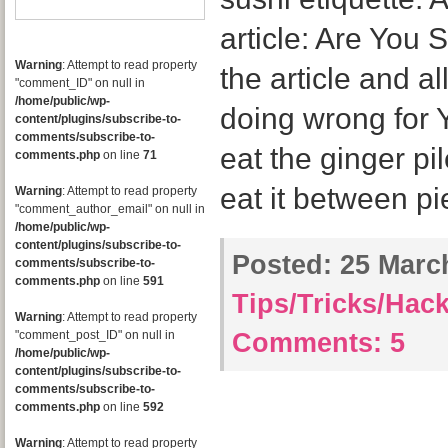
article: Are You
Warning
: Attempt to read property
the article and al
"comment_ID" on null in
/home/public/wp-
doing wrong for 
content/plugins/subscribe-to-
comments/subscribe-to-
eat the ginger pi
comments.php
on line
71
eat it between pi
Warning
: Attempt to read property
"comment_author_email" on null in
/home/public/wp-
content/plugins/subscribe-to-
Posted:
25 March
comments/subscribe-to-
comments.php
on line
591
Tips/Tricks/Hac
Warning
: Attempt to read property
"comment_post_ID" on null in
Comments:
5
/home/public/wp-
content/plugins/subscribe-to-
comments/subscribe-to-
comments.php
on line
592
Warning
: Attempt to read property