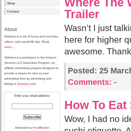
Where The W
Shop
Trailer
Contact
Wasn’t I just talk
About
Girlrobot is a mix of funny and cool links,
here for higher qu
videos, and overall life tips. Read
more
…
awesome. Thanks
Girlrobot is a participant in the Amazon
Services LLC Associates Program, an
affiliate advertising program designed to
Posted:
25 March
provide a means for sites to earn
advertising fees by advertising and
Comments:
-
linking to
Amazon.com
.
Enter your email address:
How To Eat
Wow, I had no ide
sushi etiquette. A
Delivered by
FeedBurner