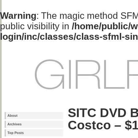
Warning
: The magic method SFM
public visibility in
/home/public/w
login/inc/classes/class-sfml-si
SITC DVD B
About
Costco – $
Archives
Top Posts