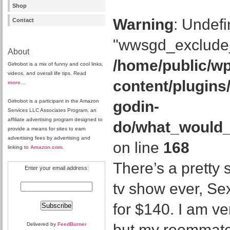
Shop
Warning
: Undefi
Contact
"wwsgd_exclude_
About
/home/public/wp
Girlrobot is a mix of funny and cool links,
videos, and overall life tips. Read
content/plugins
more
…
Girlrobot is a participant in the Amazon
godin-
Services LLC Associates Program, an
affiliate advertising program designed to
do/what_would
provide a means for sites to earn
advertising fees by advertising and
on line
168
linking to
Amazon.com
.
There’s a pretty 
Enter your email address:
tv show ever, Sex
for $140. I am ve
Delivered by
FeedBurner
but my roommate 