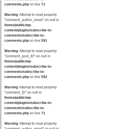
comments.php
on line
71
Warning
: Attempt to read property
"comment_author_email" on null in
/home/public/wp-
content/plugins/subscribe-to-
comments/subscribe-to-
comments.php
on line
591
Warning
: Attempt to read property
"comment_post_ID" on null in
/home/public/wp-
content/plugins/subscribe-to-
comments/subscribe-to-
comments.php
on line
592
Warning
: Attempt to read property
"comment_ID" on null in
/home/public/wp-
content/plugins/subscribe-to-
comments/subscribe-to-
comments.php
on line
71
Warning
: Attempt to read property
"comment_author_email" on null in