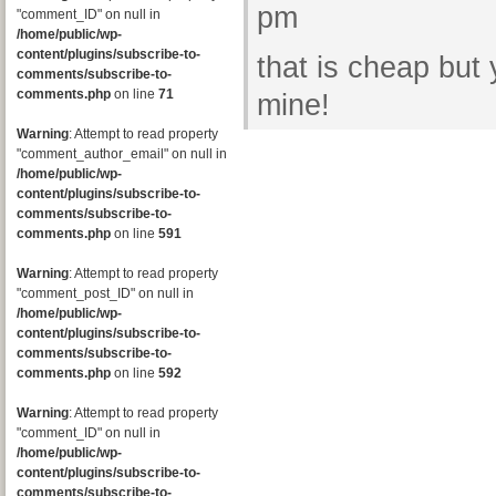
pm
"comment_ID" on null in
/home/public/wp-
content/plugins/subscribe-to-
that is cheap but
comments/subscribe-to-
comments.php
on line
71
mine!
Warning
: Attempt to read property
"comment_author_email" on null in
/home/public/wp-
content/plugins/subscribe-to-
comments/subscribe-to-
comments.php
on line
591
Warning
: Attempt to read property
"comment_post_ID" on null in
/home/public/wp-
content/plugins/subscribe-to-
comments/subscribe-to-
comments.php
on line
592
Warning
: Attempt to read property
"comment_ID" on null in
/home/public/wp-
content/plugins/subscribe-to-
comments/subscribe-to-