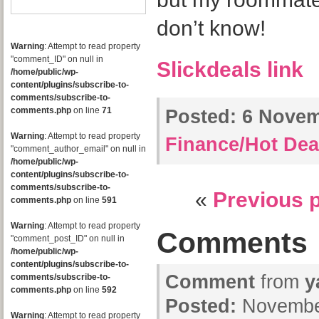
don’t know!
Warning
: Attempt to read property
"comment_ID" on null in
Slickdeals link
/home/public/wp-
content/plugins/subscribe-to-
comments/subscribe-to-
comments.php
on line
71
Posted:
6 Novemb
Warning
: Attempt to read property
Finance/Hot Dea
"comment_author_email" on null in
/home/public/wp-
content/plugins/subscribe-to-
comments/subscribe-to-
«
Previous 
comments.php
on line
591
Warning
: Attempt to read property
Comments
"comment_post_ID" on null in
/home/public/wp-
content/plugins/subscribe-to-
Comment
from
y
comments/subscribe-to-
comments.php
on line
592
Posted:
November
Warning
: Attempt to read property