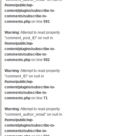
/home/public/wp-
content/plugins/subscribe-to-
comments/subscribe-to-
comments.php
on line
591
Warning
: Attempt to read property
"comment_post_ID" on null in
/home/public/wp-
content/plugins/subscribe-to-
comments/subscribe-to-
comments.php
on line
592
Warning
: Attempt to read property
"comment_ID" on null in
/home/public/wp-
content/plugins/subscribe-to-
comments/subscribe-to-
comments.php
on line
71
Warning
: Attempt to read property
"comment_author_email" on null in
/home/public/wp-
content/plugins/subscribe-to-
comments/subscribe-to-