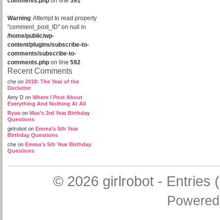
comments.php
on line
591
Warning
: Attempt to read property
"comment_post_ID" on null in
/home/public/wp-
content/plugins/subscribe-to-
comments/subscribe-to-
comments.php
on line
592
Recent Comments
che
on
2018: The Year of the
Declutter
Amy D
on
Where I Post About
Everything And Nothing At All
Ryan
on
Max’s 3rd Year Birthday
Questions
girlrobot
on
Emma’s 5th Year
Birthday Questions
che
on
Emma’s 5th Year Birthday
Questions
© 2026
girlrobot
-
Entries 
Powered