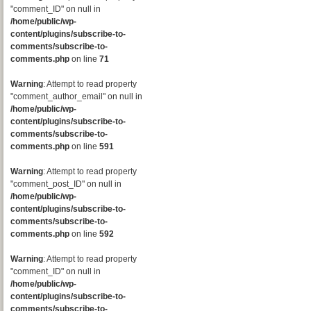
"comment_ID" on null in
/home/public/wp-
content/plugins/subscribe-to-
comments/subscribe-to-
comments.php
on line
71
Warning
: Attempt to read property
"comment_author_email" on null in
/home/public/wp-
content/plugins/subscribe-to-
comments/subscribe-to-
comments.php
on line
591
Warning
: Attempt to read property
"comment_post_ID" on null in
/home/public/wp-
content/plugins/subscribe-to-
comments/subscribe-to-
comments.php
on line
592
Warning
: Attempt to read property
"comment_ID" on null in
/home/public/wp-
content/plugins/subscribe-to-
comments/subscribe-to-