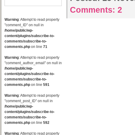
Comments:
2
Warning
: Attempt to read property
"comment_ID" on null in
/home/public/wp-
content/plugins/subscribe-to-
comments/subscribe-to-
comments.php
on line
71
Warning
: Attempt to read property
"comment_author_email" on null in
/home/public/wp-
content/plugins/subscribe-to-
comments/subscribe-to-
comments.php
on line
591
Warning
: Attempt to read property
"comment_post_ID" on null in
/home/public/wp-
content/plugins/subscribe-to-
comments/subscribe-to-
comments.php
on line
592
Warning
: Attempt to read property