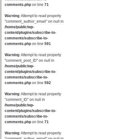
comments.php
on line
71
Warning
: Attempt to read property
"comment_author_email" on null in
/home/public/wp-
content/plugins/subscribe-to-
comments/subscribe-to-
comments.php
on line
591
Warning
: Attempt to read property
"comment_post_ID" on null in
/home/public/wp-
content/plugins/subscribe-to-
comments/subscribe-to-
comments.php
on line
592
Warning
: Attempt to read property
"comment_ID" on null in
/home/public/wp-
content/plugins/subscribe-to-
comments/subscribe-to-
comments.php
on line
71
Warning
: Attempt to read property
"comment_author_email" on null in