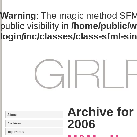
Warning
: The magic method SFM
public visibility in
/home/public/w
login/inc/classes/class-sfml-si
Archive for
About
2006
Archives
Top Posts