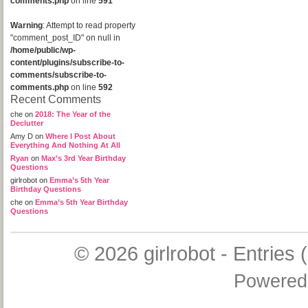
comments.php
on line
591
Warning
: Attempt to read property
"comment_post_ID" on null in
/home/public/wp-
content/plugins/subscribe-to-
comments/subscribe-to-
comments.php
on line
592
Recent Comments
che
on
2018: The Year of the
Declutter
Amy D
on
Where I Post About
Everything And Nothing At All
Ryan
on
Max’s 3rd Year Birthday
Questions
girlrobot
on
Emma’s 5th Year
Birthday Questions
che
on
Emma’s 5th Year Birthday
Questions
© 2026
girlrobot
-
Entries 
Powered