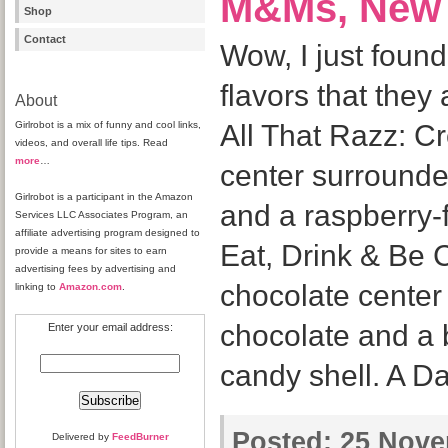
M&Ms, New 
Shop
Contact
Wow, I just fou
flavors that they 
About
Girlrobot is a mix of funny and cool links,
All That Razz: C
videos, and overall life tips. Read
more
…
center surrounde
Girlrobot is a participant in the Amazon
and a raspberry-
Services LLC Associates Program, an
affiliate advertising program designed to
Eat, Drink & Be 
provide a means for sites to earn
advertising fees by advertising and
chocolate center
linking to
Amazon.com
.
chocolate and a 
Enter your email address:
candy shell. A D
Posted:
25 Nove
Delivered by
FeedBurner