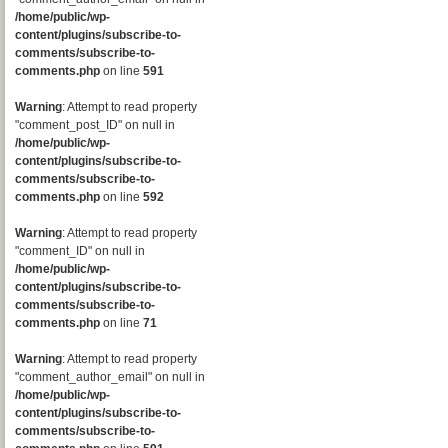
/home/public/wp-
content/plugins/subscribe-to-
comments/subscribe-to-
comments.php
on line
591
Warning
: Attempt to read property
"comment_post_ID" on null in
/home/public/wp-
content/plugins/subscribe-to-
comments/subscribe-to-
comments.php
on line
592
Warning
: Attempt to read property
"comment_ID" on null in
/home/public/wp-
content/plugins/subscribe-to-
comments/subscribe-to-
comments.php
on line
71
Warning
: Attempt to read property
"comment_author_email" on null in
/home/public/wp-
content/plugins/subscribe-to-
comments/subscribe-to-