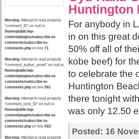
Huntington
Warning
: Attempt to read property
For anybody in L
"comment_ID" on null in
/home/public/wp-
in on this great 
content/plugins/subscribe-to-
comments/subscribe-to-
50% off all of th
comments.php
on line
71
kobe beef) for t
Warning
: Attempt to read property
"comment_author_email" on null in
/home/public/wp-
to celebrate the 
content/plugins/subscribe-to-
comments/subscribe-to-
Huntington Beach 
comments.php
on line
591
there tonight with
Warning
: Attempt to read property
"comment_post_ID" on null in
was only 12.50 
/home/public/wp-
content/plugins/subscribe-to-
comments/subscribe-to-
comments.php
on line
592
Posted:
16 Nove
Warning
: Attempt to read property