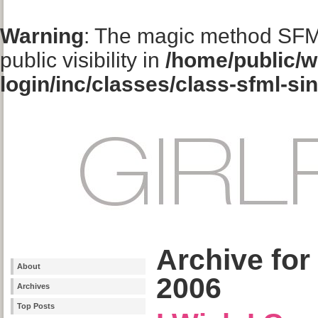
Warning
: The magic method SFM
public visibility in
/home/public/w
login/inc/classes/class-sfml-si
Archive for
About
2006
Archives
Top Posts