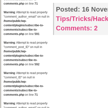
comments.php
on line
71
Posted:
16 Novem
Warning
: Attempt to read property
"comment_author_email" on null in
Tips/Tricks/Hac
/home/public/wp-
content/plugins/subscribe-to-
Comments:
2
comments/subscribe-to-
comments.php
on line
591
Warning
: Attempt to read property
"comment_post_ID" on null in
/home/public/wp-
content/plugins/subscribe-to-
comments/subscribe-to-
comments.php
on line
592
Warning
: Attempt to read property
"comment_ID" on null in
/home/public/wp-
content/plugins/subscribe-to-
comments/subscribe-to-
comments.php
on line
71
Warning
: Attempt to read property
"comment_author_email" on null in