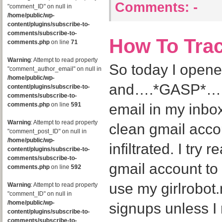
Comments:
-
"comment_ID" on null in
/home/public/wp-
content/plugins/subscribe-to-
comments/subscribe-to-
How To Tra
comments.php
on line
71
Warning
: Attempt to read property
So today I open
"comment_author_email" on null in
/home/public/wp-
and….*GASP*….I
content/plugins/subscribe-to-
comments/subscribe-to-
comments.php
on line
591
email in my inbox
Warning
: Attempt to read property
clean gmail acco
"comment_post_ID" on null in
/home/public/wp-
infiltrated. I try 
content/plugins/subscribe-to-
comments/subscribe-to-
gmail account to 
comments.php
on line
592
use my girlrobot
Warning
: Attempt to read property
"comment_ID" on null in
/home/public/wp-
signups unless I r
content/plugins/subscribe-to-
comments/subscribe-to-