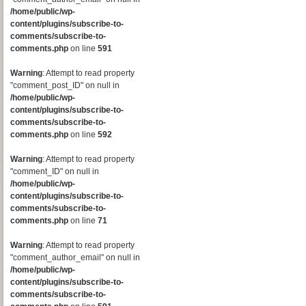
/home/public/wp-
content/plugins/subscribe-to-
comments/subscribe-to-
comments.php
on line
591
Warning
: Attempt to read property
"comment_post_ID" on null in
/home/public/wp-
content/plugins/subscribe-to-
comments/subscribe-to-
comments.php
on line
592
Warning
: Attempt to read property
"comment_ID" on null in
/home/public/wp-
content/plugins/subscribe-to-
comments/subscribe-to-
comments.php
on line
71
Warning
: Attempt to read property
"comment_author_email" on null in
/home/public/wp-
content/plugins/subscribe-to-
comments/subscribe-to-