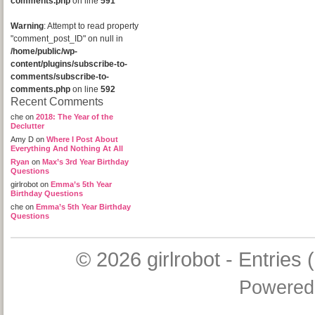
comments.php
on line
591
Warning
: Attempt to read property
"comment_post_ID" on null in
/home/public/wp-
content/plugins/subscribe-to-
comments/subscribe-to-
comments.php
on line
592
Recent Comments
che
on
2018: The Year of the
Declutter
Amy D
on
Where I Post About
Everything And Nothing At All
Ryan
on
Max’s 3rd Year Birthday
Questions
girlrobot
on
Emma’s 5th Year
Birthday Questions
che
on
Emma’s 5th Year Birthday
Questions
© 2026
girlrobot
-
Entries 
Powered