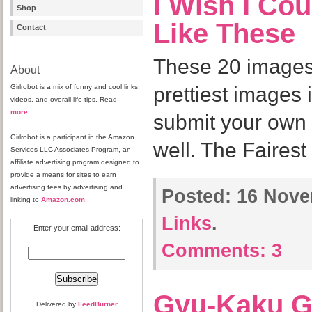
I Wish I Cou
Shop
Like These
Contact
These 20 images
About
Girlrobot is a mix of funny and cool links,
prettiest images 
videos, and overall life tips. Read
more
…
submit your own 
Girlrobot is a participant in the Amazon
well. The Fairest
Services LLC Associates Program, an
affiliate advertising program designed to
provide a means for sites to earn
advertising fees by advertising and
Posted:
16 Nove
linking to
Amazon.com
.
Links
.
Enter your email address:
Comments:
3
Gyu-Kaku G
Delivered by
FeedBurner