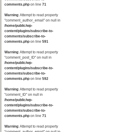
comments.php
on line
71
Warning
: Attempt to read property
"comment_author_email" on null in
/home/public/wp-
content/plugins/subscribe-to-
comments/subscribe-to-
comments.php
on line
591
Warning
: Attempt to read property
"comment_post_ID" on null in
/home/public/wp-
content/plugins/subscribe-to-
comments/subscribe-to-
comments.php
on line
592
Warning
: Attempt to read property
"comment_ID" on null in
/home/public/wp-
content/plugins/subscribe-to-
comments/subscribe-to-
comments.php
on line
71
Warning
: Attempt to read property
"comment_author_email" on null in