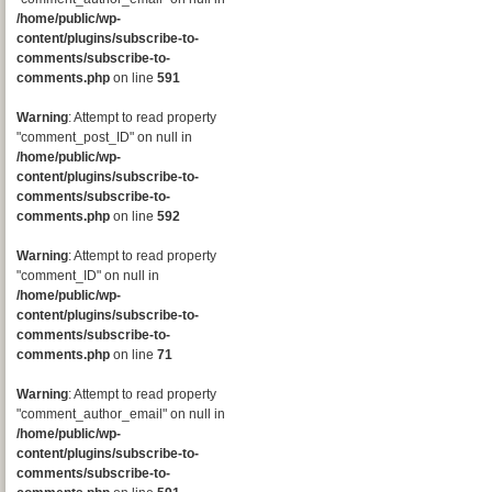
/home/public/wp-
content/plugins/subscribe-to-
comments/subscribe-to-
comments.php
on line
591
Warning
: Attempt to read property
"comment_post_ID" on null in
/home/public/wp-
content/plugins/subscribe-to-
comments/subscribe-to-
comments.php
on line
592
Warning
: Attempt to read property
"comment_ID" on null in
/home/public/wp-
content/plugins/subscribe-to-
comments/subscribe-to-
comments.php
on line
71
Warning
: Attempt to read property
"comment_author_email" on null in
/home/public/wp-
content/plugins/subscribe-to-
comments/subscribe-to-