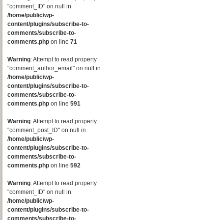
"comment_ID" on null in
/home/public/wp-
content/plugins/subscribe-to-
comments/subscribe-to-
comments.php
on line
71
Warning
: Attempt to read property
"comment_author_email" on null in
/home/public/wp-
content/plugins/subscribe-to-
comments/subscribe-to-
comments.php
on line
591
Warning
: Attempt to read property
"comment_post_ID" on null in
/home/public/wp-
content/plugins/subscribe-to-
comments/subscribe-to-
comments.php
on line
592
Warning
: Attempt to read property
"comment_ID" on null in
/home/public/wp-
content/plugins/subscribe-to-
comments/subscribe-to-