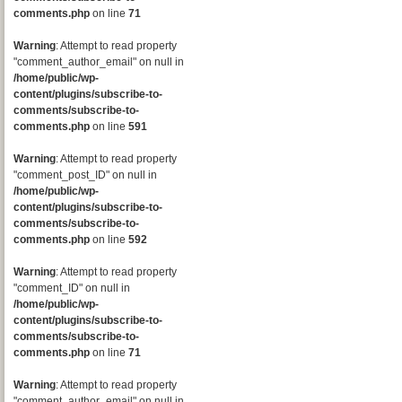
comments.php
on line
71
Warning
: Attempt to read property
"comment_author_email" on null in
/home/public/wp-
content/plugins/subscribe-to-
comments/subscribe-to-
comments.php
on line
591
Warning
: Attempt to read property
"comment_post_ID" on null in
/home/public/wp-
content/plugins/subscribe-to-
comments/subscribe-to-
comments.php
on line
592
Warning
: Attempt to read property
"comment_ID" on null in
/home/public/wp-
content/plugins/subscribe-to-
comments/subscribe-to-
comments.php
on line
71
Warning
: Attempt to read property
"comment_author_email" on null in