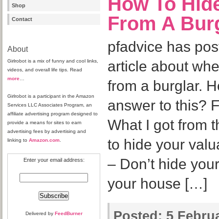
How To Hid
Shop
From A Bur
Contact
pfadvice has pos
About
Girlrobot is a mix of funny and cool links,
article about wh
videos, and overall life tips. Read
more
…
from a burglar. H
Girlrobot is a participant in the Amazon
answer to this? 
Services LLC Associates Program, an
affiliate advertising program designed to
What I got from t
provide a means for sites to earn
advertising fees by advertising and
to hide your val
linking to
Amazon.com
.
– Don’t hide you
Enter your email address:
your house […]
Posted:
5 Februa
Delivered by
FeedBurner