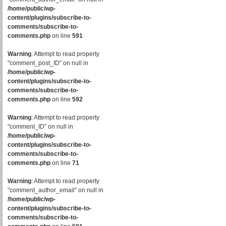
/home/public/wp-
content/plugins/subscribe-to-
comments/subscribe-to-
comments.php
on line
591
Warning
: Attempt to read property
"comment_post_ID" on null in
/home/public/wp-
content/plugins/subscribe-to-
comments/subscribe-to-
comments.php
on line
592
Warning
: Attempt to read property
"comment_ID" on null in
/home/public/wp-
content/plugins/subscribe-to-
comments/subscribe-to-
comments.php
on line
71
Warning
: Attempt to read property
"comment_author_email" on null in
/home/public/wp-
content/plugins/subscribe-to-
comments/subscribe-to-