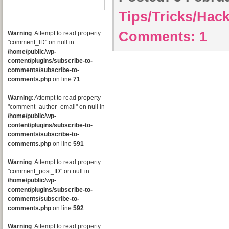
Tips/Tricks/Hac
Comments:
1
Warning
: Attempt to read property
"comment_ID" on null in
/home/public/wp-
content/plugins/subscribe-to-
comments/subscribe-to-
comments.php
on line
71
Warning
: Attempt to read property
"comment_author_email" on null in
/home/public/wp-
content/plugins/subscribe-to-
comments/subscribe-to-
comments.php
on line
591
Warning
: Attempt to read property
"comment_post_ID" on null in
/home/public/wp-
content/plugins/subscribe-to-
comments/subscribe-to-
comments.php
on line
592
Warning
: Attempt to read property