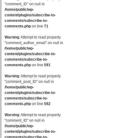
"comment_ID" on null in
/home/public/wp-
content/plugins/subscribe-to-
comments/subscribe-to-
comments.php
on line
71
Warning
: Attempt to read property
"comment_author_email" on null in
/home/public/wp-
content/plugins/subscribe-to-
comments/subscribe-to-
comments.php
on line
591
Warning
: Attempt to read property
"comment_post_ID" on null in
/home/public/wp-
content/plugins/subscribe-to-
comments/subscribe-to-
comments.php
on line
592
Warning
: Attempt to read property
"comment_ID" on null in
/home/public/wp-
content/plugins/subscribe-to-
comments/subscribe-to-