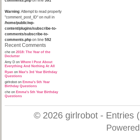
comments.php
on line
591
Warning
: Attempt to read property
"comment_post_ID" on null in
/home/public/wp-
content/plugins/subscribe-to-
comments/subscribe-to-
comments.php
on line
592
Recent Comments
che
on
2018: The Year of the
Declutter
Amy D
on
Where I Post About
Everything And Nothing At All
Ryan
on
Max’s 3rd Year Birthday
Questions
girlrobot
on
Emma’s 5th Year
Birthday Questions
che
on
Emma’s 5th Year Birthday
Questions
© 2026
girlrobot
-
Entries 
Powered