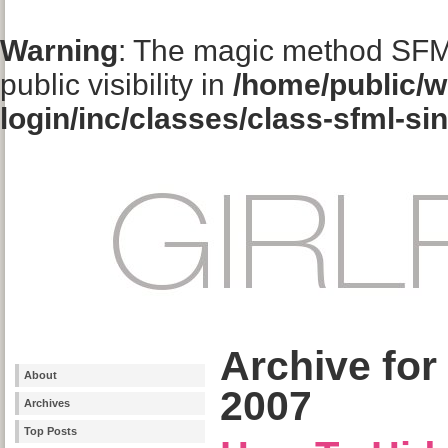
Warning
: The magic method SFM
public visibility in
/home/public/w
login/inc/classes/class-sfml-si
Archive for
About
2007
Archives
Top Posts