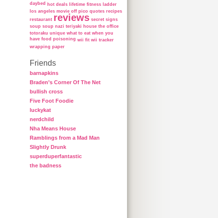
daybed
hot deals
lifetime fitness ladder
los angeles
movie
off
pico
quotes
recipes
reviews
restaurant
secret
signs
soup
soup nazi
teriyaki house
the office
totoraku
unique
what to eat when you
have food poisoning
wii fit
wii tracker
wrapping paper
Friends
barnapkins
Braden’s Corner Of The Net
bullish cross
Five Foot Foodie
luckykat
nerdchild
Nha Means House
Ramblings from a Mad Man
Slightly Drunk
superduperfantastic
the badness