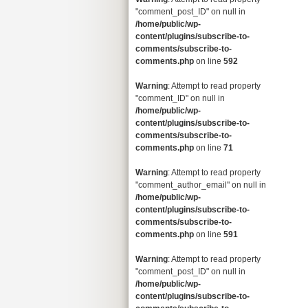
"comment_post_ID" on null in
/home/public/wp-
content/plugins/subscribe-to-
comments/subscribe-to-
comments.php
on line
592
Warning
: Attempt to read property
"comment_ID" on null in
/home/public/wp-
content/plugins/subscribe-to-
comments/subscribe-to-
comments.php
on line
71
Warning
: Attempt to read property
"comment_author_email" on null in
/home/public/wp-
content/plugins/subscribe-to-
comments/subscribe-to-
comments.php
on line
591
Warning
: Attempt to read property
"comment_post_ID" on null in
/home/public/wp-
content/plugins/subscribe-to-