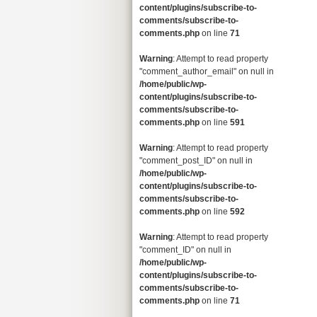
content/plugins/subscribe-to-
comments/subscribe-to-
comments.php
on line
71
Warning
: Attempt to read property
"comment_author_email" on null in
/home/public/wp-
content/plugins/subscribe-to-
comments/subscribe-to-
comments.php
on line
591
Warning
: Attempt to read property
"comment_post_ID" on null in
/home/public/wp-
content/plugins/subscribe-to-
comments/subscribe-to-
comments.php
on line
592
Warning
: Attempt to read property
"comment_ID" on null in
/home/public/wp-
content/plugins/subscribe-to-
comments/subscribe-to-
comments.php
on line
71