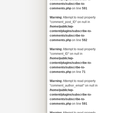
comments/subscribe-to-
comments.php
on line
591
Warning
: Attempt to read property
"comment_post_ID" on null in
/home/public/wp-
content/plugins/subscribe-to-
comments/subscribe-to-
comments.php
on line
592
Warning
: Attempt to read property
"comment_ID" on null in
/home/public/wp-
content/plugins/subscribe-to-
comments/subscribe-to-
comments.php
on line
71
Warning
: Attempt to read property
"comment_author_email" on null in
/home/public/wp-
content/plugins/subscribe-to-
comments/subscribe-to-
comments.php
on line
591
Warning
: Attempt to read property