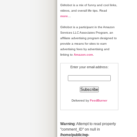
Girlrobot is a mix of funny and cool links,
videos, and overall life tips. Read
more
…
Girlrobot is a participant in the Amazon
Services LLC Associates Program, an
affiliate advertising program designed to
provide a means for sites to earn
advertising fees by advertising and
linking to
Amazon.com
.
Enter your email address:
Delivered by
FeedBurner
Warning
: Attempt to read property
"comment_ID" on null in
/home/public/wp-