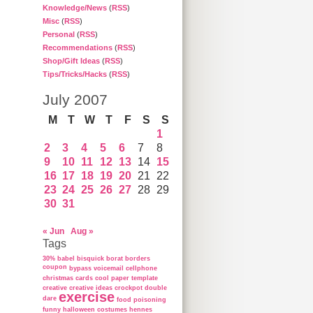
Knowledge/News
(
RSS
)
Misc
(
RSS
)
Personal
(
RSS
)
Recommendations
(
RSS
)
Shop/Gift Ideas
(
RSS
)
Tips/Tricks/Hacks
(
RSS
)
July 2007
M
T
W
T
F
S
S
1
2
3
4
5
6
7
8
9
10
11
12
13
14
15
16
17
18
19
20
21
22
23
24
25
26
27
28
29
30
31
« Jun
Aug »
Tags
30%
babel
bisquick
borat
borders
coupon
bypass voicemail
cellphone
christmas cards
cool paper template
creative
creative ideas
crockpot
double
exercise
dare
food poisoning
funny
halloween costumes
hennes