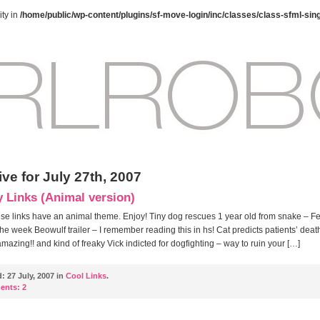
ty in
/home/public/wp-content/plugins/sf-move-login/inc/classes/class-sfml-sin
ve for July 27th, 2007
y Links (Animal version)
hese links have an animal theme. Enjoy! Tiny dog rescues 1 year old from snake – F
 the week Beowulf trailer – I remember reading this in hs! Cat predicts patients’ death
 amazing!! and kind of freaky Vick indicted for dogfighting – way to ruin your […]
d:
27 July, 2007 in
Cool Links
.
ents:
2