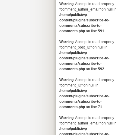
Warning
: Attempt to read property
"comment_author_email" on null in
/home/public/wp-
content/plugins/subscribe-to-
comments/subscribe-to-
comments.php
on line
591
Warning
: Attempt to read property
"comment_post_ID" on null in
/home/public/wp-
content/plugins/subscribe-to-
comments/subscribe-to-
comments.php
on line
592
Warning
: Attempt to read property
"comment_ID" on null in
/home/public/wp-
content/plugins/subscribe-to-
comments/subscribe-to-
comments.php
on line
71
Warning
: Attempt to read property
"comment_author_email" on null in
/home/public/wp-
content/plugins/subscribe-to-