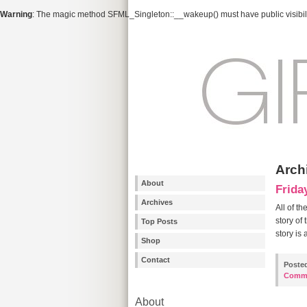
Warning
: The magic method SFML_Singleton::__wakeup() must have public visibili
Archi
About
Frida
Archives
All of t
story of
Top Posts
story is
Shop
Contact
Poste
Comm
About