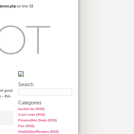
gleton.php
on line
72
Search
eel good
 – this
Categories
bucket list
(
RSS
)
Cool Links
(
RSS
)
Finance/Hot Deals
(
RSS
)
Fun
(
RSS
)
Health/Diet/Recipes
(
RSS
)