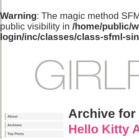
Warning
: The magic method SFM
public visibility in
/home/public/w
login/inc/classes/class-sfml-si
Archive for
About
Hello Kitty
Archives
Top Posts