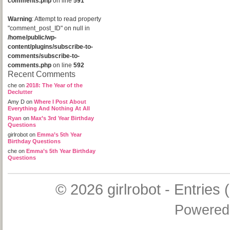
comments.php
on line
591
Warning
: Attempt to read property
"comment_post_ID" on null in
/home/public/wp-
content/plugins/subscribe-to-
comments/subscribe-to-
comments.php
on line
592
Recent Comments
che
on
2018: The Year of the
Declutter
Amy D
on
Where I Post About
Everything And Nothing At All
Ryan
on
Max’s 3rd Year Birthday
Questions
girlrobot
on
Emma’s 5th Year
Birthday Questions
che
on
Emma’s 5th Year Birthday
Questions
© 2026
girlrobot
-
Entries 
Powered