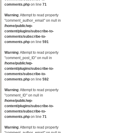
comments.php
on line
71
Warning
: Attempt to read property
"comment_author_email" on null in
/home/public/wp-
content/plugins/subscribe-to-
comments/subscribe-to-
comments.php
on line
591
Warning
: Attempt to read property
"comment_post_ID" on null in
/home/public/wp-
content/plugins/subscribe-to-
comments/subscribe-to-
comments.php
on line
592
Warning
: Attempt to read property
"comment_ID" on null in
/home/public/wp-
content/plugins/subscribe-to-
comments/subscribe-to-
comments.php
on line
71
Warning
: Attempt to read property
"comment_author_email" on null in