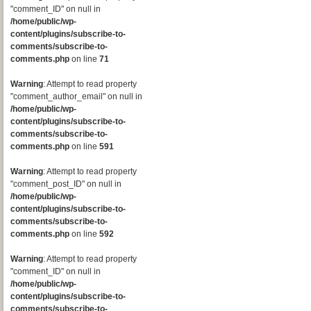
"comment_ID" on null in
/home/public/wp-
content/plugins/subscribe-to-
comments/subscribe-to-
comments.php
on line
71
Warning
: Attempt to read property
"comment_author_email" on null in
/home/public/wp-
content/plugins/subscribe-to-
comments/subscribe-to-
comments.php
on line
591
Warning
: Attempt to read property
"comment_post_ID" on null in
/home/public/wp-
content/plugins/subscribe-to-
comments/subscribe-to-
comments.php
on line
592
Warning
: Attempt to read property
"comment_ID" on null in
/home/public/wp-
content/plugins/subscribe-to-
comments/subscribe-to-