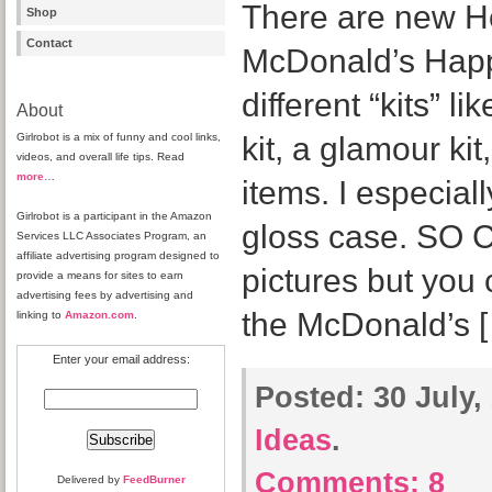
There are new Hel
Shop
Contact
McDonald’s Happ
different “kits” li
About
Girlrobot is a mix of funny and cool links,
kit, a glamour ki
videos, and overall life tips. Read
more
…
items. I especially
Girlrobot is a participant in the Amazon
gloss case. SO C
Services LLC Associates Program, an
affiliate advertising program designed to
pictures but you 
provide a means for sites to earn
advertising fees by advertising and
the McDonald’s 
linking to
Amazon.com
.
Enter your email address:
Posted:
30 July,
Ideas
.
Comments:
8
Delivered by
FeedBurner