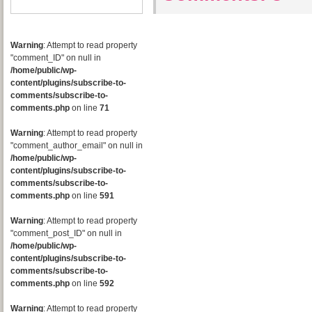
Warning
: Attempt to read property
"comment_ID" on null in
/home/public/wp-
content/plugins/subscribe-to-
comments/subscribe-to-
comments.php
on line
71
Warning
: Attempt to read property
"comment_author_email" on null in
/home/public/wp-
content/plugins/subscribe-to-
comments/subscribe-to-
comments.php
on line
591
Warning
: Attempt to read property
"comment_post_ID" on null in
/home/public/wp-
content/plugins/subscribe-to-
comments/subscribe-to-
comments.php
on line
592
Warning
: Attempt to read property