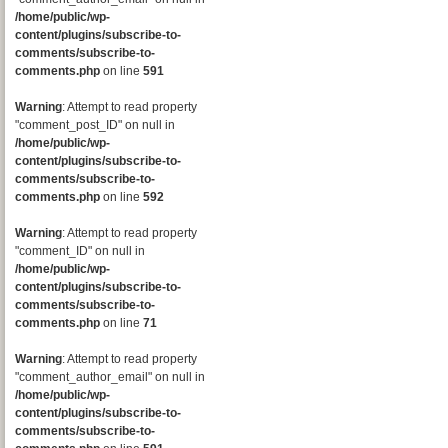
/home/public/wp-
content/plugins/subscribe-to-
comments/subscribe-to-
comments.php
on line
591
Warning
: Attempt to read property
"comment_post_ID" on null in
/home/public/wp-
content/plugins/subscribe-to-
comments/subscribe-to-
comments.php
on line
592
Warning
: Attempt to read property
"comment_ID" on null in
/home/public/wp-
content/plugins/subscribe-to-
comments/subscribe-to-
comments.php
on line
71
Warning
: Attempt to read property
"comment_author_email" on null in
/home/public/wp-
content/plugins/subscribe-to-
comments/subscribe-to-