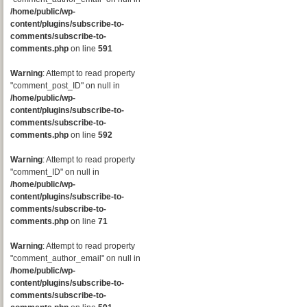
/home/public/wp-
content/plugins/subscribe-to-
comments/subscribe-to-
comments.php
on line
591
Warning
: Attempt to read property
"comment_post_ID" on null in
/home/public/wp-
content/plugins/subscribe-to-
comments/subscribe-to-
comments.php
on line
592
Warning
: Attempt to read property
"comment_ID" on null in
/home/public/wp-
content/plugins/subscribe-to-
comments/subscribe-to-
comments.php
on line
71
Warning
: Attempt to read property
"comment_author_email" on null in
/home/public/wp-
content/plugins/subscribe-to-
comments/subscribe-to-