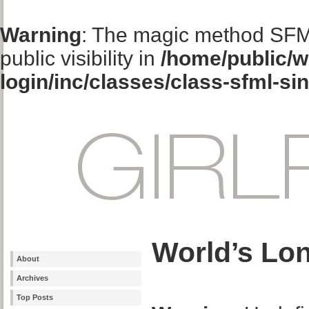
Warning
: The magic method SFM
public visibility in
/home/public/w
login/inc/classes/class-sfml-si
World’s Lon
About
Archives
Top Posts