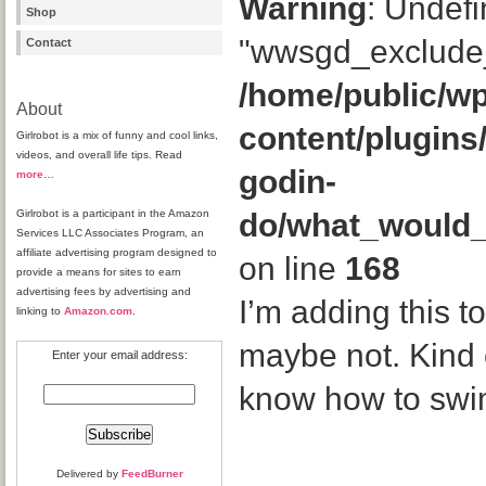
Warning
: Undefi
Shop
"wwsgd_exclude_
Contact
/home/public/wp
About
content/plugins
Girlrobot is a mix of funny and cool links,
videos, and overall life tips. Read
godin-
more
…
Girlrobot is a participant in the Amazon
do/what_would
Services LLC Associates Program, an
affiliate advertising program designed to
on line
168
provide a means for sites to earn
advertising fees by advertising and
I’m adding this to
linking to
Amazon.com
.
maybe not. Kind o
Enter your email address:
know how to swi
Delivered by
FeedBurner