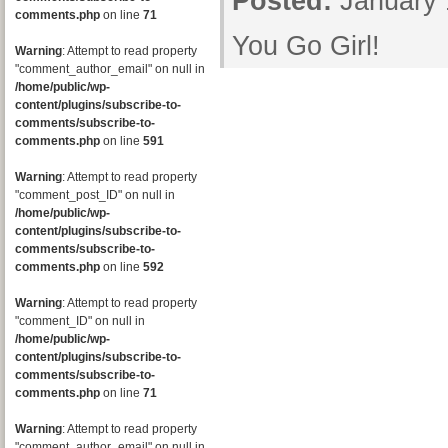
Posted:
January 
comments.php
on line
71
You Go Girl!
Warning
: Attempt to read property
"comment_author_email" on null in
/home/public/wp-
content/plugins/subscribe-to-
comments/subscribe-to-
comments.php
on line
591
Warning
: Attempt to read property
"comment_post_ID" on null in
/home/public/wp-
content/plugins/subscribe-to-
comments/subscribe-to-
comments.php
on line
592
Warning
: Attempt to read property
"comment_ID" on null in
/home/public/wp-
content/plugins/subscribe-to-
comments/subscribe-to-
comments.php
on line
71
Warning
: Attempt to read property
"comment_author_email" on null in