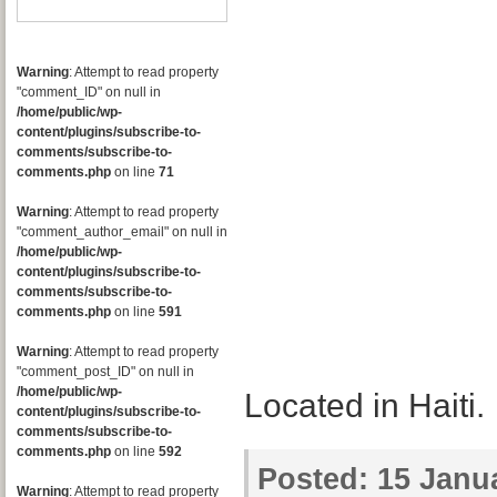
Warning
: Attempt to read property
"comment_ID" on null in
/home/public/wp-
content/plugins/subscribe-to-
comments/subscribe-to-
comments.php
on line
71
Warning
: Attempt to read property
"comment_author_email" on null in
/home/public/wp-
content/plugins/subscribe-to-
comments/subscribe-to-
comments.php
on line
591
Warning
: Attempt to read property
"comment_post_ID" on null in
/home/public/wp-
Located in Haiti.
content/plugins/subscribe-to-
comments/subscribe-to-
comments.php
on line
592
Posted:
15 Janua
Warning
: Attempt to read property