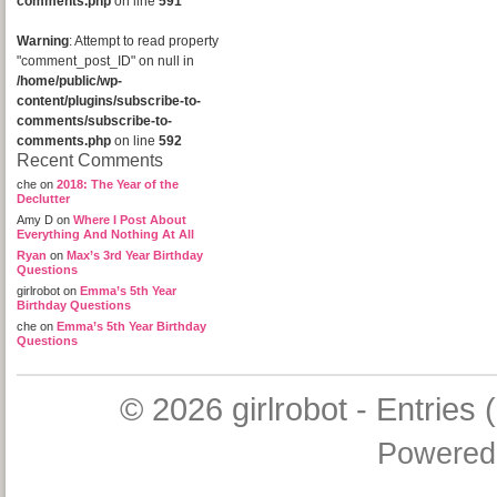
comments.php
on line
591
Warning
: Attempt to read property
"comment_post_ID" on null in
/home/public/wp-
content/plugins/subscribe-to-
comments/subscribe-to-
comments.php
on line
592
Recent Comments
che
on
2018: The Year of the
Declutter
Amy D
on
Where I Post About
Everything And Nothing At All
Ryan
on
Max’s 3rd Year Birthday
Questions
girlrobot
on
Emma’s 5th Year
Birthday Questions
che
on
Emma’s 5th Year Birthday
Questions
© 2026
girlrobot
-
Entries 
Powered