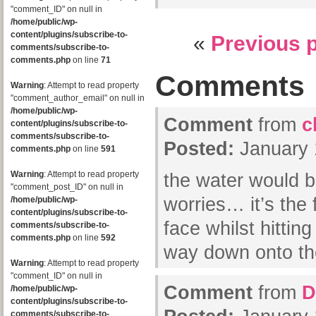
"comment_ID" on null in
/home/public/wp-
content/plugins/subscribe-to-
«
Previous 
comments/subscribe-to-
comments.php
on line
71
Comments
Warning
: Attempt to read property
"comment_author_email" on null in
/home/public/wp-
Comment
from
c
content/plugins/subscribe-to-
comments/subscribe-to-
Posted:
January 
comments.php
on line
591
Warning
: Attempt to read property
the water would b
"comment_post_ID" on null in
worries… it’s the f
/home/public/wp-
content/plugins/subscribe-to-
face whilst hittin
comments/subscribe-to-
comments.php
on line
592
way down onto the
Warning
: Attempt to read property
"comment_ID" on null in
Comment
from
D
/home/public/wp-
content/plugins/subscribe-to-
comments/subscribe-to-