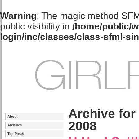
Warning
: The magic method SFM
public visibility in
/home/public/w
login/inc/classes/class-sfml-si
Archive for
About
2008
Archives
Top Posts