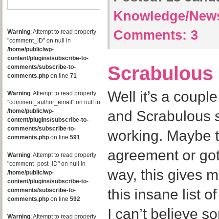
Knowledge/New
Comments:
3
Warning
: Attempt to read property
"comment_ID" on null in
/home/public/wp-
content/plugins/subscribe-to-
Scrabulous
comments/subscribe-to-
comments.php
on line
71
Well it’s a couple
Warning
: Attempt to read property
"comment_author_email" on null in
/home/public/wp-
and Scrabulous s
content/plugins/subscribe-to-
comments/subscribe-to-
working. Maybe 
comments.php
on line
591
agreement or got
Warning
: Attempt to read property
"comment_post_ID" on null in
way, this gives 
/home/public/wp-
content/plugins/subscribe-to-
this insane list 
comments/subscribe-to-
comments.php
on line
592
I can’t believe 
Warning
: Attempt to read property