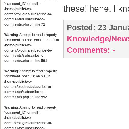
"comment_ID" on null in
these! hehe. I kn
/home/public/wp-
content/plugins/subscribe-to-
comments/subscribe-to-
comments.php
on line
71
Posted:
23 Janua
Warning
: Attempt to read property
Knowledge/New
"comment_author_email" on null in
/home/public/wp-
Comments:
-
content/plugins/subscribe-to-
comments/subscribe-to-
comments.php
on line
591
Warning
: Attempt to read property
"comment_post_ID" on null in
/home/public/wp-
content/plugins/subscribe-to-
comments/subscribe-to-
comments.php
on line
592
Warning
: Attempt to read property
"comment_ID" on null in
/home/public/wp-
content/plugins/subscribe-to-
comments/subscribe-to-