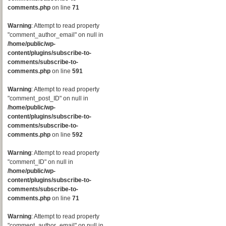
comments.php
on line
71
Warning
: Attempt to read property
"comment_author_email" on null in
/home/public/wp-
content/plugins/subscribe-to-
comments/subscribe-to-
comments.php
on line
591
Warning
: Attempt to read property
"comment_post_ID" on null in
/home/public/wp-
content/plugins/subscribe-to-
comments/subscribe-to-
comments.php
on line
592
Warning
: Attempt to read property
"comment_ID" on null in
/home/public/wp-
content/plugins/subscribe-to-
comments/subscribe-to-
comments.php
on line
71
Warning
: Attempt to read property
"comment_author_email" on null in