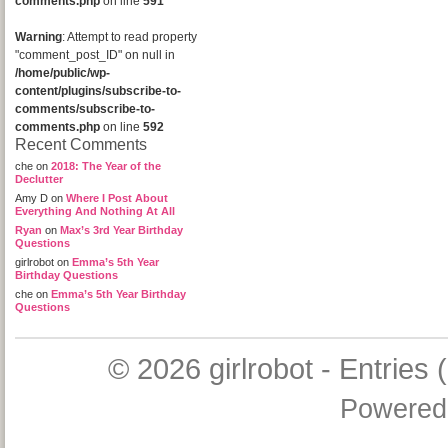
comments.php
on line
591
Warning
: Attempt to read property
"comment_post_ID" on null in
/home/public/wp-
content/plugins/subscribe-to-
comments/subscribe-to-
comments.php
on line
592
Recent Comments
che
on
2018: The Year of the
Declutter
Amy D
on
Where I Post About
Everything And Nothing At All
Ryan
on
Max’s 3rd Year Birthday
Questions
girlrobot
on
Emma’s 5th Year
Birthday Questions
che
on
Emma’s 5th Year Birthday
Questions
© 2026
girlrobot
-
Entries 
Powered