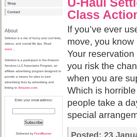
U-Haul Settl
Shop
Class Actio
Contact
If you’ve ever u
About
Girlrobot is a mix of funny and cool links,
move, you know i
videos, and overall life tips. Read
more
…
Your reservation
Girlrobot is a participant in the Amazon
you risk the chan
Services LLC Associates Program, an
affiliate advertising program designed to
when you are su
provide a means for sites to earn
advertising fees by advertising and
Which is horribl
linking to
Amazon.com
.
people take a da
Enter your email address:
special arrangem
Posted:
23 Janua
Delivered by
FeedBurner