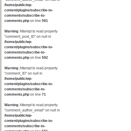
/home/public/wp-
content/plugins/subscribe-to-
comments/subscribe-to-
comments.php
on line
591
Warning
: Attempt to read property
"comment_post_ID" on null in
/home/public/wp-
content/plugins/subscribe-to-
comments/subscribe-to-
comments.php
on line
592
Warning
: Attempt to read property
"comment_ID" on null in
/home/public/wp-
content/plugins/subscribe-to-
comments/subscribe-to-
comments.php
on line
71
Warning
: Attempt to read property
"comment_author_email" on null in
/home/public/wp-
content/plugins/subscribe-to-
comments/subscribe-to-