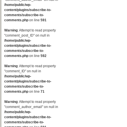
/home/public/wp-
content/plugins/subscribe-to-
comments/subscribe-to-
comments.php
on line
591
Warning
: Attempt to read property
"comment_post_ID" on null in
/home/public/wp-
content/plugins/subscribe-to-
comments/subscribe-to-
comments.php
on line
592
Warning
: Attempt to read property
"comment_ID" on null in
/home/public/wp-
content/plugins/subscribe-to-
comments/subscribe-to-
comments.php
on line
71
Warning
: Attempt to read property
"comment_author_email" on null in
/home/public/wp-
content/plugins/subscribe-to-
comments/subscribe-to-