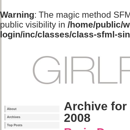
Warning
: The magic method SFM
public visibility in
/home/public/w
login/inc/classes/class-sfml-si
Archive for
About
2008
Archives
Top Posts