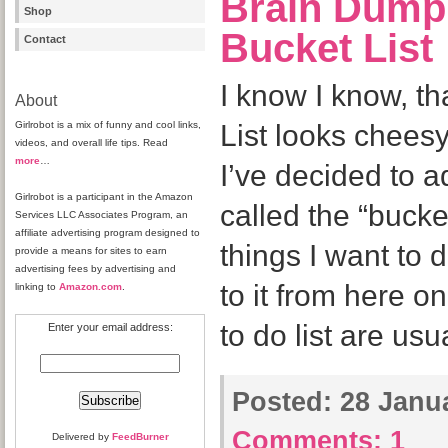
Brain Dump
Shop
Bucket List
Contact
I know I know, t
About
Girlrobot is a mix of funny and cool links,
List looks cheesy
videos, and overall life tips. Read
more
…
I’ve decided to 
Girlrobot is a participant in the Amazon
called the “bucket
Services LLC Associates Program, an
affiliate advertising program designed to
things I want to d
provide a means for sites to earn
advertising fees by advertising and
to it from here o
linking to
Amazon.com
.
to do list are usu
Enter your email address:
Posted:
28 Janua
Comments:
1
Delivered by
FeedBurner