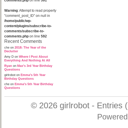
comments.php
on line
591
Warning
: Attempt to read property
"comment_post_ID" on null in
/home/public/wp-
content/plugins/subscribe-to-
comments/subscribe-to-
comments.php
on line
592
Recent Comments
che
on
2018: The Year of the
Declutter
Amy D
on
Where I Post About
Everything And Nothing At All
Ryan
on
Max’s 3rd Year Birthday
Questions
girlrobot
on
Emma’s 5th Year
Birthday Questions
che
on
Emma’s 5th Year Birthday
Questions
© 2026
girlrobot
-
Entries 
Powered