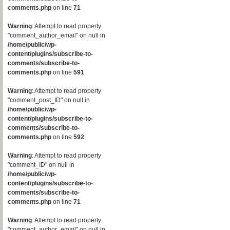
comments.php
on line
71
Warning
: Attempt to read property
"comment_author_email" on null in
/home/public/wp-
content/plugins/subscribe-to-
comments/subscribe-to-
comments.php
on line
591
Warning
: Attempt to read property
"comment_post_ID" on null in
/home/public/wp-
content/plugins/subscribe-to-
comments/subscribe-to-
comments.php
on line
592
Warning
: Attempt to read property
"comment_ID" on null in
/home/public/wp-
content/plugins/subscribe-to-
comments/subscribe-to-
comments.php
on line
71
Warning
: Attempt to read property
"comment_author_email" on null in