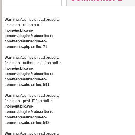
Warning
: Attempt to read property
"comment_ID" on null in
/home/public/wp-
content/plugins/subscribe-to-
comments/subscribe-to-
comments.php
on line
71
Warning
: Attempt to read property
"comment_author_email" on null in
/home/public/wp-
content/plugins/subscribe-to-
comments/subscribe-to-
comments.php
on line
591
Warning
: Attempt to read property
"comment_post_ID" on null in
/home/public/wp-
content/plugins/subscribe-to-
comments/subscribe-to-
comments.php
on line
592
Warning
: Attempt to read property