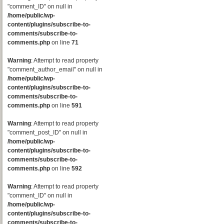
"comment_ID" on null in
/home/public/wp-
content/plugins/subscribe-to-
comments/subscribe-to-
comments.php
on line
71
Warning
: Attempt to read property
"comment_author_email" on null in
/home/public/wp-
content/plugins/subscribe-to-
comments/subscribe-to-
comments.php
on line
591
Warning
: Attempt to read property
"comment_post_ID" on null in
/home/public/wp-
content/plugins/subscribe-to-
comments/subscribe-to-
comments.php
on line
592
Warning
: Attempt to read property
"comment_ID" on null in
/home/public/wp-
content/plugins/subscribe-to-
comments/subscribe-to-