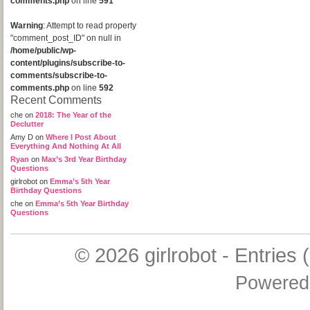
comments.php
on line
591
Warning
: Attempt to read property
"comment_post_ID" on null in
/home/public/wp-
content/plugins/subscribe-to-
comments/subscribe-to-
comments.php
on line
592
Recent Comments
che
on
2018: The Year of the
Declutter
Amy D
on
Where I Post About
Everything And Nothing At All
Ryan
on
Max’s 3rd Year Birthday
Questions
girlrobot
on
Emma’s 5th Year
Birthday Questions
che
on
Emma’s 5th Year Birthday
Questions
© 2026
girlrobot
-
Entries 
Powered