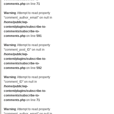
comments.php
on line
71
Warning
: Attempt to read property
"comment_author_email" on null in
/home/public/wp-
content/plugins/subscribe-to-
comments/subscribe-to-
comments.php
on line
591
Warning
: Attempt to read property
"comment_post_ID" on null in
/home/public/wp-
content/plugins/subscribe-to-
comments/subscribe-to-
comments.php
on line
592
Warning
: Attempt to read property
"comment_ID" on null in
/home/public/wp-
content/plugins/subscribe-to-
comments/subscribe-to-
comments.php
on line
71
Warning
: Attempt to read property
"comment_author_email" on null in