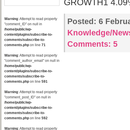
GROWTH1 4.09% 
Warning
: Attempt to read property
Posted:
6 Februa
"comment_ID" on null in
/home/public/wp-
Knowledge/New
content/plugins/subscribe-to-
comments/subscribe-to-
Comments:
5
comments.php
on line
71
Warning
: Attempt to read property
"comment_author_email" on null in
/home/public/wp-
content/plugins/subscribe-to-
comments/subscribe-to-
comments.php
on line
591
Warning
: Attempt to read property
"comment_post_ID" on null in
/home/public/wp-
content/plugins/subscribe-to-
comments/subscribe-to-
comments.php
on line
592
Warning
: Attempt to read property