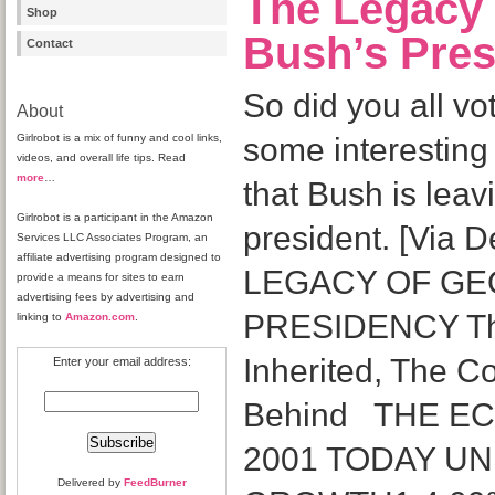
The Legacy
Shop
Bush’s Pre
Contact
So did you all v
About
Girlrobot is a mix of funny and cool links,
some interesting 
videos, and overall life tips. Read
more
…
that Bush is leav
Girlrobot is a participant in the Amazon
president. [Via 
Services LLC Associates Program, an
affiliate advertising program designed to
LEGACY OF GE
provide a means for sites to earn
advertising fees by advertising and
PRESIDENCY Th
linking to
Amazon.com
.
Inherited, The C
Enter your email address:
Behind THE E
2001 TODAY U
Delivered by
FeedBurner