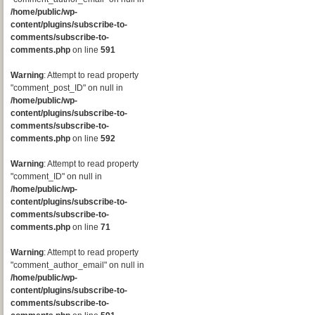
/home/public/wp-
content/plugins/subscribe-to-
comments/subscribe-to-
comments.php
on line
591
Warning
: Attempt to read property
"comment_post_ID" on null in
/home/public/wp-
content/plugins/subscribe-to-
comments/subscribe-to-
comments.php
on line
592
Warning
: Attempt to read property
"comment_ID" on null in
/home/public/wp-
content/plugins/subscribe-to-
comments/subscribe-to-
comments.php
on line
71
Warning
: Attempt to read property
"comment_author_email" on null in
/home/public/wp-
content/plugins/subscribe-to-
comments/subscribe-to-