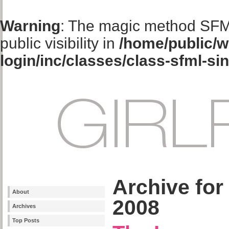
Warning
: The magic method SFM
public visibility in
/home/public/w
login/inc/classes/class-sfml-si
Archive for
About
2008
Archives
Top Posts