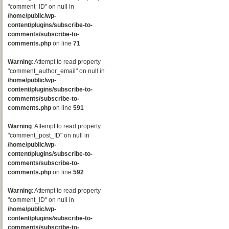
"comment_ID" on null in
/home/public/wp-
content/plugins/subscribe-to-
comments/subscribe-to-
comments.php
on line
71
Warning
: Attempt to read property
"comment_author_email" on null in
/home/public/wp-
content/plugins/subscribe-to-
comments/subscribe-to-
comments.php
on line
591
Warning
: Attempt to read property
"comment_post_ID" on null in
/home/public/wp-
content/plugins/subscribe-to-
comments/subscribe-to-
comments.php
on line
592
Warning
: Attempt to read property
"comment_ID" on null in
/home/public/wp-
content/plugins/subscribe-to-
comments/subscribe-to-