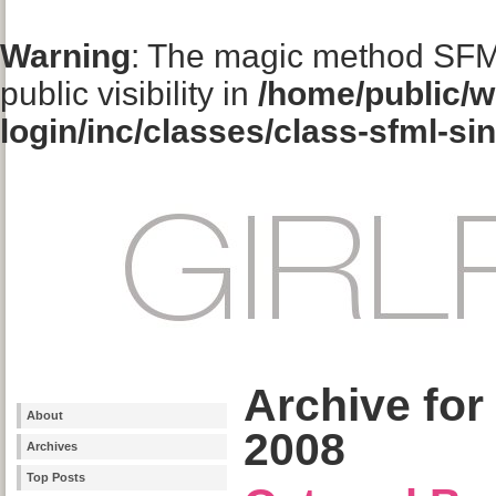
Warning
: The magic method SFM
public visibility in
/home/public/w
login/inc/classes/class-sfml-si
Archive for
About
2008
Archives
Top Posts