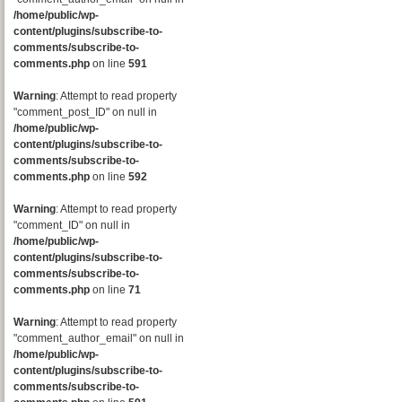
/home/public/wp-
content/plugins/subscribe-to-
comments/subscribe-to-
comments.php
on line
591
Warning
: Attempt to read property
"comment_post_ID" on null in
/home/public/wp-
content/plugins/subscribe-to-
comments/subscribe-to-
comments.php
on line
592
Warning
: Attempt to read property
"comment_ID" on null in
/home/public/wp-
content/plugins/subscribe-to-
comments/subscribe-to-
comments.php
on line
71
Warning
: Attempt to read property
"comment_author_email" on null in
/home/public/wp-
content/plugins/subscribe-to-
comments/subscribe-to-