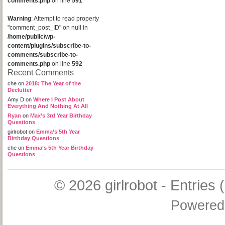
comments.php
on line
591
Warning
: Attempt to read property
"comment_post_ID" on null in
/home/public/wp-
content/plugins/subscribe-to-
comments/subscribe-to-
comments.php
on line
592
Recent Comments
che
on
2018: The Year of the
Declutter
Amy D
on
Where I Post About
Everything And Nothing At All
Ryan
on
Max’s 3rd Year Birthday
Questions
girlrobot
on
Emma’s 5th Year
Birthday Questions
che
on
Emma’s 5th Year Birthday
Questions
© 2026
girlrobot
-
Entries 
Powered