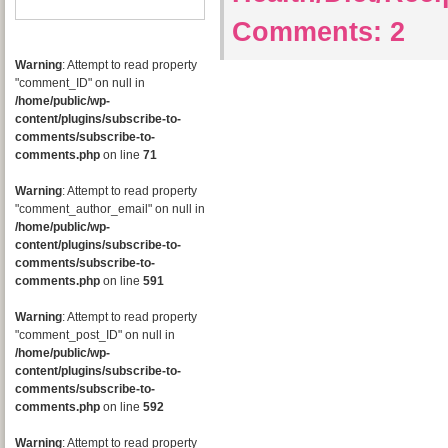
Comments:
2
Warning
: Attempt to read property
"comment_ID" on null in
/home/public/wp-
content/plugins/subscribe-to-
comments/subscribe-to-
comments.php
on line
71
Warning
: Attempt to read property
"comment_author_email" on null in
/home/public/wp-
content/plugins/subscribe-to-
comments/subscribe-to-
comments.php
on line
591
Warning
: Attempt to read property
"comment_post_ID" on null in
/home/public/wp-
content/plugins/subscribe-to-
comments/subscribe-to-
comments.php
on line
592
Warning
: Attempt to read property