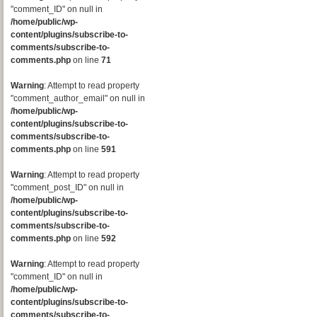
"comment_ID" on null in
/home/public/wp-
content/plugins/subscribe-to-
comments/subscribe-to-
comments.php
on line
71
Warning
: Attempt to read property
"comment_author_email" on null in
/home/public/wp-
content/plugins/subscribe-to-
comments/subscribe-to-
comments.php
on line
591
Warning
: Attempt to read property
"comment_post_ID" on null in
/home/public/wp-
content/plugins/subscribe-to-
comments/subscribe-to-
comments.php
on line
592
Warning
: Attempt to read property
"comment_ID" on null in
/home/public/wp-
content/plugins/subscribe-to-
comments/subscribe-to-