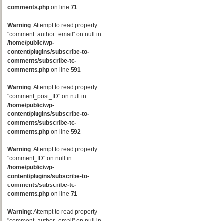
comments.php
on line
71
Warning
: Attempt to read property
"comment_author_email" on null in
/home/public/wp-
content/plugins/subscribe-to-
comments/subscribe-to-
comments.php
on line
591
Warning
: Attempt to read property
"comment_post_ID" on null in
/home/public/wp-
content/plugins/subscribe-to-
comments/subscribe-to-
comments.php
on line
592
Warning
: Attempt to read property
"comment_ID" on null in
/home/public/wp-
content/plugins/subscribe-to-
comments/subscribe-to-
comments.php
on line
71
Warning
: Attempt to read property
"comment_author_email" on null in