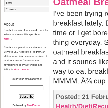
Oatmeal Bre
Shop
Contact
I’ve been trying r
breakfast lately. 
About
Girlrobot is a mix of funny and cool links,
time or I get bor
videos, and overall life tips. Read
more
…
thing everyday. S
Girlrobot is a participant in the Amazon
oatmeal breakfas
Services LLC Associates Program, an
affiliate advertising program designed to
and it sounds li
provide a means for sites to earn
advertising fees by advertising and
way to eat break
linking to
Amazon.com
.
MMMM. Â¾ cup br
Enter your email address:
Posted:
21 Febru
Health/Diet/Rec
Delivered by
FeedBurner