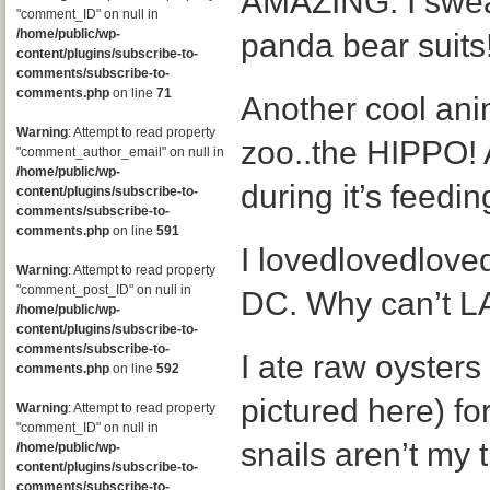
AMAZING. I swear
"comment_ID" on null in
/home/public/wp-
panda bear suits
content/plugins/subscribe-to-
comments/subscribe-to-
comments.php
on line
71
Another cool ani
Warning
: Attempt to read property
zoo..the HIPPO! 
"comment_author_email" on null in
/home/public/wp-
during it’s feedin
content/plugins/subscribe-to-
comments/subscribe-to-
comments.php
on line
591
I lovedlovedlove
Warning
: Attempt to read property
"comment_post_ID" on null in
DC. Why can’t LA
/home/public/wp-
content/plugins/subscribe-to-
comments/subscribe-to-
I ate raw oysters
comments.php
on line
592
pictured here) for
Warning
: Attempt to read property
"comment_ID" on null in
snails aren’t my 
/home/public/wp-
content/plugins/subscribe-to-
comments/subscribe-to-