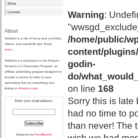
Shop
Warning
: Undefi
Contact
"wwsgd_exclude_
About
/home/public/wp
Girlrobot is a mix of funny and cool links,
videos, and overall life tips. Read
content/plugins
more
…
Girlrobot is a participant in the Amazon
godin-
Services LLC Associates Program, an
affiliate advertising program designed to
do/what_would
provide a means for sites to earn
advertising fees by advertising and
on line
168
linking to
Amazon.com
.
Sorry this is late 
Enter your email address:
had no time to pos
than never! The t
Delivered by
FeedBurner
wish we had more