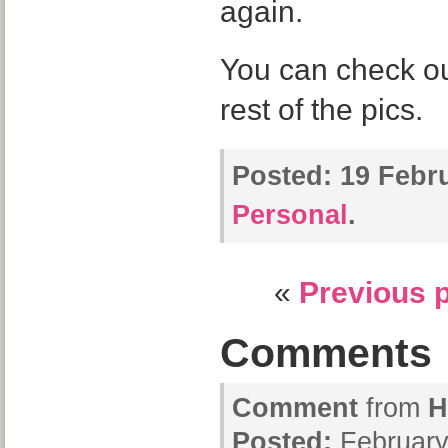
again.
You can check o
rest of the pics.
Posted:
19 Febru
Personal
.
«
Previous 
Comments
Comment
from
H
Posted:
February