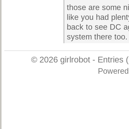
those are some n
like you had plenty
back to see DC ag
system there too.
© 2026
girlrobot
-
Entries 
Powered