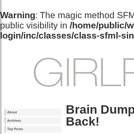
Warning
: The magic method SFM
public visibility in
/home/public/w
login/inc/classes/class-sfml-si
Brain Dump
About
Back!
Archives
Top Posts