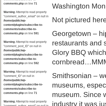
comments.php
on line
71
Washington Mo
Warning
: Attempt to read property
"comment_author_email" on null in
Not pictured here
/home/public/wp-
content/plugins/subscribe-to-
comments/subscribe-to-
Georgetown – hip
comments.php
on line
591
restaurants and 
Warning
: Attempt to read property
"comment_post_ID" on null in
Glory BBQ which 
/home/public/wp-
content/plugins/subscribe-to-
comments/subscribe-to-
cornbread…M
comments.php
on line
592
Warning
: Attempt to read property
Smithsonian – we
"comment_ID" on null in
/home/public/wp-
museums, especia
content/plugins/subscribe-to-
comments/subscribe-to-
museum. Since w
comments.php
on line
71
Warning
: Attempt to read property
industry it was ju
"comment_author_email" on null in