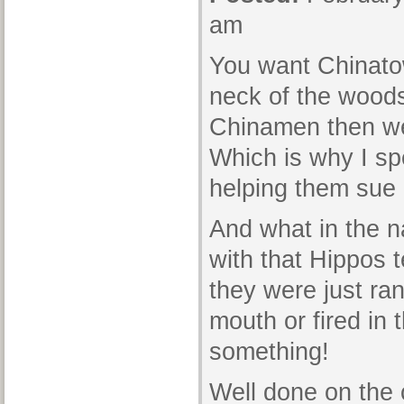
am
You want Chinato
neck of the wood
Chinamen then we
Which is why I s
helping them sue 
And what in the 
with that Hippos 
they were just ran
mouth or fired in 
something!
Well done on the c