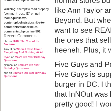
normal stores but
comments.php
on line
591
like Ann Taylor 
Warning
: Attempt to read property
"comment_post_ID" on null in
Beyond. But when
/home/public/wp-
content/plugins/subscribe-to-
comments/subscribe-to-
want to see REAL
comments.php
on line
592
Recent Comments
the ones that sel
che
on
2018: The Year of the
Declutter
heeheh. Plus, it
Amy D
on
Where I Post About
Everything And Nothing At All
Ryan
on
Max’s 3rd Year Birthday
Questions
Five Guys and P
girlrobot
on
Emma’s 5th Year
Birthday Questions
Five Guys is sup
che
on
Emma’s 5th Year Birthday
Questions
burger in DC. I t
that InNOut was b
pretty good! I wou