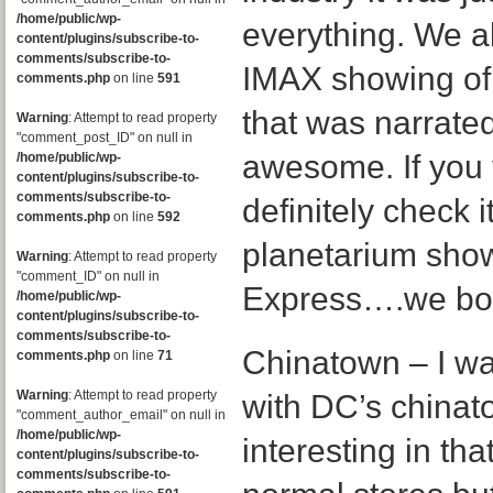
/home/public/wp-
everything. We a
content/plugins/subscribe-to-
comments/subscribe-to-
IMAX showing of 
comments.php
on line
591
that was narrate
Warning
: Attempt to read property
"comment_post_ID" on null in
awesome. If you v
/home/public/wp-
content/plugins/subscribe-to-
comments/subscribe-to-
definitely check i
comments.php
on line
592
planetarium showi
Warning
: Attempt to read property
"comment_ID" on null in
Express….we both
/home/public/wp-
content/plugins/subscribe-to-
comments/subscribe-to-
Chinatown – I wa
comments.php
on line
71
Warning
: Attempt to read property
with DC’s chinat
"comment_author_email" on null in
/home/public/wp-
interesting in tha
content/plugins/subscribe-to-
comments/subscribe-to-