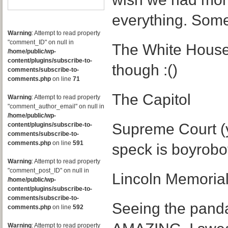
everything. Some
Warning
: Attempt to read property
"comment_ID" on null in
The White House 
/home/public/wp-
content/plugins/subscribe-to-
though :()
comments/subscribe-to-
comments.php
on line
71
The Capitol
Warning
: Attempt to read property
"comment_author_email" on null in
/home/public/wp-
Supreme Court (ye
content/plugins/subscribe-to-
comments/subscribe-to-
comments.php
on line
591
speck is boyrobot
Warning
: Attempt to read property
"comment_post_ID" on null in
Lincoln Memoria
/home/public/wp-
content/plugins/subscribe-to-
comments/subscribe-to-
Seeing the pand
comments.php
on line
592
Warning
: Attempt to read property