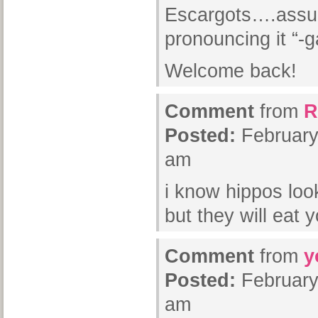
Escargots….assum
pronouncing it “-g
Welcome back!
Comment
from
R
Posted:
February
am
i know hippos loo
but they will eat y
Comment
from
y
Posted:
February
am