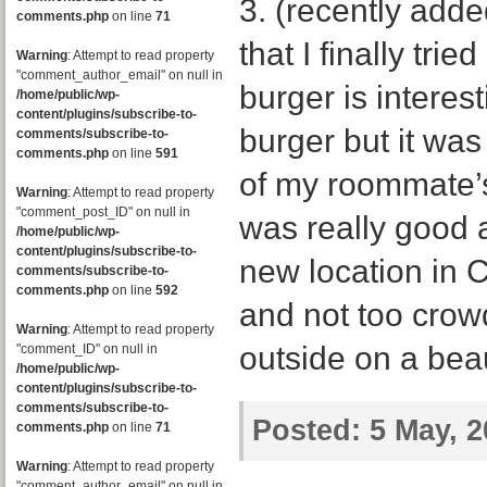
3. (recently adde
comments.php
on line
71
that I finally trie
Warning
: Attempt to read property
"comment_author_email" on null in
burger is interes
/home/public/wp-
content/plugins/subscribe-to-
burger but it was
comments/subscribe-to-
comments.php
on line
591
of my roommate’s
Warning
: Attempt to read property
"comment_post_ID" on null in
was really good 
/home/public/wp-
content/plugins/subscribe-to-
new location in 
comments/subscribe-to-
comments.php
on line
592
and not too crowd
Warning
: Attempt to read property
outside on a beau
"comment_ID" on null in
/home/public/wp-
content/plugins/subscribe-to-
comments/subscribe-to-
Posted:
5 May, 2
comments.php
on line
71
Warning
: Attempt to read property
"comment_author_email" on null in