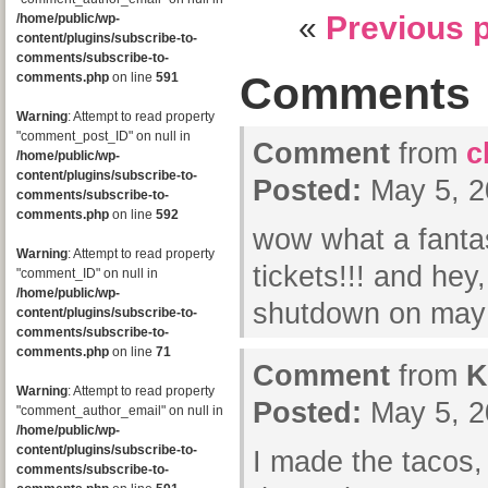
«
Previous 
/home/public/wp-
content/plugins/subscribe-to-
comments/subscribe-to-
Comments
comments.php
on line
591
Warning
: Attempt to read property
"comment_post_ID" on null in
Comment
from
c
/home/public/wp-
content/plugins/subscribe-to-
Posted:
May 5, 2
comments/subscribe-to-
comments.php
on line
592
wow what a fantas
Warning
: Attempt to read property
tickets!!! and hey
"comment_ID" on null in
/home/public/wp-
shutdown on may
content/plugins/subscribe-to-
comments/subscribe-to-
comments.php
on line
71
Comment
from
K
Warning
: Attempt to read property
Posted:
May 5, 2
"comment_author_email" on null in
/home/public/wp-
content/plugins/subscribe-to-
I made the taco
comments/subscribe-to-