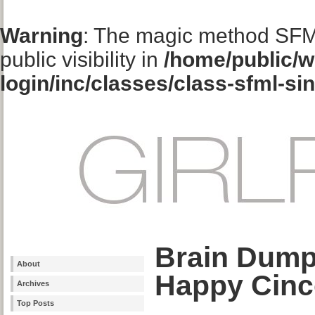
Warning
: The magic method SFM
public visibility in
/home/public/w
login/inc/classes/class-sfml-si
Brain Dum
About
Happy Cinc
Archives
Top Posts