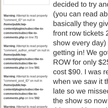
decided to try a
(you can read abo
Warning
: Attempt to read property
"comment_ID" on null in
basically they gi
/home/public/wp-
content/plugins/subscribe-to-
front row tickets
comments/subscribe-to-
comments.php
on line
71
show every day)
Warning
: Attempt to read property
getting in! We g
"comment_author_email" on null in
/home/public/wp-
content/plugins/subscribe-to-
ROW for only $25!
comments/subscribe-to-
comments.php
on line
591
cost $90. I was 
Warning
: Attempt to read property
when we saw it t
"comment_post_ID" on null in
/home/public/wp-
late so we missed
content/plugins/subscribe-to-
comments/subscribe-to-
comments.php
on line
592
the show so now
Warning
: Attempt to read property