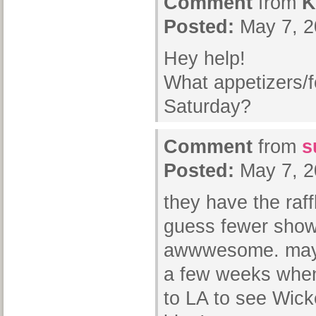
Comment
from
K
Posted:
May 7, 2
Hey help!
What appetizers/f
Saturday?
Comment
from
s
Posted:
May 7, 2
they have the raff
guess fewer show 
awwwesome. maybe 
a few weeks when 
to LA to see Wick