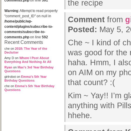
comments.php
on line
591
the recipe
Warning
: Attempt to read property
"comment_post_ID" on null in
Comment
from
g
/home/public/wp-
content/plugins/subscribe-to-
Posted:
May 5, 2
comments/subscribe-to-
comments.php
on line
592
Che ~ I kind of ch
Recent Comments
che
on
2018: The Year of the
was good for the 
Declutter
Amy D
on
Where I Post About
haha. Hmm, I also
Everything And Nothing At All
Ryan
on
Max’s 3rd Year Birthday
on AIM on my ph
Questions
girlrobot
on
Emma’s 5th Year
that count? :(
Birthday Questions
che
on
Emma’s 5th Year Birthday
Questions
Kim ~ Yay!! I’m gla
anything with Pill
hhehe.