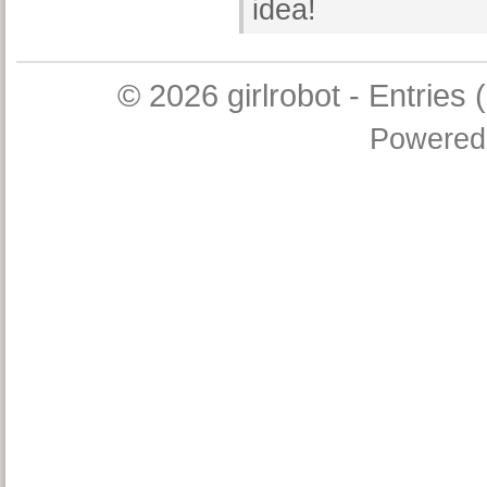
idea!
© 2026
girlrobot
-
Entries 
Powered