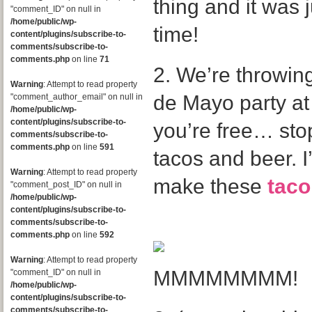
thing and it was 
"comment_ID" on null in
/home/public/wp-
time!
content/plugins/subscribe-to-
comments/subscribe-to-
comments.php
on line
71
2. We’re throwin
Warning
: Attempt to read property
de Mayo party at 
"comment_author_email" on null in
/home/public/wp-
content/plugins/subscribe-to-
you’re free… stop
comments/subscribe-to-
comments.php
on line
591
tacos and beer. I
Warning
: Attempt to read property
make these
taco
"comment_post_ID" on null in
/home/public/wp-
content/plugins/subscribe-to-
comments/subscribe-to-
comments.php
on line
592
Warning
: Attempt to read property
MMMMMMMM!
"comment_ID" on null in
/home/public/wp-
content/plugins/subscribe-to-
comments/subscribe-to-