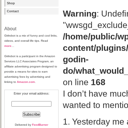
Shop
Warning
: Undefi
Contact
"wwsgd_exclude_
About
/home/public/wp
Girlrobot is a mix of funny and cool links,
videos, and overall life tips. Read
content/plugins
more
…
Girlrobot is a participant in the Amazon
godin-
Services LLC Associates Program, an
affiliate advertising program designed to
do/what_would
provide a means for sites to earn
advertising fees by advertising and
on line
168
linking to
Amazon.com
.
I don’t have much
Enter your email address:
wanted to mentio
1. Yesterday me 
Delivered by
FeedBurner