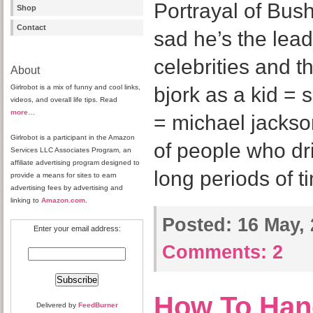
Portrayal of Bush 
Shop
Contact
sad he’s the lead
celebrities and t
About
Girlrobot is a mix of funny and cool links,
bjork as a kid = 
videos, and overall life tips. Read
more
…
= michael jacks
Girlrobot is a participant in the Amazon
of people who dr
Services LLC Associates Program, an
affiliate advertising program designed to
long periods of 
provide a means for sites to earn
advertising fees by advertising and
linking to
Amazon.com
.
Posted:
16 May, 
Enter your email address:
Comments:
2
How To Han
Delivered by
FeedBurner