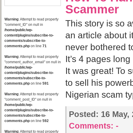
Scammer
Warning
: Attempt to read property
This story is so 
"comment_ID" on null in
/home/public/wp-
an article about i
content/plugins/subscribe-to-
comments/subscribe-to-
never bothered to
comments.php
on line
71
It’s 4 pages long
Warning
: Attempt to read property
"comment_author_email" on null in
/home/public/wp-
It was great! To 
content/plugins/subscribe-to-
comments/subscribe-to-
to sell his powe
comments.php
on line
591
Nigerian scam ty
Warning
: Attempt to read property
"comment_post_ID" on null in
/home/public/wp-
content/plugins/subscribe-to-
Posted:
16 May, 
comments/subscribe-to-
comments.php
on line
592
Comments:
-
Warning
: Attempt to read property