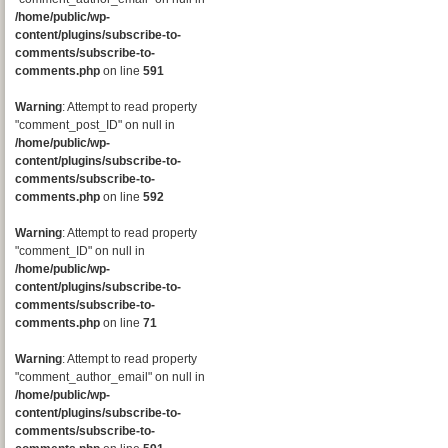
/home/public/wp-
content/plugins/subscribe-to-
comments/subscribe-to-
comments.php
on line
591
Warning
: Attempt to read property
"comment_post_ID" on null in
/home/public/wp-
content/plugins/subscribe-to-
comments/subscribe-to-
comments.php
on line
592
Warning
: Attempt to read property
"comment_ID" on null in
/home/public/wp-
content/plugins/subscribe-to-
comments/subscribe-to-
comments.php
on line
71
Warning
: Attempt to read property
"comment_author_email" on null in
/home/public/wp-
content/plugins/subscribe-to-
comments/subscribe-to-