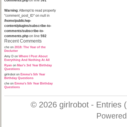
comments.php
on line
591
Warning
: Attempt to read property
"comment_post_ID" on null in
/home/public/wp-
content/plugins/subscribe-to-
comments/subscribe-to-
comments.php
on line
592
Recent Comments
che
on
2018: The Year of the
Declutter
Amy D
on
Where I Post About
Everything And Nothing At All
Ryan
on
Max’s 3rd Year Birthday
Questions
girlrobot
on
Emma’s 5th Year
Birthday Questions
che
on
Emma’s 5th Year Birthday
Questions
© 2026
girlrobot
-
Entries 
Powered