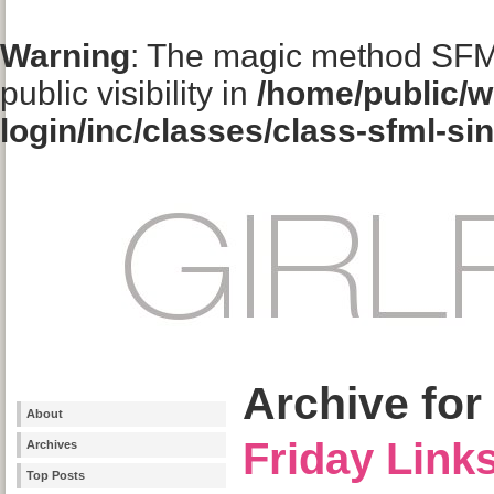
Warning
: The magic method SFM
public visibility in
/home/public/w
login/inc/classes/class-sfml-si
Archive for
About
Friday Link
Archives
Top Posts