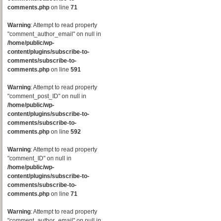
comments.php
on line
71
Warning
: Attempt to read property
"comment_author_email" on null in
/home/public/wp-
content/plugins/subscribe-to-
comments/subscribe-to-
comments.php
on line
591
Warning
: Attempt to read property
"comment_post_ID" on null in
/home/public/wp-
content/plugins/subscribe-to-
comments/subscribe-to-
comments.php
on line
592
Warning
: Attempt to read property
"comment_ID" on null in
/home/public/wp-
content/plugins/subscribe-to-
comments/subscribe-to-
comments.php
on line
71
Warning
: Attempt to read property
"comment_author_email" on null in