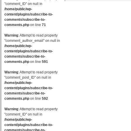
"comment_ID" on null in
/home/public/wp-
content/plugins/subscribe-to-
comments/subscribe-to-
comments.php
on line
71
Warning
: Attempt to read property
"comment_author_email" on null in
/home/public/wp-
content/plugins/subscribe-to-
comments/subscribe-to-
comments.php
on line
591
Warning
: Attempt to read property
"comment_post_ID" on null in
/home/public/wp-
content/plugins/subscribe-to-
comments/subscribe-to-
comments.php
on line
592
Warning
: Attempt to read property
"comment_ID" on null in
/home/public/wp-
content/plugins/subscribe-to-
comments/subscribe-to-