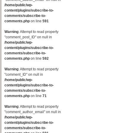
/home/public/wp-
content/plugins/subscribe-to-
comments/subscribe-to-
comments.php
on line
591
Warning
: Attempt to read property
"comment_post_ID" on null in
/home/public/wp-
content/plugins/subscribe-to-
comments/subscribe-to-
comments.php
on line
592
Warning
: Attempt to read property
"comment_ID" on null in
/home/public/wp-
content/plugins/subscribe-to-
comments/subscribe-to-
comments.php
on line
71
Warning
: Attempt to read property
"comment_author_email" on null in
/home/public/wp-
content/plugins/subscribe-to-
comments/subscribe-to-