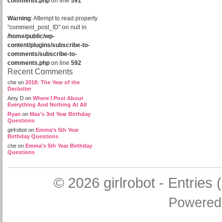
comments.php
on line
591
Warning
: Attempt to read property
"comment_post_ID" on null in
/home/public/wp-
content/plugins/subscribe-to-
comments/subscribe-to-
comments.php
on line
592
Recent Comments
che
on
2018: The Year of the
Declutter
Amy D
on
Where I Post About
Everything And Nothing At All
Ryan
on
Max’s 3rd Year Birthday
Questions
girlrobot
on
Emma’s 5th Year
Birthday Questions
che
on
Emma’s 5th Year Birthday
Questions
© 2026
girlrobot
-
Entries 
Powered