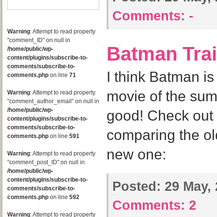
Comments:
-
Warning
: Attempt to read property
"comment_ID" on null in
Batman Trai
/home/public/wp-
content/plugins/subscribe-to-
comments/subscribe-to-
I think Batman i
comments.php
on line
71
movie of the sum
Warning
: Attempt to read property
"comment_author_email" on null in
/home/public/wp-
good! Check out 
content/plugins/subscribe-to-
comments/subscribe-to-
comparing the old
comments.php
on line
591
new one:
Warning
: Attempt to read property
"comment_post_ID" on null in
/home/public/wp-
content/plugins/subscribe-to-
Posted:
29 May, 
comments/subscribe-to-
comments.php
on line
592
Comments:
2
Warning
: Attempt to read property