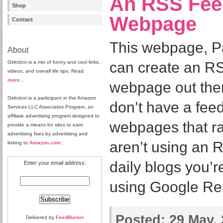
An RSS Fee
Shop
Webpage
Contact
This webpage, Pa
About
Girlrobot is a mix of funny and cool links,
can create an RS
videos, and overall life tips. Read
more
…
webpage out ther
Girlrobot is a participant in the Amazon
don’t have a feed 
Services LLC Associates Program, an
affiliate advertising program designed to
webpages that ra
provide a means for sites to earn
advertising fees by advertising and
aren’t using an 
linking to
Amazon.com
.
daily blogs you’r
Enter your email address:
using Google Rea
Posted:
29 May, 
Delivered by
FeedBurner