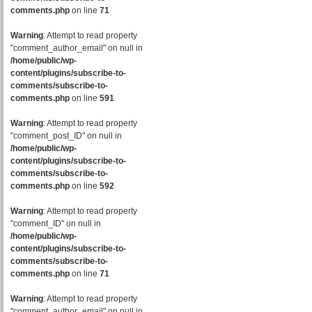
comments.php
on line
71
Warning
: Attempt to read property
"comment_author_email" on null in
/home/public/wp-
content/plugins/subscribe-to-
comments/subscribe-to-
comments.php
on line
591
Warning
: Attempt to read property
"comment_post_ID" on null in
/home/public/wp-
content/plugins/subscribe-to-
comments/subscribe-to-
comments.php
on line
592
Warning
: Attempt to read property
"comment_ID" on null in
/home/public/wp-
content/plugins/subscribe-to-
comments/subscribe-to-
comments.php
on line
71
Warning
: Attempt to read property
"comment_author_email" on null in