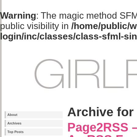
Warning
: The magic method SFM
public visibility in
/home/public/w
login/inc/classes/class-sfml-si
Archive for
About
Page2RSS –
Archives
Top Posts