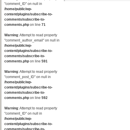
"comment_ID" on null in
/home/public/wp-
content/plugins/subscribe-to-
comments/subscribe-to-
comments.php
on line
71
Warning
: Attempt to read property
"comment_author_email" on null in
/home/public/wp-
content/plugins/subscribe-to-
comments/subscribe-to-
comments.php
on line
591
Warning
: Attempt to read property
"comment_post_ID" on null in
/home/public/wp-
content/plugins/subscribe-to-
comments/subscribe-to-
comments.php
on line
592
Warning
: Attempt to read property
"comment_ID" on null in
/home/public/wp-
content/plugins/subscribe-to-
comments/subscribe-to-