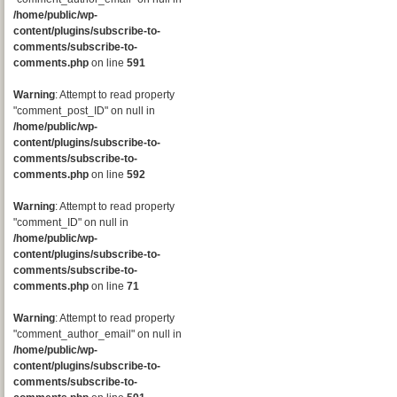
/home/public/wp-
content/plugins/subscribe-to-
comments/subscribe-to-
comments.php
on line
591
Warning
: Attempt to read property
"comment_post_ID" on null in
/home/public/wp-
content/plugins/subscribe-to-
comments/subscribe-to-
comments.php
on line
592
Warning
: Attempt to read property
"comment_ID" on null in
/home/public/wp-
content/plugins/subscribe-to-
comments/subscribe-to-
comments.php
on line
71
Warning
: Attempt to read property
"comment_author_email" on null in
/home/public/wp-
content/plugins/subscribe-to-
comments/subscribe-to-