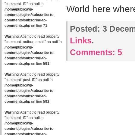
"comment_ID" on null in
World here wher
/home/public/wp-
content/plugins/subscribe-to-
comments/subscribe-to-
comments.php
on line
71
Posted:
3 Decem
Warning
: Attempt to read property
Links
.
"comment_author_email" on null in
/home/public/wp-
Comments:
5
content/plugins/subscribe-to-
comments/subscribe-to-
comments.php
on line
591
Warning
: Attempt to read property
"comment_post_ID" on null in
/home/public/wp-
content/plugins/subscribe-to-
comments/subscribe-to-
comments.php
on line
592
Warning
: Attempt to read property
"comment_ID" on null in
/home/public/wp-
content/plugins/subscribe-to-
comments/subscribe-to-