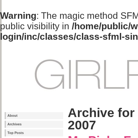
Warning
: The magic method SFM
public visibility in
/home/public/w
login/inc/classes/class-sfml-si
Archive for
About
2007
Archives
Top Posts