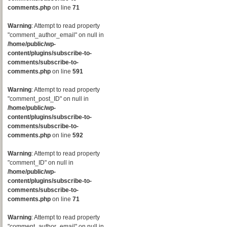
comments.php
on line
71
Warning
: Attempt to read property
"comment_author_email" on null in
/home/public/wp-
content/plugins/subscribe-to-
comments/subscribe-to-
comments.php
on line
591
Warning
: Attempt to read property
"comment_post_ID" on null in
/home/public/wp-
content/plugins/subscribe-to-
comments/subscribe-to-
comments.php
on line
592
Warning
: Attempt to read property
"comment_ID" on null in
/home/public/wp-
content/plugins/subscribe-to-
comments/subscribe-to-
comments.php
on line
71
Warning
: Attempt to read property
"comment_author_email" on null in