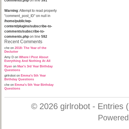
comments.php
on line
591
Warning
: Attempt to read property
"comment_post_ID" on null in
/home/public/wp-
content/plugins/subscribe-to-
comments/subscribe-to-
comments.php
on line
592
Recent Comments
che
on
2018: The Year of the
Declutter
Amy D
on
Where I Post About
Everything And Nothing At All
Ryan
on
Max’s 3rd Year Birthday
Questions
girlrobot
on
Emma’s 5th Year
Birthday Questions
che
on
Emma’s 5th Year Birthday
Questions
© 2026
girlrobot
-
Entries 
Powered