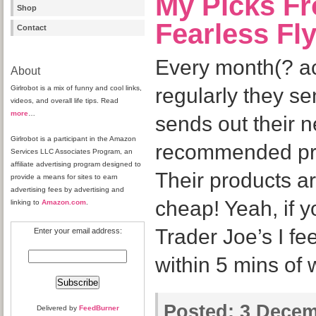
My Picks Fr
Shop
Fearless Fl
Contact
Every month(? ac
About
Girlrobot is a mix of funny and cool links,
regularly they se
videos, and overall life tips. Read
more
…
sends out their 
Girlrobot is a participant in the Amazon
recommended prod
Services LLC Associates Program, an
affiliate advertising program designed to
Their products a
provide a means for sites to earn
advertising fees by advertising and
cheap! Yeah, if y
linking to
Amazon.com
.
Trader Joe’s I fee
Enter your email address:
within 5 mins of
Posted:
3 Decem
Delivered by
FeedBurner