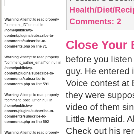
Health/Diet/Rec
Comments:
2
Warning
: Attempt to read property
"comment_ID" on null in
/home/public/wp-
content/plugins/subscribe-to-
Close Your 
comments/subscribe-to-
comments.php
on line
71
before you listen 
Warning
: Attempt to read property
"comment_author_email" on null in
/home/public/wp-
guy. He entered i
content/plugins/subscribe-to-
comments/subscribe-to-
Voice contest a
comments.php
on line
591
they were suppos
Warning
: Attempt to read property
"comment_post_ID" on null in
video of them si
/home/public/wp-
content/plugins/subscribe-to-
Little Mermaid. 
comments/subscribe-to-
comments.php
on line
592
Check out his re
Warning
: Attempt to read property