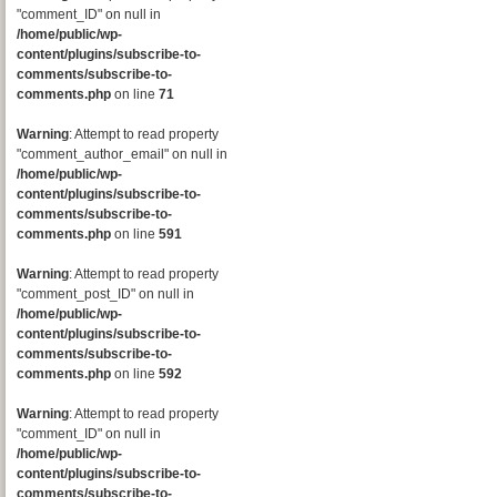
"comment_ID" on null in
/home/public/wp-
content/plugins/subscribe-to-
comments/subscribe-to-
comments.php
on line
71
Warning
: Attempt to read property
"comment_author_email" on null in
/home/public/wp-
content/plugins/subscribe-to-
comments/subscribe-to-
comments.php
on line
591
Warning
: Attempt to read property
"comment_post_ID" on null in
/home/public/wp-
content/plugins/subscribe-to-
comments/subscribe-to-
comments.php
on line
592
Warning
: Attempt to read property
"comment_ID" on null in
/home/public/wp-
content/plugins/subscribe-to-
comments/subscribe-to-