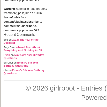
comments.php
on line
591
Warning
: Attempt to read property
"comment_post_ID" on null in
/home/public/wp-
content/plugins/subscribe-to-
comments/subscribe-to-
comments.php
on line
592
Recent Comments
che
on
2018: The Year of the
Declutter
Amy D
on
Where I Post About
Everything And Nothing At All
Ryan
on
Max’s 3rd Year Birthday
Questions
girlrobot
on
Emma’s 5th Year
Birthday Questions
che
on
Emma’s 5th Year Birthday
Questions
© 2026
girlrobot
-
Entries 
Powered