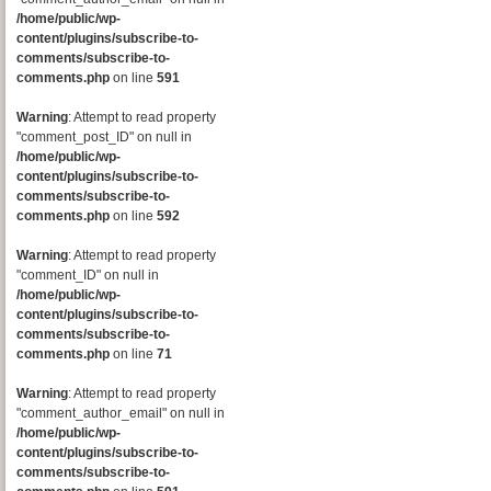
/home/public/wp-
content/plugins/subscribe-to-
comments/subscribe-to-
comments.php
on line
591
Warning
: Attempt to read property
"comment_post_ID" on null in
/home/public/wp-
content/plugins/subscribe-to-
comments/subscribe-to-
comments.php
on line
592
Warning
: Attempt to read property
"comment_ID" on null in
/home/public/wp-
content/plugins/subscribe-to-
comments/subscribe-to-
comments.php
on line
71
Warning
: Attempt to read property
"comment_author_email" on null in
/home/public/wp-
content/plugins/subscribe-to-
comments/subscribe-to-