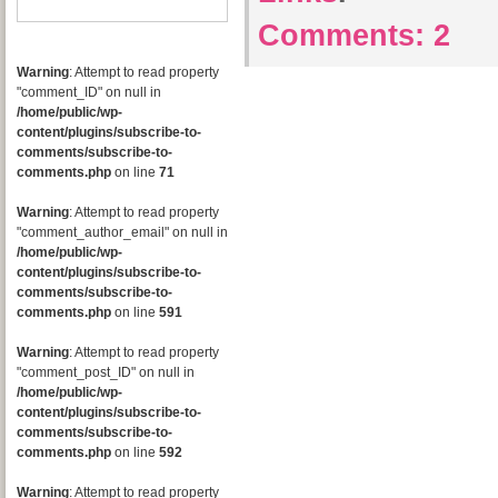
Comments:
2
Warning
: Attempt to read property
"comment_ID" on null in
/home/public/wp-
content/plugins/subscribe-to-
comments/subscribe-to-
comments.php
on line
71
Warning
: Attempt to read property
"comment_author_email" on null in
/home/public/wp-
content/plugins/subscribe-to-
comments/subscribe-to-
comments.php
on line
591
Warning
: Attempt to read property
"comment_post_ID" on null in
/home/public/wp-
content/plugins/subscribe-to-
comments/subscribe-to-
comments.php
on line
592
Warning
: Attempt to read property