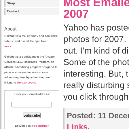
Most Emaile
Shop
2007
Contact
Yahoo has posted
About
Girlrobot is a mix of funny and cool links,
photos for 2007.
videos, and overall life tips. Read
more
…
out. I’m kind of d
Girlrobot is a participant in the Amazon
Some of the phot
Services LLC Associates Program, an
affiliate advertising program designed to
interesting. But,
provide a means for sites to earn
advertising fees by advertising and
really disturbin
linking to
Amazon.com
.
you click throug
Enter your email address:
Posted:
11 Dece
Links
.
Delivered by
FeedBurner