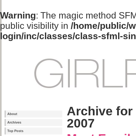
Warning
: The magic method SFM
public visibility in
/home/public/w
login/inc/classes/class-sfml-si
Archive for
About
2007
Archives
Top Posts