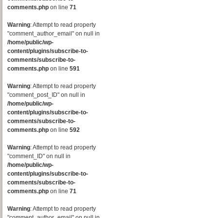
comments.php
on line
71
Warning
: Attempt to read property
"comment_author_email" on null in
/home/public/wp-
content/plugins/subscribe-to-
comments/subscribe-to-
comments.php
on line
591
Warning
: Attempt to read property
"comment_post_ID" on null in
/home/public/wp-
content/plugins/subscribe-to-
comments/subscribe-to-
comments.php
on line
592
Warning
: Attempt to read property
"comment_ID" on null in
/home/public/wp-
content/plugins/subscribe-to-
comments/subscribe-to-
comments.php
on line
71
Warning
: Attempt to read property
"comment_author_email" on null in