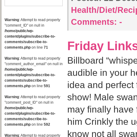
Health/Diet/Rec
Comments:
-
Warning
: Attempt to read property
"comment_ID" on null in
/home/public/wp-
content/plugins/subscribe-to-
Friday Link
comments/subscribe-to-
comments.php
on line
71
Billboard “whisp
Warning
: Attempt to read property
"comment_author_email" on null in
/home/public/wp-
audible in your 
content/plugins/subscribe-to-
comments/subscribe-to-
idea and perfect 
comments.php
on line
591
show! Male swan
Warning
: Attempt to read property
"comment_post_ID" on null in
may finally have 
/home/public/wp-
content/plugins/subscribe-to-
him Crinkly the u
comments/subscribe-to-
comments.php
on line
592
know not all swan
Warning
: Attempt to read property