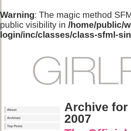
Warning
: The magic method SFM
public visibility in
/home/public/w
login/inc/classes/class-sfml-si
Archive for
About
2007
Archives
Top Posts