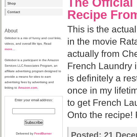
The Official
Shop
Recipe From
Contact
This is the actua
About
Girlrobot is a mix of funny and cool links,
in the movie Rata
videos, and overall life tips. Read
more
…
actually from Ch
Girlrobot is a participant in the Amazon
French Laundry i
Services LLC Associates Program, an
affiliate advertising program designed to
is definitely a re
provide a means for sites to earn
advertising fees by advertising and
once in my lifeti
linking to
Amazon.com
.
to get French La
Enter your email address:
Onto the recipe!
Posted:
21 Decem
Delivered by
FeedBurner