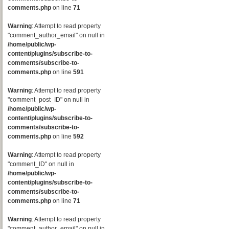
comments.php
on line
71
Warning
: Attempt to read property
"comment_author_email" on null in
/home/public/wp-
content/plugins/subscribe-to-
comments/subscribe-to-
comments.php
on line
591
Warning
: Attempt to read property
"comment_post_ID" on null in
/home/public/wp-
content/plugins/subscribe-to-
comments/subscribe-to-
comments.php
on line
592
Warning
: Attempt to read property
"comment_ID" on null in
/home/public/wp-
content/plugins/subscribe-to-
comments/subscribe-to-
comments.php
on line
71
Warning
: Attempt to read property
"comment_author_email" on null in