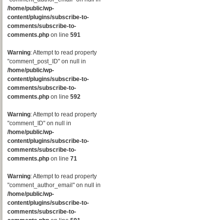
/home/public/wp-
content/plugins/subscribe-to-
comments/subscribe-to-
comments.php
on line
591
Warning
: Attempt to read property
"comment_post_ID" on null in
/home/public/wp-
content/plugins/subscribe-to-
comments/subscribe-to-
comments.php
on line
592
Warning
: Attempt to read property
"comment_ID" on null in
/home/public/wp-
content/plugins/subscribe-to-
comments/subscribe-to-
comments.php
on line
71
Warning
: Attempt to read property
"comment_author_email" on null in
/home/public/wp-
content/plugins/subscribe-to-
comments/subscribe-to-