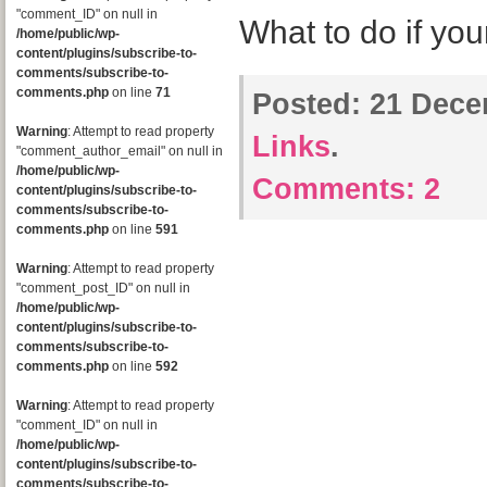
"comment_ID" on null in
What to do if you
/home/public/wp-
content/plugins/subscribe-to-
comments/subscribe-to-
comments.php
on line
71
Posted:
21 Dece
Warning
: Attempt to read property
Links
.
"comment_author_email" on null in
/home/public/wp-
Comments:
2
content/plugins/subscribe-to-
comments/subscribe-to-
comments.php
on line
591
Warning
: Attempt to read property
"comment_post_ID" on null in
/home/public/wp-
content/plugins/subscribe-to-
comments/subscribe-to-
comments.php
on line
592
Warning
: Attempt to read property
"comment_ID" on null in
/home/public/wp-
content/plugins/subscribe-to-
comments/subscribe-to-