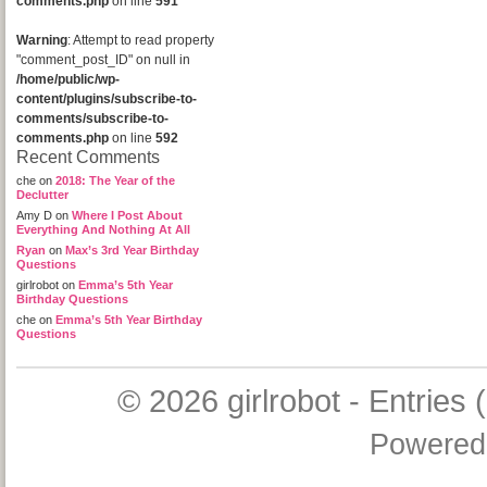
comments.php
on line
591
Warning
: Attempt to read property
"comment_post_ID" on null in
/home/public/wp-
content/plugins/subscribe-to-
comments/subscribe-to-
comments.php
on line
592
Recent Comments
che
on
2018: The Year of the
Declutter
Amy D
on
Where I Post About
Everything And Nothing At All
Ryan
on
Max’s 3rd Year Birthday
Questions
girlrobot
on
Emma’s 5th Year
Birthday Questions
che
on
Emma’s 5th Year Birthday
Questions
© 2026
girlrobot
-
Entries 
Powered