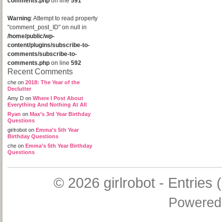
comments.php
on line
591
Warning
: Attempt to read property
"comment_post_ID" on null in
/home/public/wp-
content/plugins/subscribe-to-
comments/subscribe-to-
comments.php
on line
592
Recent Comments
che
on
2018: The Year of the
Declutter
Amy D
on
Where I Post About
Everything And Nothing At All
Ryan
on
Max’s 3rd Year Birthday
Questions
girlrobot
on
Emma’s 5th Year
Birthday Questions
che
on
Emma’s 5th Year Birthday
Questions
© 2026
girlrobot
-
Entries 
Powered