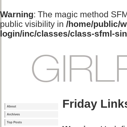
Warning
: The magic method SFM
public visibility in
/home/public/w
login/inc/classes/class-sfml-si
Friday Link
About
Archives
Top Posts