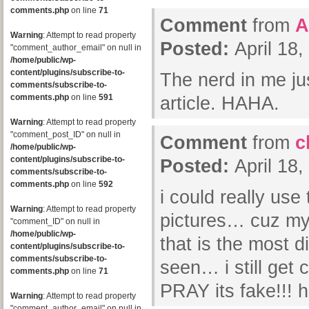
comments.php
on line
71
Comment
from
A
Warning
: Attempt to read property
Posted:
April 18
"comment_author_email" on null in
/home/public/wp-
content/plugins/subscribe-to-
The nerd in me j
comments/subscribe-to-
comments.php
on line
591
article. HAHA.
Warning
: Attempt to read property
"comment_post_ID" on null in
Comment
from
c
/home/public/wp-
content/plugins/subscribe-to-
Posted:
April 18
comments/subscribe-to-
comments.php
on line
592
i could really use
Warning
: Attempt to read property
pictures… cuz my 
"comment_ID" on null in
/home/public/wp-
that is the most d
content/plugins/subscribe-to-
comments/subscribe-to-
seen… i still get ch
comments.php
on line
71
PRAY its fake!!! 
Warning
: Attempt to read property
"comment_author_email" on null in