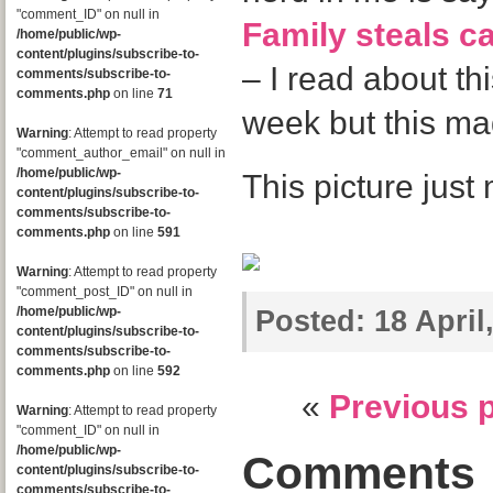
"comment_ID" on null in
Family steals c
/home/public/wp-
content/plugins/subscribe-to-
– I read about thi
comments/subscribe-to-
comments.php
on line
71
week but this m
Warning
: Attempt to read property
"comment_author_email" on null in
/home/public/wp-
This picture jus
content/plugins/subscribe-to-
comments/subscribe-to-
comments.php
on line
591
Warning
: Attempt to read property
"comment_post_ID" on null in
/home/public/wp-
Posted:
18 April
content/plugins/subscribe-to-
comments/subscribe-to-
comments.php
on line
592
«
Previous 
Warning
: Attempt to read property
"comment_ID" on null in
/home/public/wp-
Comments
content/plugins/subscribe-to-
comments/subscribe-to-