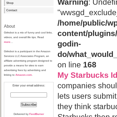
Warning
: Undefi
Shop
"wwsgd_exclude_
Contact
/home/public/wp
About
content/plugins
Girlrobot is a mix of funny and cool links,
videos, and overall life tips. Read
godin-
more
…
Girlrobot is a participant in the Amazon
do/what_would
Services LLC Associates Program, an
affiliate advertising program designed to
on line
168
provide a means for sites to earn
advertising fees by advertising and
My Starbucks I
linking to
Amazon.com
.
companies should 
Enter your email address:
lets users submit
they think starb
Delivered by
FeedBurner
Starbucks then r