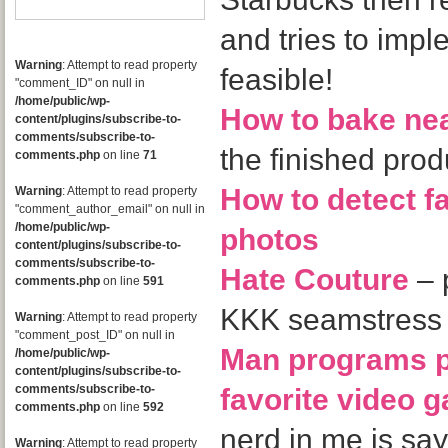
and tries to impl
Warning
: Attempt to read property
feasible!
"comment_ID" on null in
/home/public/wp-
How to bake ne
content/plugins/subscribe-to-
comments/subscribe-to-
the finished pr
comments.php
on line
71
How to detect 
Warning
: Attempt to read property
"comment_author_email" on null in
/home/public/wp-
photos
content/plugins/subscribe-to-
comments/subscribe-to-
Hate Couture
– 
comments.php
on line
591
KKK seamstress
Warning
: Attempt to read property
"comment_post_ID" on null in
Man programs p
/home/public/wp-
content/plugins/subscribe-to-
comments/subscribe-to-
favorite video 
comments.php
on line
592
nerd in me is
Warning
: Attempt to read property