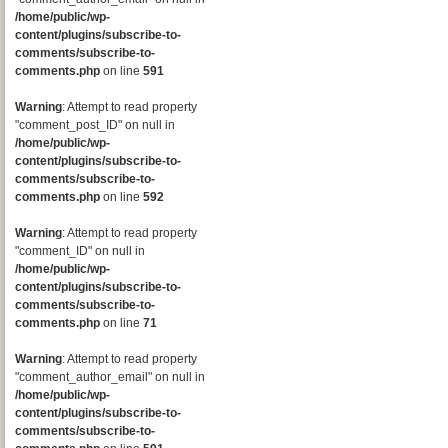
/home/public/wp-
content/plugins/subscribe-to-
comments/subscribe-to-
comments.php
on line
591
Warning
: Attempt to read property
"comment_post_ID" on null in
/home/public/wp-
content/plugins/subscribe-to-
comments/subscribe-to-
comments.php
on line
592
Warning
: Attempt to read property
"comment_ID" on null in
/home/public/wp-
content/plugins/subscribe-to-
comments/subscribe-to-
comments.php
on line
71
Warning
: Attempt to read property
"comment_author_email" on null in
/home/public/wp-
content/plugins/subscribe-to-
comments/subscribe-to-