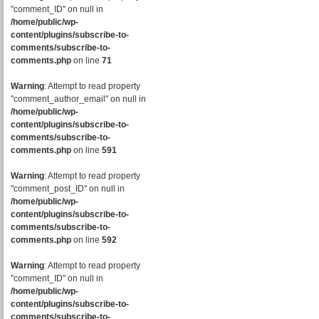
"comment_ID" on null in
/home/public/wp-
content/plugins/subscribe-to-
comments/subscribe-to-
comments.php
on line
71
Warning
: Attempt to read property
"comment_author_email" on null in
/home/public/wp-
content/plugins/subscribe-to-
comments/subscribe-to-
comments.php
on line
591
Warning
: Attempt to read property
"comment_post_ID" on null in
/home/public/wp-
content/plugins/subscribe-to-
comments/subscribe-to-
comments.php
on line
592
Warning
: Attempt to read property
"comment_ID" on null in
/home/public/wp-
content/plugins/subscribe-to-
comments/subscribe-to-