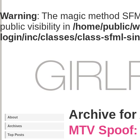
Warning
: The magic method SFM
public visibility in
/home/public/w
login/inc/classes/class-sfml-si
Archive for 
About
MTV Spoof: 
Archives
Top Posts