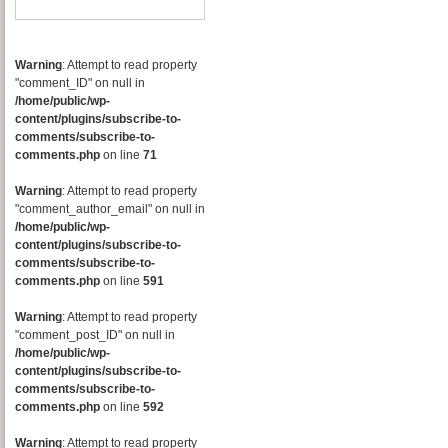
Warning
: Attempt to read property
"comment_ID" on null in
/home/public/wp-
content/plugins/subscribe-to-
comments/subscribe-to-
comments.php
on line
71
Warning
: Attempt to read property
"comment_author_email" on null in
/home/public/wp-
content/plugins/subscribe-to-
comments/subscribe-to-
comments.php
on line
591
Warning
: Attempt to read property
"comment_post_ID" on null in
/home/public/wp-
content/plugins/subscribe-to-
comments/subscribe-to-
comments.php
on line
592
Warning
: Attempt to read property