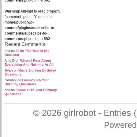
comments.php
on line
591
Warning
: Attempt to read property
"comment_post_ID" on null in
/home/public/wp-
content/plugins/subscribe-to-
comments/subscribe-to-
comments.php
on line
592
Recent Comments
che
on
2018: The Year of the
Declutter
Amy D
on
Where I Post About
Everything And Nothing At All
Ryan
on
Max’s 3rd Year Birthday
Questions
girlrobot
on
Emma’s 5th Year
Birthday Questions
che
on
Emma’s 5th Year Birthday
Questions
© 2026
girlrobot
-
Entries 
Powered