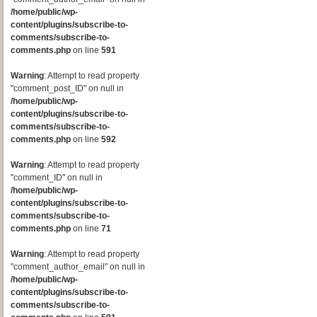
/home/public/wp-
content/plugins/subscribe-to-
comments/subscribe-to-
comments.php
on line
591
Warning
: Attempt to read property
"comment_post_ID" on null in
/home/public/wp-
content/plugins/subscribe-to-
comments/subscribe-to-
comments.php
on line
592
Warning
: Attempt to read property
"comment_ID" on null in
/home/public/wp-
content/plugins/subscribe-to-
comments/subscribe-to-
comments.php
on line
71
Warning
: Attempt to read property
"comment_author_email" on null in
/home/public/wp-
content/plugins/subscribe-to-
comments/subscribe-to-