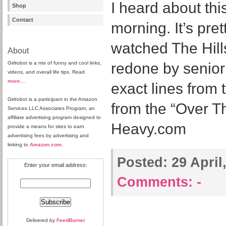
I heard about thi
Shop
Contact
morning. It’s pret
watched The Hills
About
Girlrobot is a mix of funny and cool links,
redone by senior 
videos, and overall life tips. Read
more
…
exact lines from
Girlrobot is a participant in the Amazon
from the “Over Th
Services LLC Associates Program, an
affiliate advertising program designed to
Heavy.com
provide a means for sites to earn
advertising fees by advertising and
linking to
Amazon.com
.
Posted:
29 April
Enter your email address:
Comments:
-
Delivered by
FeedBurner