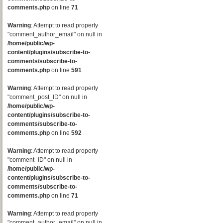
comments.php
on line
71
Warning
: Attempt to read property
"comment_author_email" on null in
/home/public/wp-
content/plugins/subscribe-to-
comments/subscribe-to-
comments.php
on line
591
Warning
: Attempt to read property
"comment_post_ID" on null in
/home/public/wp-
content/plugins/subscribe-to-
comments/subscribe-to-
comments.php
on line
592
Warning
: Attempt to read property
"comment_ID" on null in
/home/public/wp-
content/plugins/subscribe-to-
comments/subscribe-to-
comments.php
on line
71
Warning
: Attempt to read property
"comment_author_email" on null in