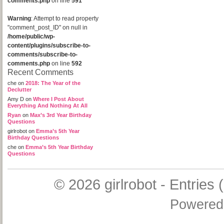
comments.php
on line
591
Warning
: Attempt to read property
"comment_post_ID" on null in
/home/public/wp-
content/plugins/subscribe-to-
comments/subscribe-to-
comments.php
on line
592
Recent Comments
che
on
2018: The Year of the
Declutter
Amy D
on
Where I Post About
Everything And Nothing At All
Ryan
on
Max’s 3rd Year Birthday
Questions
girlrobot
on
Emma’s 5th Year
Birthday Questions
che
on
Emma’s 5th Year Birthday
Questions
© 2026
girlrobot
-
Entries 
Powered