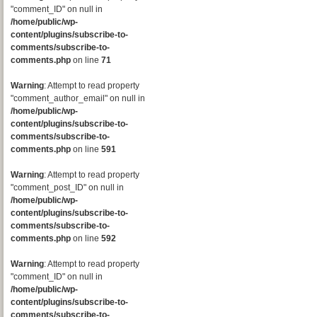
"comment_ID" on null in
/home/public/wp-
content/plugins/subscribe-to-
comments/subscribe-to-
comments.php
on line
71
Warning
: Attempt to read property
"comment_author_email" on null in
/home/public/wp-
content/plugins/subscribe-to-
comments/subscribe-to-
comments.php
on line
591
Warning
: Attempt to read property
"comment_post_ID" on null in
/home/public/wp-
content/plugins/subscribe-to-
comments/subscribe-to-
comments.php
on line
592
Warning
: Attempt to read property
"comment_ID" on null in
/home/public/wp-
content/plugins/subscribe-to-
comments/subscribe-to-