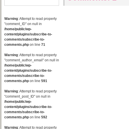
Warning
: Attempt to read property
"comment_ID" on null in
/home/public/wp-
content/plugins/subscribe-to-
comments/subscribe-to-
comments.php
on line
71
Warning
: Attempt to read property
"comment_author_email" on null in
/home/public/wp-
content/plugins/subscribe-to-
comments/subscribe-to-
comments.php
on line
591
Warning
: Attempt to read property
"comment_post_ID" on null in
/home/public/wp-
content/plugins/subscribe-to-
comments/subscribe-to-
comments.php
on line
592
Warning
: Attempt to read property