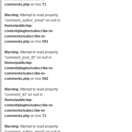
comments.php
on line
71
Warning
: Attempt to read property
"comment_author_email" on null in
/home/public/wp-
content/plugins/subscribe-to-
comments/subscribe-to-
comments.php
on line
591
Warning
: Attempt to read property
"comment_post_ID" on null in
/home/public/wp-
content/plugins/subscribe-to-
comments/subscribe-to-
comments.php
on line
592
Warning
: Attempt to read property
"comment_ID" on null in
/home/public/wp-
content/plugins/subscribe-to-
comments/subscribe-to-
comments.php
on line
71
Warning
: Attempt to read property
"comment_author_email" on null in