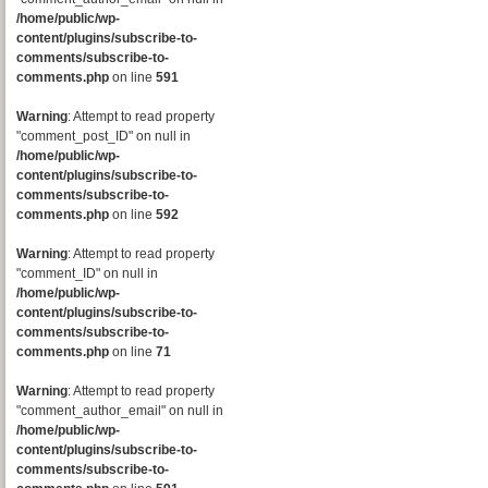
/home/public/wp-
content/plugins/subscribe-to-
comments/subscribe-to-
comments.php
on line
591
Warning
: Attempt to read property
"comment_post_ID" on null in
/home/public/wp-
content/plugins/subscribe-to-
comments/subscribe-to-
comments.php
on line
592
Warning
: Attempt to read property
"comment_ID" on null in
/home/public/wp-
content/plugins/subscribe-to-
comments/subscribe-to-
comments.php
on line
71
Warning
: Attempt to read property
"comment_author_email" on null in
/home/public/wp-
content/plugins/subscribe-to-
comments/subscribe-to-