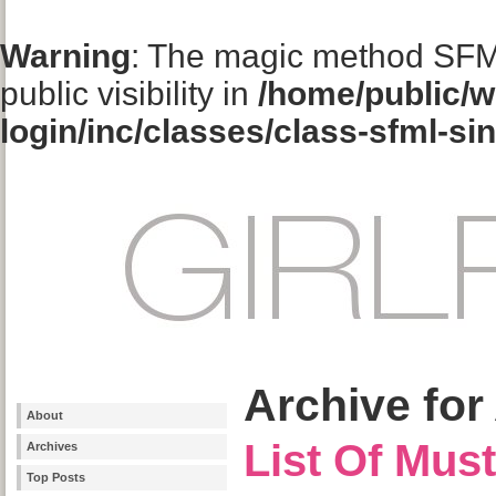
Warning
: The magic method SFM
public visibility in
/home/public/w
login/inc/classes/class-sfml-si
Archive for 
About
List Of Mus
Archives
Top Posts