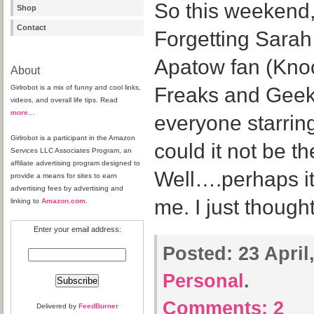
So this weekend
Shop
Contact
Forgetting Sarah
Apatow fan (Kno
About
Girlrobot is a mix of funny and cool links,
Freaks and Geeks
videos, and overall life tips. Read
more
…
everyone starri
Girlrobot is a participant in the Amazon
could it not be t
Services LLC Associates Program, an
affiliate advertising program designed to
Well….perhaps it
provide a means for sites to earn
advertising fees by advertising and
me. I just though
linking to
Amazon.com
.
Enter your email address:
Posted:
23 April
Personal
.
Comments:
2
Delivered by
FeedBurner