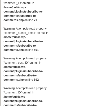
"comment_ID" on null in
/home/public/wp-
content/plugins/subscribe-to-
comments/subscribe-to-
comments.php
on line
71
Warning
: Attempt to read property
"comment_author_email" on null in
/home/public/wp-
content/plugins/subscribe-to-
comments/subscribe-to-
comments.php
on line
591
Warning
: Attempt to read property
"comment_post_ID" on null in
/home/public/wp-
content/plugins/subscribe-to-
comments/subscribe-to-
comments.php
on line
592
Warning
: Attempt to read property
"comment_ID" on null in
/home/public/wp-
content/plugins/subscribe-to-
comments/subscribe-to-