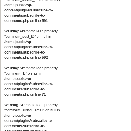
/home/public/wp-
content/plugins/subscribe-to-
comments/subscribe-to-
comments.php
on line
591
Warning
: Attempt to read property
"comment_post_ID" on null in
/home/public/wp-
content/plugins/subscribe-to-
comments/subscribe-to-
comments.php
on line
592
Warning
: Attempt to read property
"comment_ID" on null in
/home/public/wp-
content/plugins/subscribe-to-
comments/subscribe-to-
comments.php
on line
71
Warning
: Attempt to read property
"comment_author_email" on null in
/home/public/wp-
content/plugins/subscribe-to-
comments/subscribe-to-