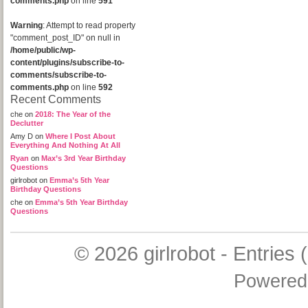
comments.php
on line
591
Warning
: Attempt to read property
"comment_post_ID" on null in
/home/public/wp-
content/plugins/subscribe-to-
comments/subscribe-to-
comments.php
on line
592
Recent Comments
che
on
2018: The Year of the
Declutter
Amy D
on
Where I Post About
Everything And Nothing At All
Ryan
on
Max’s 3rd Year Birthday
Questions
girlrobot
on
Emma’s 5th Year
Birthday Questions
che
on
Emma’s 5th Year Birthday
Questions
© 2026
girlrobot
-
Entries 
Powered