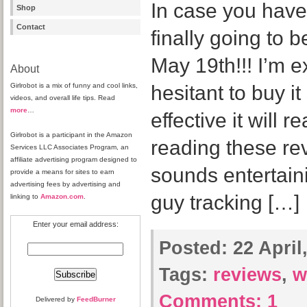
In case you haven
Shop
Contact
finally going to 
May 19th!!! I’m e
About
Girlrobot is a mix of funny and cool links,
hesitant to buy i
videos, and overall life tips. Read
more
…
effective it will r
Girlrobot is a participant in the Amazon
reading these rev
Services LLC Associates Program, an
affiliate advertising program designed to
sounds entertain
provide a means for sites to earn
advertising fees by advertising and
guy tracking […]
linking to
Amazon.com
.
Enter your email address:
Posted:
22 April
Tags:
reviews
,
wi
Comments:
1
Delivered by
FeedBurner