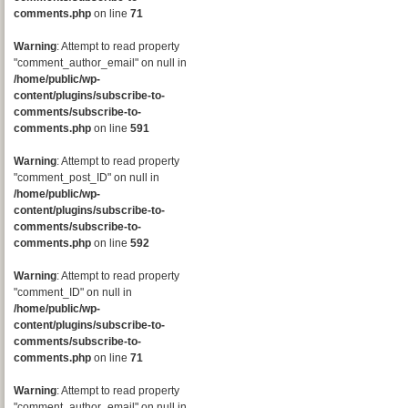
comments.php
on line
71
Warning
: Attempt to read property
"comment_author_email" on null in
/home/public/wp-
content/plugins/subscribe-to-
comments/subscribe-to-
comments.php
on line
591
Warning
: Attempt to read property
"comment_post_ID" on null in
/home/public/wp-
content/plugins/subscribe-to-
comments/subscribe-to-
comments.php
on line
592
Warning
: Attempt to read property
"comment_ID" on null in
/home/public/wp-
content/plugins/subscribe-to-
comments/subscribe-to-
comments.php
on line
71
Warning
: Attempt to read property
"comment_author_email" on null in