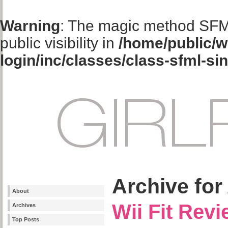
Warning
: The magic method SFM
public visibility in
/home/public/w
login/inc/classes/class-sfml-si
Archive for
About
Wii Fit Rev
Archives
Top Posts