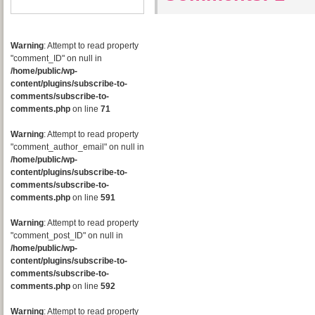
Warning
: Attempt to read property
"comment_ID" on null in
/home/public/wp-
content/plugins/subscribe-to-
comments/subscribe-to-
comments.php
on line
71
Warning
: Attempt to read property
"comment_author_email" on null in
/home/public/wp-
content/plugins/subscribe-to-
comments/subscribe-to-
comments.php
on line
591
Warning
: Attempt to read property
"comment_post_ID" on null in
/home/public/wp-
content/plugins/subscribe-to-
comments/subscribe-to-
comments.php
on line
592
Warning
: Attempt to read property