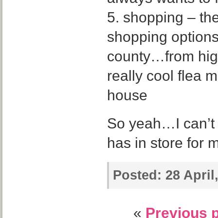
5. shopping – the
shopping options
county…from high
really cool flea 
house
So yeah…I can’t 
has in store for 
Posted:
28 April
«
Previous 