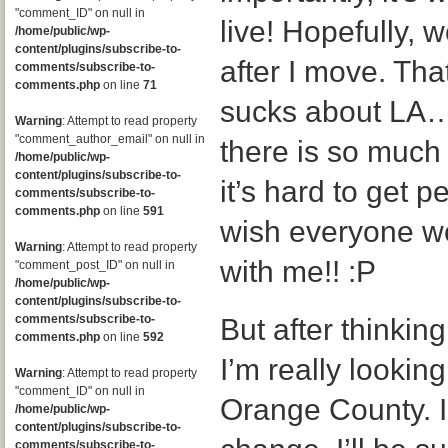
"comment_ID" on null in
live! Hopefully, we
/home/public/wp-
content/plugins/subscribe-to-
after I move. Tha
comments/subscribe-to-
comments.php
on line
71
sucks about LA…i
Warning
: Attempt to read property
"comment_author_email" on null in
there is so much 
/home/public/wp-
content/plugins/subscribe-to-
it’s hard to get 
comments/subscribe-to-
comments.php
on line
591
wish everyone w
Warning
: Attempt to read property
with me!! :P
"comment_post_ID" on null in
/home/public/wp-
content/plugins/subscribe-to-
comments/subscribe-to-
But after thinking
comments.php
on line
592
I’m really looking
Warning
: Attempt to read property
"comment_ID" on null in
Orange County. I 
/home/public/wp-
content/plugins/subscribe-to-
comments/subscribe-to-