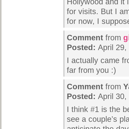
Hollywood and it i
for visits. But I 
for now, I suppo
Comment
from
g
Posted:
April 29
I actually came f
far from you :)
Comment
from
Y
Posted:
April 30
I think #1 is the 
see a couple’s pl