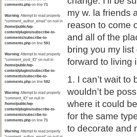
change. I’ll be s
comments.php
on line
71
my w. la friends a
Warning
: Attempt to read property
"comment_author_email" on null in
reason to come 
/home/public/wp-
content/plugins/subscribe-to-
and all of the pla
comments/subscribe-to-
comments.php
on line
591
bring you my list
Warning
: Attempt to read property
forward to living
"comment_post_ID" on null in
/home/public/wp-
content/plugins/subscribe-to-
comments/subscribe-to-
1. I can’t wait to
comments.php
on line
592
wouldn’t be possi
Warning
: Attempt to read property
"comment_ID" on null in
where it could b
/home/public/wp-
content/plugins/subscribe-to-
for the same type
comments/subscribe-to-
comments.php
on line
71
to decorate and 
Warning
: Attempt to read property
"comment_author_email" on null in