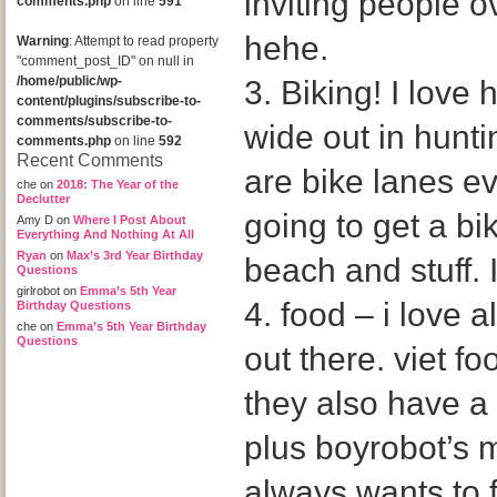
inviting people o
comments.php
on line
591
hehe.
Warning
: Attempt to read property
"comment_post_ID" on null in
/home/public/wp-
3. Biking! I love
content/plugins/subscribe-to-
comments/subscribe-to-
wide out in hunt
comments.php
on line
592
Recent Comments
are bike lanes ev
che
on
2018: The Year of the
Declutter
going to get a bi
Amy D
on
Where I Post About
Everything And Nothing At All
Ryan
on
Max’s 3rd Year Birthday
beach and stuff. I
Questions
girlrobot
on
Emma’s 5th Year
4. food – i love a
Birthday Questions
che
on
Emma’s 5th Year Birthday
Questions
out there. viet f
they also have a 
plus boyrobot’s 
always wants to 