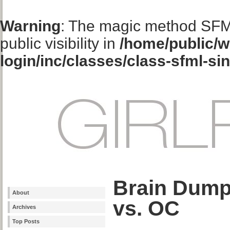
Warning
: The magic method SFM
public visibility in
/home/public/w
login/inc/classes/class-sfml-si
Brain Dump
About
vs. OC
Archives
Top Posts