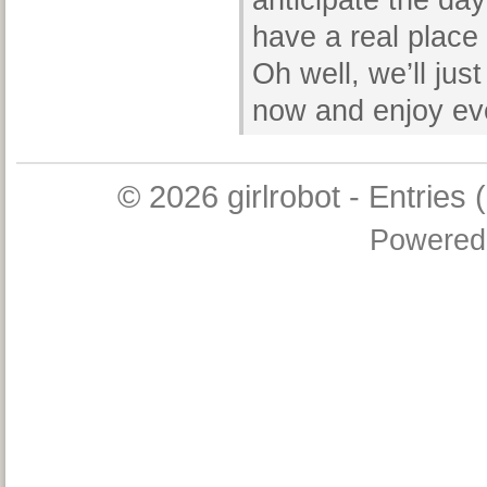
anticipate the da
have a real place
Oh well, we’ll just
now and enjoy eve
© 2026
girlrobot
-
Entries 
Powered