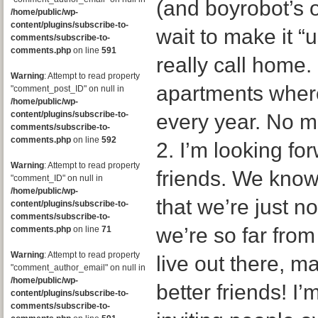
(and boyrobot’s o
/home/public/wp-
content/plugins/subscribe-to-
wait to make it “
comments/subscribe-to-
comments.php
on line
591
really call home. I
Warning
: Attempt to read property
apartments where
"comment_post_ID" on null in
/home/public/wp-
content/plugins/subscribe-to-
every year. No mo
comments/subscribe-to-
comments.php
on line
592
2. I’m looking f
Warning
: Attempt to read property
friends. We know
"comment_ID" on null in
/home/public/wp-
that we’re just no
content/plugins/subscribe-to-
comments/subscribe-to-
we’re so far from
comments.php
on line
71
Warning
: Attempt to read property
live out there,
"comment_author_email" on null in
/home/public/wp-
better friends! I’
content/plugins/subscribe-to-
comments/subscribe-to-