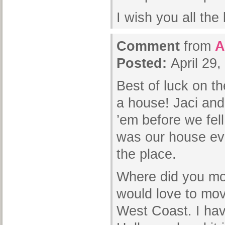
I wish you all the 
Comment
from
A
Posted:
April 29
Best of luck on t
a house! Jaci and 
’em before we fel
was our house ev
the place.
Where did you mov
would love to move
West Coast. I hav