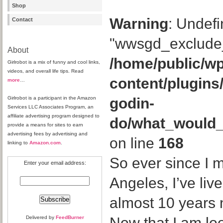
Shop
Warning
: Undefi
Contact
"wwsgd_exclude_
About
/home/public/wp
Girlrobot is a mix of funny and cool links,
videos, and overall life tips. Read
content/plugins
more
…
Girlrobot is a participant in the Amazon
godin-
Services LLC Associates Program, an
affiliate advertising program designed to
do/what_would
provide a means for sites to earn
advertising fees by advertising and
on line
168
linking to
Amazon.com
.
So ever since I 
Enter your email address:
Angeles, I’ve liv
almost 10 years n
Delivered by
FeedBurner
Now that I am lo