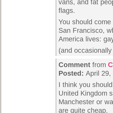
vans, and fat peo
flags.
You should come r
San Francisco, w
America lives: g
(and occasionall
Comment
from
C
Posted:
April 29
I think you should
United Kingdom s
Manchester or wa
are quite cheap.