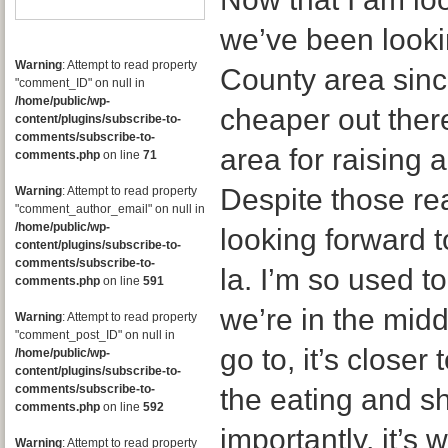
we’ve been looki
Warning
: Attempt to read property
County area since
"comment_ID" on null in
/home/public/wp-
cheaper out there
content/plugins/subscribe-to-
comments/subscribe-to-
area for raising a
comments.php
on line
71
Despite those rea
Warning
: Attempt to read property
"comment_author_email" on null in
/home/public/wp-
looking forward 
content/plugins/subscribe-to-
comments/subscribe-to-
la. I’m so used to 
comments.php
on line
591
we’re in the middl
Warning
: Attempt to read property
"comment_post_ID" on null in
go to, it’s closer 
/home/public/wp-
content/plugins/subscribe-to-
comments/subscribe-to-
the eating and s
comments.php
on line
592
importantly, it’s 
Warning
: Attempt to read property