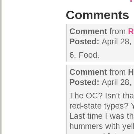
Comments
Comment
from
R
Posted:
April 28
6. Food.
Comment
from
H
Posted:
April 28
The OC? Isn’t that
red-state types?
Last time I was th
hummers with yel