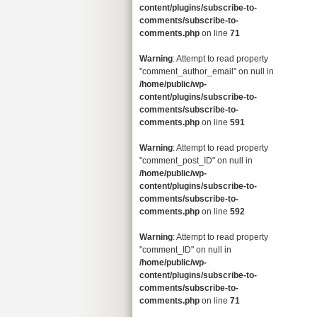
content/plugins/subscribe-to-
comments/subscribe-to-
comments.php
on line
71
Warning
: Attempt to read property
"comment_author_email" on null in
/home/public/wp-
content/plugins/subscribe-to-
comments/subscribe-to-
comments.php
on line
591
Warning
: Attempt to read property
"comment_post_ID" on null in
/home/public/wp-
content/plugins/subscribe-to-
comments/subscribe-to-
comments.php
on line
592
Warning
: Attempt to read property
"comment_ID" on null in
/home/public/wp-
content/plugins/subscribe-to-
comments/subscribe-to-
comments.php
on line
71