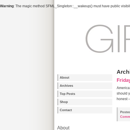
Warning
: The magic method SFML_Singleton::__wakeup() must have public visibili
Arch
About
Frida
Archives
America’
should y
Top Posts
honest –
Shop
Contact
Poste
Comm
About