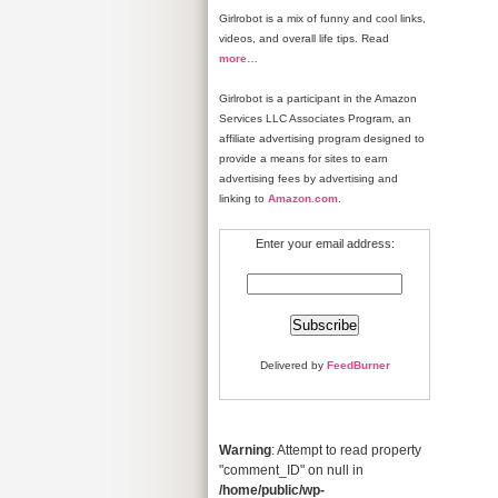
Girlrobot is a mix of funny and cool links,
videos, and overall life tips. Read
more
…
Girlrobot is a participant in the Amazon
Services LLC Associates Program, an
affiliate advertising program designed to
provide a means for sites to earn
advertising fees by advertising and
linking to
Amazon.com
.
Enter your email address:
Delivered by
FeedBurner
Warning
: Attempt to read property
"comment_ID" on null in
/home/public/wp-