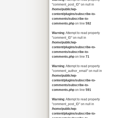
"comment_post_ID" on null in
/home/public/wp-
content/plugins/subscribe-to-
comments/subscribe-to-
comments.php
on line
592
Warning
: Attempt to read property
"comment_ID" on null in
/home/public/wp-
content/plugins/subscribe-to-
comments/subscribe-to-
comments.php
on line
71
Warning
: Attempt to read property
"comment_author_email" on null in
/home/public/wp-
content/plugins/subscribe-to-
comments/subscribe-to-
comments.php
on line
591
Warning
: Attempt to read property
"comment_post_ID" on null in
/home/public/wp-
content/plugins/subscribe-to-