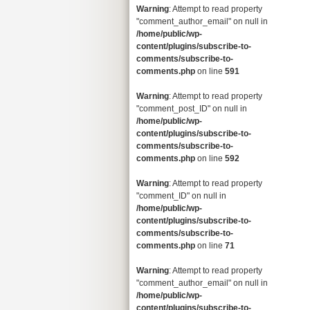
Warning
: Attempt to read property
"comment_author_email" on null in
/home/public/wp-
content/plugins/subscribe-to-
comments/subscribe-to-
comments.php
on line
591
Warning
: Attempt to read property
"comment_post_ID" on null in
/home/public/wp-
content/plugins/subscribe-to-
comments/subscribe-to-
comments.php
on line
592
Warning
: Attempt to read property
"comment_ID" on null in
/home/public/wp-
content/plugins/subscribe-to-
comments/subscribe-to-
comments.php
on line
71
Warning
: Attempt to read property
"comment_author_email" on null in
/home/public/wp-
content/plugins/subscribe-to-