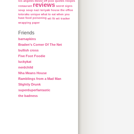
los angeles
movie
off
pico
quotes
recipes
reviews
restaurant
secret
signs
soup
soup nazi
teriyaki house
the office
totoraku
unique
what to eat when you
have food poisoning
wii fit
wii tracker
wrapping paper
Friends
barnapkins
Braden’s Corner Of The Net
bullish cross
Five Foot Foodie
luckykat
nerdchild
Nha Means House
Ramblings from a Mad Man
Slightly Drunk
superduperfantastic
the badness