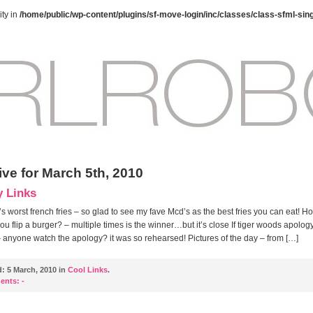
ty in
/home/public/wp-content/plugins/sf-move-login/inc/classes/class-sfml-sin
ive for March 5th, 2010
y Links
s worst french fries – so glad to see my fave Mcd’s as the best fries you can eat! H
ou flip a burger? – multiple times is the winner…but it’s close If tiger woods apolo
 anyone watch the apology? it was so rehearsed! Pictures of the day – from […]
d:
5 March, 2010 in
Cool Links
.
ents:
-