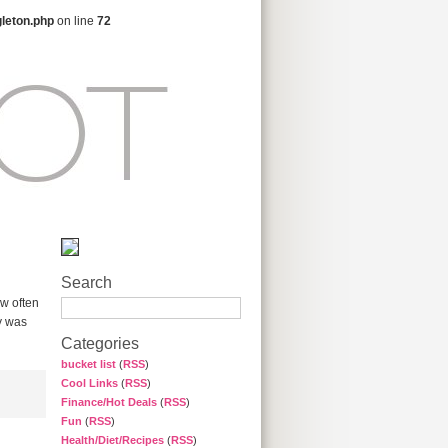
gleton.php
on line
72
Search
ow often
gy was
Categories
bucket list
(
RSS
)
Cool Links
(
RSS
)
Finance/Hot Deals
(
RSS
)
Fun
(
RSS
)
Health/Diet/Recipes
(
RSS
)