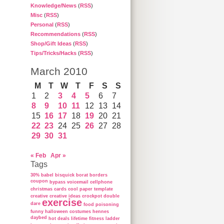
Knowledge/News
(
RSS
)
Misc
(
RSS
)
Personal
(
RSS
)
Recommendations
(
RSS
)
Shop/Gift Ideas
(
RSS
)
Tips/Tricks/Hacks
(
RSS
)
March 2010
M
T
W
T
F
S
S
1
2
3
4
5
6
7
8
9
10
11
12
13
14
15
16
17
18
19
20
21
22
23
24
25
26
27
28
29
30
31
« Feb
Apr »
Tags
30%
babel
bisquick
borat
borders
coupon
bypass voicemail
cellphone
christmas cards
cool paper template
creative
creative ideas
crockpot
double
exercise
dare
food poisoning
funny
halloween costumes
hennes
daybed
hot deals
lifetime fitness ladder