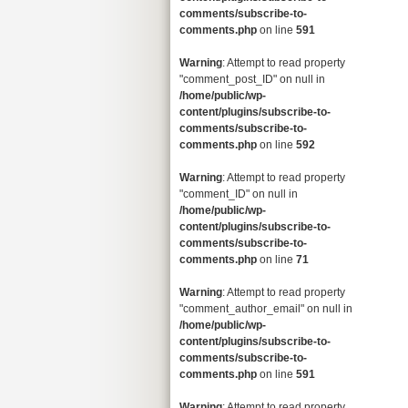
comments/subscribe-to-
comments.php
on line
591
Warning
: Attempt to read property
"comment_post_ID" on null in
/home/public/wp-
content/plugins/subscribe-to-
comments/subscribe-to-
comments.php
on line
592
Warning
: Attempt to read property
"comment_ID" on null in
/home/public/wp-
content/plugins/subscribe-to-
comments/subscribe-to-
comments.php
on line
71
Warning
: Attempt to read property
"comment_author_email" on null in
/home/public/wp-
content/plugins/subscribe-to-
comments/subscribe-to-
comments.php
on line
591
Warning
: Attempt to read property