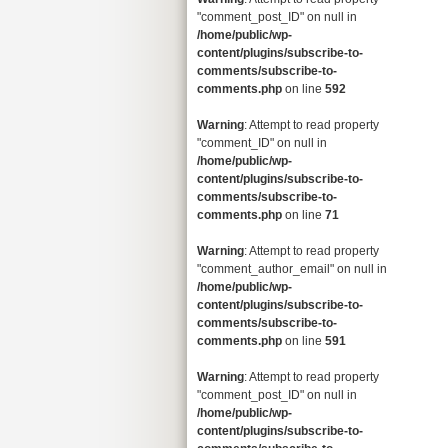
"comment_post_ID" on null in
/home/public/wp-
content/plugins/subscribe-to-
comments/subscribe-to-
comments.php
on line
592
Warning
: Attempt to read property
"comment_ID" on null in
/home/public/wp-
content/plugins/subscribe-to-
comments/subscribe-to-
comments.php
on line
71
Warning
: Attempt to read property
"comment_author_email" on null in
/home/public/wp-
content/plugins/subscribe-to-
comments/subscribe-to-
comments.php
on line
591
Warning
: Attempt to read property
"comment_post_ID" on null in
/home/public/wp-
content/plugins/subscribe-to-