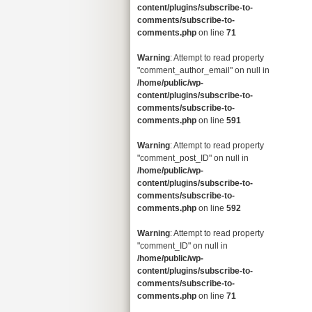
content/plugins/subscribe-to-
comments/subscribe-to-
comments.php
on line
71
Warning
: Attempt to read property
"comment_author_email" on null in
/home/public/wp-
content/plugins/subscribe-to-
comments/subscribe-to-
comments.php
on line
591
Warning
: Attempt to read property
"comment_post_ID" on null in
/home/public/wp-
content/plugins/subscribe-to-
comments/subscribe-to-
comments.php
on line
592
Warning
: Attempt to read property
"comment_ID" on null in
/home/public/wp-
content/plugins/subscribe-to-
comments/subscribe-to-
comments.php
on line
71