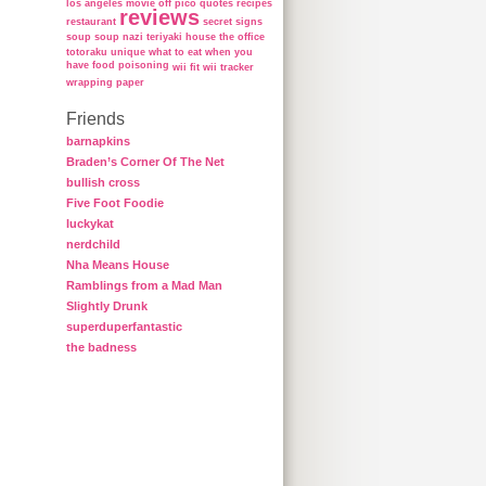
los angeles
movie
off
pico
quotes
recipes
reviews
restaurant
secret
signs
soup
soup nazi
teriyaki house
the office
totoraku
unique
what to eat when you
have food poisoning
wii fit
wii tracker
wrapping paper
Friends
barnapkins
Braden’s Corner Of The Net
bullish cross
Five Foot Foodie
luckykat
nerdchild
Nha Means House
Ramblings from a Mad Man
Slightly Drunk
superduperfantastic
the badness