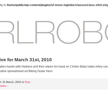
ty in
/home/public/wp-content/plugins/sf-move-login/inc/classes/class-sfml-sin
ive for March 31st, 2010
kes hands with Haitians and then wipes his hand on Clinton Baby hates miley cyr
ative spreadsheet art Biking Guitar Hero
d:
31 March, 2010 in
Fun
.
ents:
-