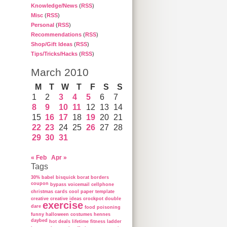
Knowledge/News
(
RSS
)
Misc
(
RSS
)
Personal
(
RSS
)
Recommendations
(
RSS
)
Shop/Gift Ideas
(
RSS
)
Tips/Tricks/Hacks
(
RSS
)
March 2010
M
T
W
T
F
S
S
1
2
3
4
5
6
7
8
9
10
11
12
13
14
15
16
17
18
19
20
21
22
23
24
25
26
27
28
29
30
31
« Feb
Apr »
Tags
30%
babel
bisquick
borat
borders
coupon
bypass voicemail
cellphone
christmas cards
cool paper template
creative
creative ideas
crockpot
double
exercise
dare
food poisoning
funny
halloween costumes
hennes
daybed
hot deals
lifetime fitness ladder