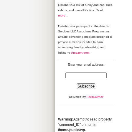
Girlrobot is a mix of funny and cool links,
videos, and overall life tips. Read
more
…
Girlrobot is a participant in the Amazon
Services LLC Associates Program, an
affiliate advertising program designed to
provide a means for sites to earn
advertising fees by advertising and
linking to
Amazon.com
.
Enter your email address:
Delivered by
FeedBurner
Warning
: Attempt to read property
"comment_ID" on null in
/home/public/wp-