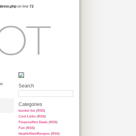
gleton.php
on line
72
us
Search
Categories
bucket list
(
RSS
)
Cool Links
(
RSS
)
Finance/Hot Deals
(
RSS
)
Fun
(
RSS
)
Health/Diet/Recipes
(
RSS
)