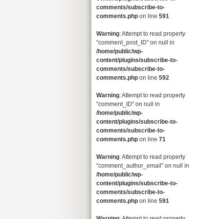
comments/subscribe-to-
comments.php
on line
591
Warning
: Attempt to read property
"comment_post_ID" on null in
/home/public/wp-
content/plugins/subscribe-to-
comments/subscribe-to-
comments.php
on line
592
Warning
: Attempt to read property
"comment_ID" on null in
/home/public/wp-
content/plugins/subscribe-to-
comments/subscribe-to-
comments.php
on line
71
Warning
: Attempt to read property
"comment_author_email" on null in
/home/public/wp-
content/plugins/subscribe-to-
comments/subscribe-to-
comments.php
on line
591
Warning
: Attempt to read property