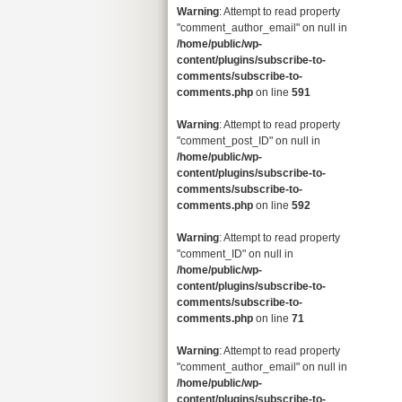
Warning
: Attempt to read property
"comment_author_email" on null in
/home/public/wp-
content/plugins/subscribe-to-
comments/subscribe-to-
comments.php
on line
591
Warning
: Attempt to read property
"comment_post_ID" on null in
/home/public/wp-
content/plugins/subscribe-to-
comments/subscribe-to-
comments.php
on line
592
Warning
: Attempt to read property
"comment_ID" on null in
/home/public/wp-
content/plugins/subscribe-to-
comments/subscribe-to-
comments.php
on line
71
Warning
: Attempt to read property
"comment_author_email" on null in
/home/public/wp-
content/plugins/subscribe-to-