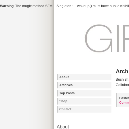
Warning
: The magic method SFML_Singleton::__wakeup() must have public visibili
Arch
About
Bush sha
Collabor
Archives
Top Posts
Poste
Shop
Comm
Contact
About